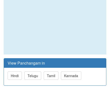
View Panchangam in
Hindi
Telugu
Tamil
Kannada