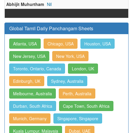
Abhijit Muhurtham
Nil
Global Tamil Daily Panchangam Sheets
Atlanta, USA
Chicago, USA
Houston, USA
New Jersey, USA
New York, USA
Toronto, Ontario, Canada
London, UK
Edinburgh, UK
Sydney, Australia
Melbourne, Australia
Perth, Australia
Durban, South Africa
Cape Town, South Africa
Munich, Germany
Singapore, Singapore
Kuala Lumpur, Malaysia
Dubai, UAE