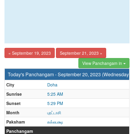
« September 19, 2023
September 21, 2023 »
View Panchangam in
Today's Panchangam - September 20, 2023 (Wednesday)
City
Doha
Sunrise
5:25 AM
Sunset
5:29 PM
Month
புரட்டாசி
Paksham
சுக்லபக்ஷ
Panchangam