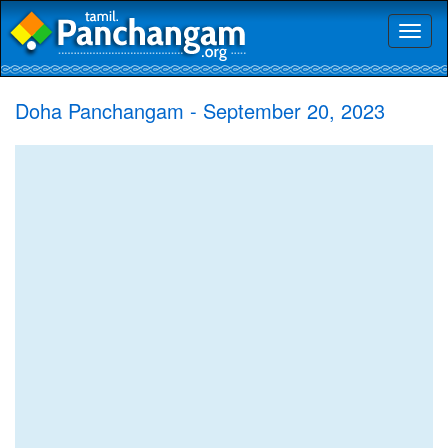
Toggl
naviga
Doha Panchangam - September 20, 2023