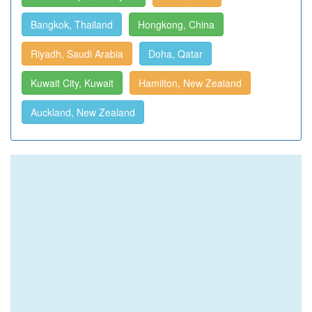
Bangkok, Thailand
Hongkong, China
Riyadh, Saudi Arabia
Doha, Qatar
Kuwait City, Kuwait
Hamilton, New Zealand
Auckland, New Zealand