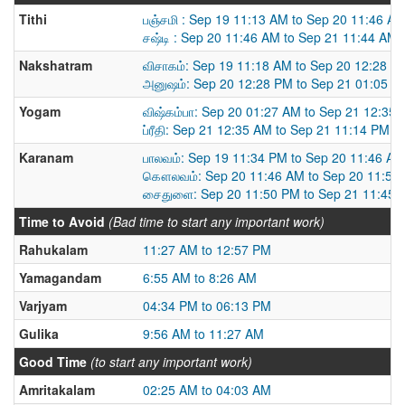
Tithi
பஞ்சமி : Sep 19 11:13 AM to Sep 20 11:46 A
சஷ்டி : Sep 20 11:46 AM to Sep 21 11:44 AM
Nakshatram
விசாகம்: Sep 19 11:18 AM to Sep 20 12:28 P
அனுஷம்: Sep 20 12:28 PM to Sep 21 01:05 P
Yogam
விஷ்கம்பா: Sep 20 01:27 AM to Sep 21 12:35
ப்ரீதி: Sep 21 12:35 AM to Sep 21 11:14 PM
Karanam
பாலவம்: Sep 19 11:34 PM to Sep 20 11:46 AM
கௌலவம்: Sep 20 11:46 AM to Sep 20 11:50
சைதுளை: Sep 20 11:50 PM to Sep 21 11:45 
Time to Avoid
(Bad time to start any important work)
Rahukalam
11:27 AM to 12:57 PM
Yamagandam
6:55 AM to 8:26 AM
Varjyam
04:34 PM to 06:13 PM
Gulika
9:56 AM to 11:27 AM
Good Time
(to start any important work)
Amritakalam
02:25 AM to 04:03 AM