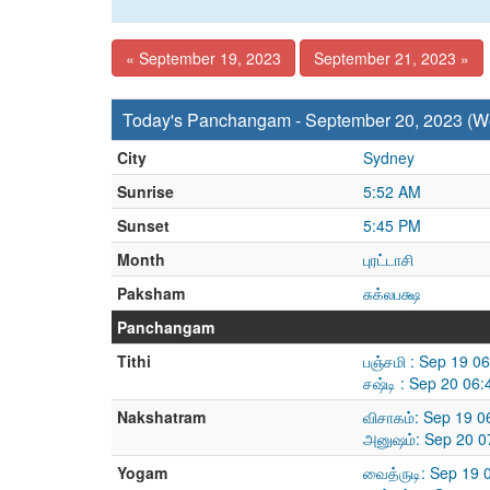
« September 19, 2023
September 21, 2023 »
Today's Panchangam - September 20, 2023 (
City
Sydney
Sunrise
5:52 AM
Sunset
5:45 PM
Month
புரட்டாசி
Paksham
சுக்லபக்ஷ
Panchangam
Tithi
பஞ்சமி : Sep 19 0
சஷ்டி : Sep 20 06
Nakshatram
விசாகம்: Sep 19 
அனுஷம்: Sep 20 0
Yogam
வைத்ருடி: Sep 19