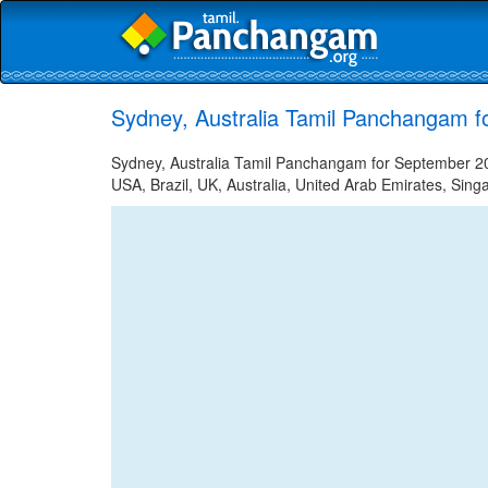
Sydney, Australia Tamil Panchangam f
Sydney, Australia Tamil Panchangam for September 20,
USA, Brazil, UK, Australia, United Arab Emirates, Sing