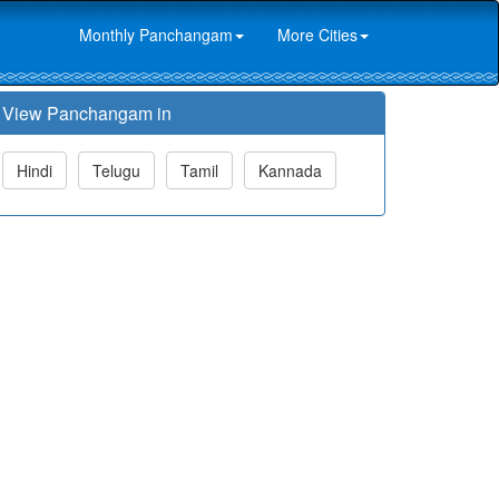
Monthly Panchangam
More Cities
View Panchangam in
Hindi
Telugu
Tamil
Kannada