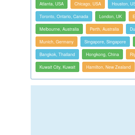
Atlanta, USA
Chicago, USA
Houston, U
Toronto, Ontario, Canada
London, UK
E
Melbourne, Australia
Perth, Australia
Du
Munich, Germany
Singapore, Singapore
Bangkok, Thailand
Hongkong, China
Ri
Kuwait City, Kuwait
Hamilton, New Zealand