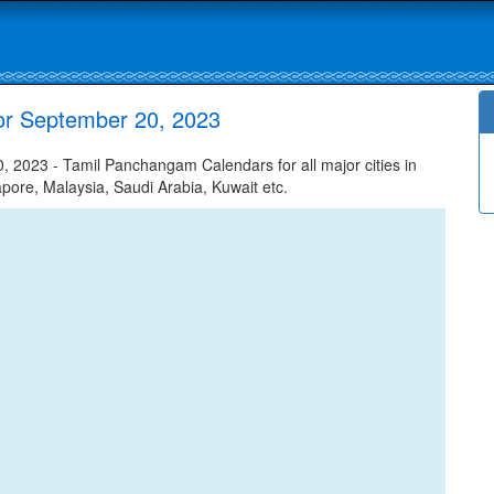
or September 20, 2023
 2023 - Tamil Panchangam Calendars for all major cities in
apore, Malaysia, Saudi Arabia, Kuwait etc.