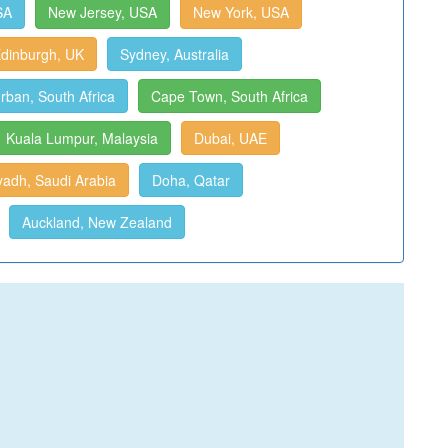
SA
New Jersey, USA
New York, USA
dinburgh, UK
Sydney, Australia
rban, South Africa
Cape Town, South Africa
Kuala Lumpur, Malaysia
Dubai, UAE
yadh, Saudi Arabia
Doha, Qatar
Auckland, New Zealand