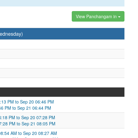
View Panchangam in
Wednesday)
6:13 PM to Sep 20 06:46 PM
:46 PM to Sep 21 06:44 PM
06:18 PM to Sep 20 07:28 PM
7:28 PM to Sep 21 08:05 PM
 08:54 AM to Sep 20 08:27 AM