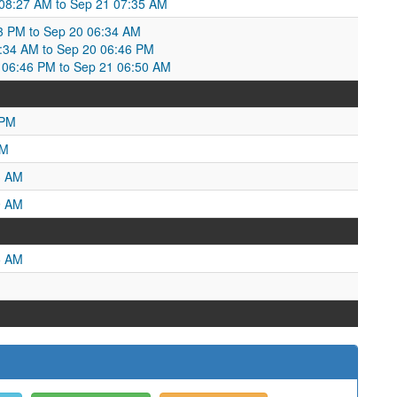
 08:27 AM to Sep 21 07:35 AM
13 PM to Sep 20 06:34 AM
6:34 AM to Sep 20 06:46 PM
06:46 PM to Sep 21 06:50 AM
 PM
AM
3 AM
9 AM
5 AM