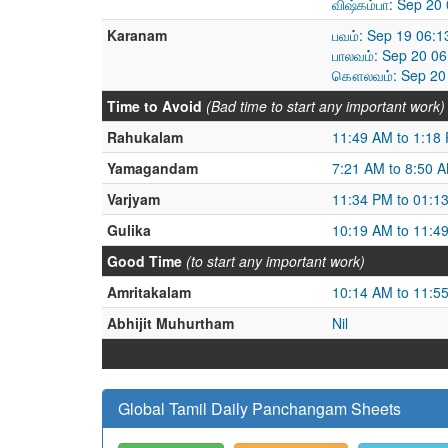
விஷ்கம்பா: Sep 20
Karanam
பவம்: Sep 19 06:
பாலவம்: Sep 20 0
கௌலவம்: Sep 20 
Time to Avoid
(Bad time to start any important work)
Rahukalam
11:49 AM to 1:18
Yamagandam
7:21 AM to 8:50 
Varjyam
11:34 PM to 01:1
Gulika
10:19 AM to 11:4
Good Time
(to start any important work)
Amritakalam
10:14 AM to 11:5
Abhijit Muhurtham
Nil
Global Tamil Daily Panchangam Sheets