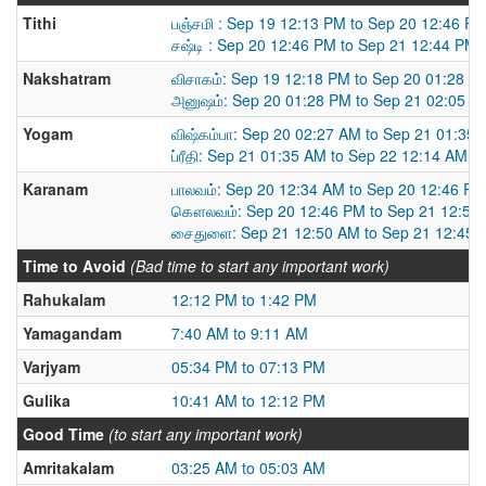
Tithi
பஞ்சமி : Sep 19 12:13 PM to Sep 20 12:46 P
சஷ்டி : Sep 20 12:46 PM to Sep 21 12:44 PM
Nakshatram
விசாகம்: Sep 19 12:18 PM to Sep 20 01:28 P
அனுஷம்: Sep 20 01:28 PM to Sep 21 02:05 P
Yogam
விஷ்கம்பா: Sep 20 02:27 AM to Sep 21 01:35
ப்ரீதி: Sep 21 01:35 AM to Sep 22 12:14 AM
Karanam
பாலவம்: Sep 20 12:34 AM to Sep 20 12:46 PM
கௌலவம்: Sep 20 12:46 PM to Sep 21 12:50
சைதுளை: Sep 21 12:50 AM to Sep 21 12:45 
Time to Avoid
(Bad time to start any important work)
Rahukalam
12:12 PM to 1:42 PM
Yamagandam
7:40 AM to 9:11 AM
Varjyam
05:34 PM to 07:13 PM
Gulika
10:41 AM to 12:12 PM
Good Time
(to start any important work)
Amritakalam
03:25 AM to 05:03 AM