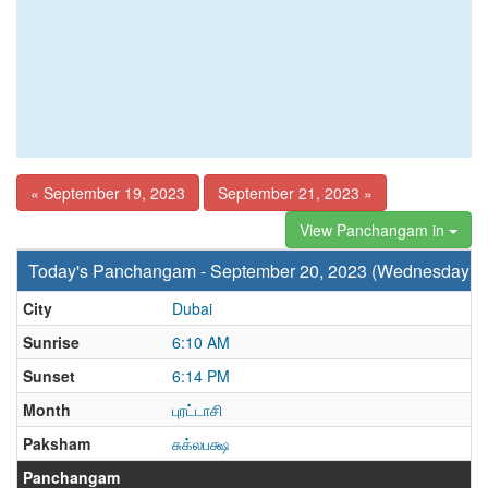
« September 19, 2023
September 21, 2023 »
View Panchangam in
Today's Panchangam - September 20, 2023 (Wednesday)
City
Dubai
Sunrise
6:10 AM
Sunset
6:14 PM
Month
புரட்டாசி
Paksham
சுக்லபக்ஷ
Panchangam