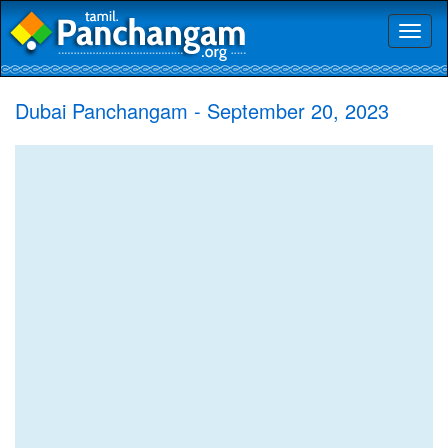
Toggl
naviga
Dubai Panchangam - September 20, 2023