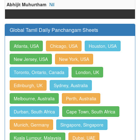
Abhijit Muhurtham
Nil
Global Tamil Daily Panchangam Sheets
Atlanta, USA
Chicago, USA
Houston, USA
New Jersey, USA
New York, USA
Toronto, Ontario, Canada
London, UK
Edinburgh, UK
Sydney, Australia
Melbourne, Australia
Perth, Australia
Durban, South Africa
Cape Town, South Africa
Munich, Germany
Singapore, Singapore
Kuala Lumpur, Malaysia
Dubai, UAE