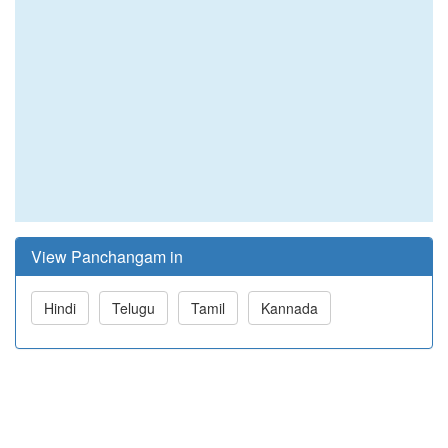
View Panchangam in
Hindi
Telugu
Tamil
Kannada