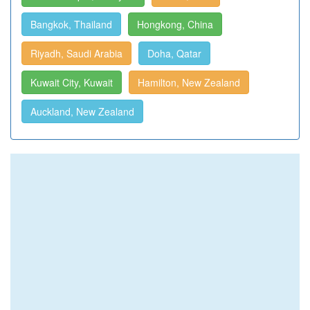
Bangkok, Thailand
Hongkong, China
Riyadh, Saudi Arabia
Doha, Qatar
Kuwait City, Kuwait
Hamilton, New Zealand
Auckland, New Zealand