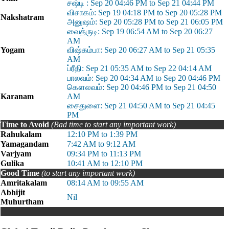
சஷ்டி : Sep 20 04:46 PM to Sep 21 04:44 PM
விசாகம்: Sep 19 04:18 PM to Sep 20 05:28 PM
Nakshatram
அனுஷம்: Sep 20 05:28 PM to Sep 21 06:05 PM
வைத்ருடி: Sep 19 06:54 AM to Sep 20 06:27
AM
Yogam
விஷ்கம்பா: Sep 20 06:27 AM to Sep 21 05:35
AM
ப்ரீதி: Sep 21 05:35 AM to Sep 22 04:14 AM
பாலவம்: Sep 20 04:34 AM to Sep 20 04:46 PM
கௌலவம்: Sep 20 04:46 PM to Sep 21 04:50
Karanam
AM
சைதுளை: Sep 21 04:50 AM to Sep 21 04:45
PM
Time to Avoid
(Bad time to start any important work)
Rahukalam
12:10 PM to 1:39 PM
Yamagandam
7:42 AM to 9:12 AM
Varjyam
09:34 PM to 11:13 PM
Gulika
10:41 AM to 12:10 PM
Good Time
(to start any important work)
Amritakalam
08:14 AM to 09:55 AM
Abhijit
Nil
Muhurtham