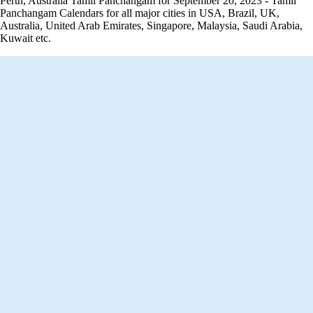
Perth, Australia Tamil Panchangam for September 20, 2023 - Tamil
Panchangam Calendars for all major cities in USA, Brazil, UK,
Australia, United Arab Emirates, Singapore, Malaysia, Saudi Arabia,
Kuwait etc.