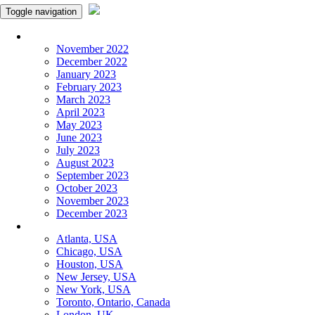
Toggle navigation
Monthly Panchangam
November 2022
December 2022
January 2023
February 2023
March 2023
April 2023
May 2023
June 2023
July 2023
August 2023
September 2023
October 2023
November 2023
December 2023
More Cities
Atlanta, USA
Chicago, USA
Houston, USA
New Jersey, USA
New York, USA
Toronto, Ontario, Canada
London, UK