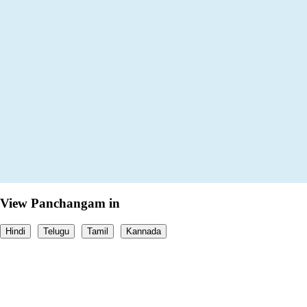
View Panchangam in
Hindi
Telugu
Tamil
Kannada