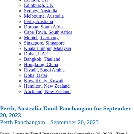
Edinburgh, UK
Sydney, Australia
Melbourne, Australia
Perth, Australia
Durban, South Africa
Cape Town, South Africa
Munich, Germany
Singapore, Singapore
Kuala Lumpur, Malaysia
Dubai, UAE
Bangkok, Thailand
Hongkong, China
Riyadh, Saudi Arabia
Doha, Qatar
Kuwait City, Kuwait
Hamilton, New Zealand
Auckland, New Zealand
Perth, Australia Tamil Panchangam for September
20, 2023
Perth Panchangam - September 20, 2023