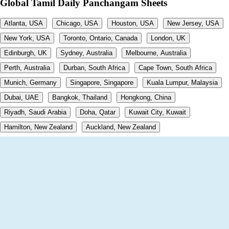
Global Tamil Daily Panchangam Sheets
Atlanta, USA
Chicago, USA
Houston, USA
New Jersey, USA
New York, USA
Toronto, Ontario, Canada
London, UK
Edinburgh, UK
Sydney, Australia
Melbourne, Australia
Perth, Australia
Durban, South Africa
Cape Town, South Africa
Munich, Germany
Singapore, Singapore
Kuala Lumpur, Malaysia
Dubai, UAE
Bangkok, Thailand
Hongkong, China
Riyadh, Saudi Arabia
Doha, Qatar
Kuwait City, Kuwait
Hamilton, New Zealand
Auckland, New Zealand