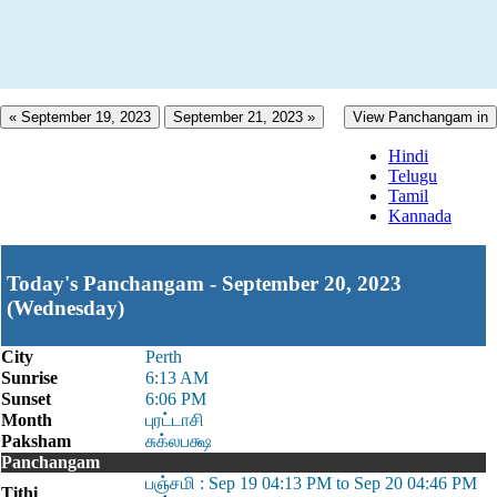
« September 19, 2023
September 21, 2023 »
View Panchangam in
Hindi
Telugu
Tamil
Kannada
Today's Panchangam - September 20, 2023
(Wednesday)
City
Perth
Sunrise
6:13 AM
Sunset
6:06 PM
Month
புரட்டாசி
Paksham
சுக்லபக்ஷ
Panchangam
பஞ்சமி : Sep 19 04:13 PM to Sep 20 04:46 PM
Tithi