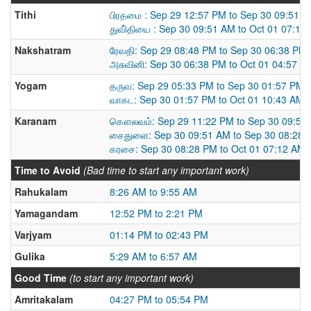
Tithi
பிரதமை : Sep 29 12:57 PM to Sep 30 09:51 
துவி்தியை : Sep 30 09:51 AM to Oct 01 07:12
Nakshatram
ரேவதி: Sep 29 08:48 PM to Sep 30 06:38 PM
அசுவினி: Sep 30 06:38 PM to Oct 01 04:57 P
Yogam
தருவ: Sep 29 05:33 PM to Sep 30 01:57 PM
வாகட: Sep 30 01:57 PM to Oct 01 10:43 AM
Karanam
கௌலவம்: Sep 29 11:22 PM to Sep 30 09:51
சைதுளை: Sep 30 09:51 AM to Sep 30 08:28 
கரசை: Sep 30 08:28 PM to Oct 01 07:12 AM
Time to Avoid
(Bad time to start any important work)
Rahukalam
8:26 AM to 9:55 AM
Yamagandam
12:52 PM to 2:21 PM
Varjyam
01:14 PM to 02:43 PM
Gulika
5:29 AM to 6:57 AM
Good Time
(to start any important work)
Amritakalam
04:27 PM to 05:54 PM