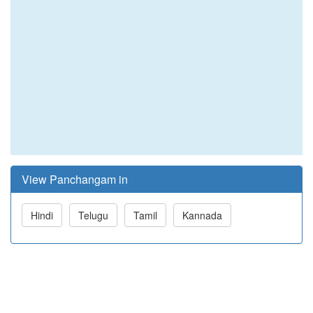
View Panchangam in
Hindi
Telugu
Tamil
Kannada