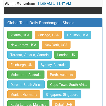
Abhijit Muhurtham
11:00 AM to 11:47 AM
Global Tamil Daily Panchangam Sheets
Atlanta, USA
Chicago, USA
Houston, USA
New Jersey, USA
New York, USA
Toronto, Ontario, Canada
London, UK
Edinburgh, UK
Sydney, Australia
Melbourne, Australia
Perth, Australia
Durban, South Africa
Cape Town, South Africa
Munich, Germany
Singapore, Singapore
Kuala Lumpur, Malaysia
Dubai, UAE