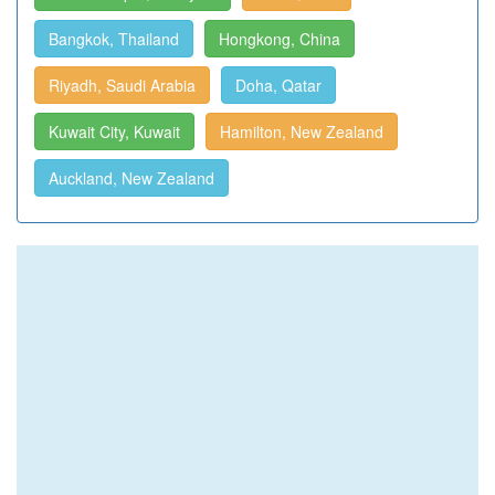
Bangkok, Thailand
Hongkong, China
Riyadh, Saudi Arabia
Doha, Qatar
Kuwait City, Kuwait
Hamilton, New Zealand
Auckland, New Zealand