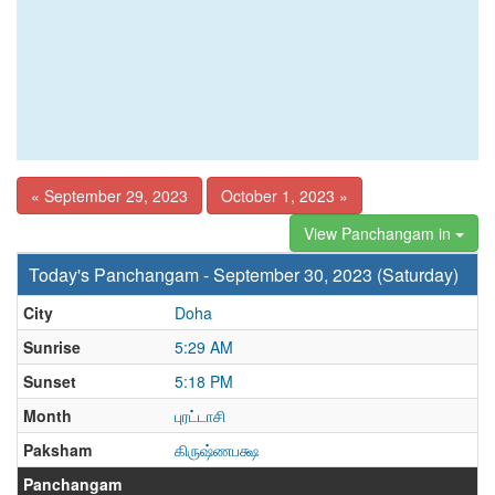
« September 29, 2023
October 1, 2023 »
View Panchangam in
Today's Panchangam - September 30, 2023 (Saturday)
City
Doha
Sunrise
5:29 AM
Sunset
5:18 PM
Month
புரட்டாசி
Paksham
கிருஷ்ணபக்ஷ
Panchangam