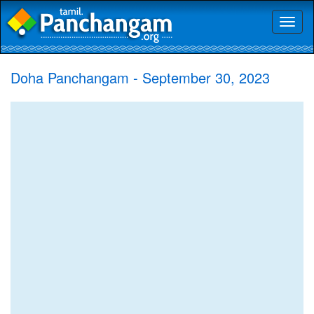
Toggl
naviga
Doha Panchangam - September 30, 2023