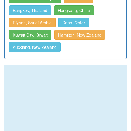
Bangkok, Thailand
Hongkong, China
Riyadh, Saudi Arabia
Doha, Qatar
Kuwait City, Kuwait
Hamilton, New Zealand
Auckland, New Zealand