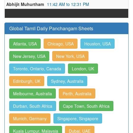
Abhijit Muhurtham
11:42 AM to 12:31 PM
Global Tamil Daily Panchangam Sheets
Atlanta, USA
Chicago, USA
Houston, USA
New Jersey, USA
New York, USA
Toronto, Ontario, Canada
London, UK
Edinburgh, UK
Sydney, Australia
Melbourne, Australia
Perth, Australia
Durban, South Africa
Cape Town, South Africa
Munich, Germany
Singapore, Singapore
Kuala Lumpur, Malaysia
Dubai, UAE