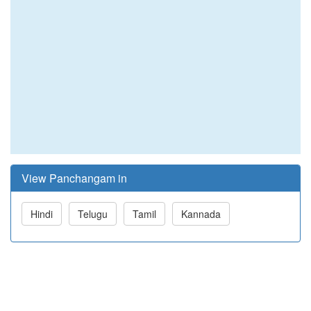
View Panchangam in
Hindi
Telugu
Tamil
Kannada