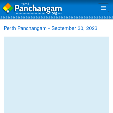
Toggl
naviga
Perth Panchangam - September 30, 2023