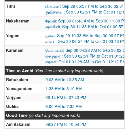
Tithi
பிரதமை : Sep 29 05:57 PM to Sep 30 02:51 
துவி்தியை : Sep 30 02:51 PM to Oct 01 12:12
Nakshatram
ரேவதி: Sep 30 01:48 AM to Sep 30 11:38 PM
அசுவினி: Sep 30 11:38 PM to Oct 01 09:57 P
Yogam
தருவ: Sep 29 10:33 PM to Sep 30 06:57 PM
வாகட: Sep 30 06:57 PM to Oct 01 03:43 PM
Karanam
கௌலவம்: Sep 30 04:22 AM to Sep 30 02:51
சைதுளை: Sep 30 02:51 PM to Oct 01 01:28 
கரசை: Oct 01 01:28 AM to Oct 01 12:12 PM
Time to Avoid
(Bad time to start any important work)
Rahukalam
9:03 AM to 10:35 AM
Yamagandam
1:38 PM to 3:10 PM
Varjyam
06:14 PM to 07:43 PM
Gulika
6:00 AM to 7:32 AM
Good Time
(to start any important work)
Amritakalam
09:27 PM to 10:54 PM