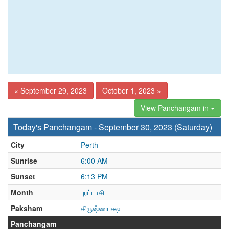
« September 29, 2023
October 1, 2023 »
View Panchangam in
Today's Panchangam - September 30, 2023 (Saturday)
City
Perth
Sunrise
6:00 AM
Sunset
6:13 PM
Month
புரட்டாசி
Paksham
கிருஷ்ணபக்ஷ
Panchangam