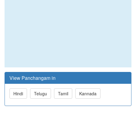
View Panchangam in
Hindi
Telugu
Tamil
Kannada