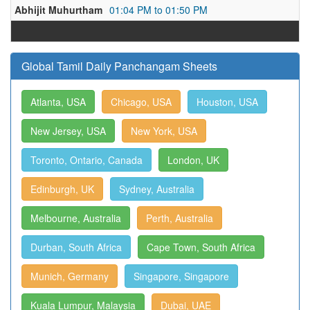
Abhijit Muhurtham
01:04 PM to 01:50 PM
Global Tamil Daily Panchangam Sheets
Atlanta, USA
Chicago, USA
Houston, USA
New Jersey, USA
New York, USA
Toronto, Ontario, Canada
London, UK
Edinburgh, UK
Sydney, Australia
Melbourne, Australia
Perth, Australia
Durban, South Africa
Cape Town, South Africa
Munich, Germany
Singapore, Singapore
Kuala Lumpur, Malaysia
Dubai, UAE