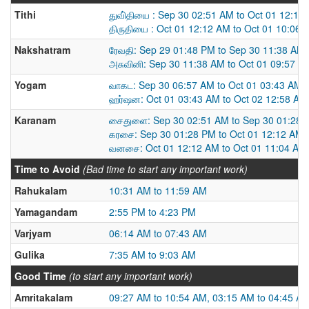
Tithi
துவி்தியை : Sep 30 02:51 AM to Oct 01 12:12
திருதியை : Oct 01 12:12 AM to Oct 01 10:06 
Nakshatram
ரேவதி: Sep 29 01:48 PM to Sep 30 11:38 AM
அசுவினி: Sep 30 11:38 AM to Oct 01 09:57 A
Yogam
வாகட: Sep 30 06:57 AM to Oct 01 03:43 AM
ஹர்ஷன: Oct 01 03:43 AM to Oct 02 12:58 AM
Karanam
சைதுளை: Sep 30 02:51 AM to Sep 30 01:28 
கரசை: Sep 30 01:28 PM to Oct 01 12:12 AM
வனசை: Oct 01 12:12 AM to Oct 01 11:04 AM
Time to Avoid
(Bad time to start any important work)
Rahukalam
10:31 AM to 11:59 AM
Yamagandam
2:55 PM to 4:23 PM
Varjyam
06:14 AM to 07:43 AM
Gulika
7:35 AM to 9:03 AM
Good Time
(to start any important work)
Amritakalam
09:27 AM to 10:54 AM, 03:15 AM to 04:45 A