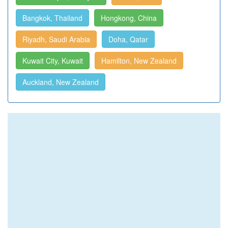
Bangkok, Thailand
Hongkong, China
Riyadh, Saudi Arabia
Doha, Qatar
Kuwait City, Kuwait
Hamilton, New Zealand
Auckland, New Zealand