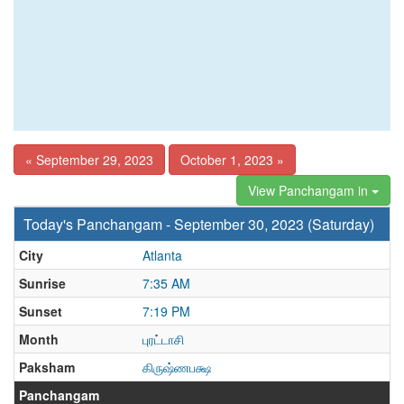
« September 29, 2023
October 1, 2023 »
View Panchangam in
Today's Panchangam - September 30, 2023 (Saturday)
City
Atlanta
Sunrise
7:35 AM
Sunset
7:19 PM
Month
புரட்டாசி
Paksham
கிருஷ்ணபக்ஷ
Panchangam