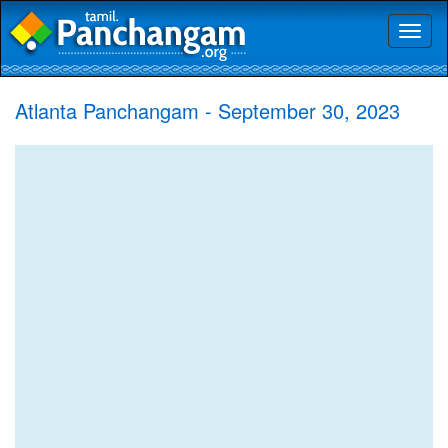
Toggl
naviga
Atlanta Panchangam - September 30, 2023