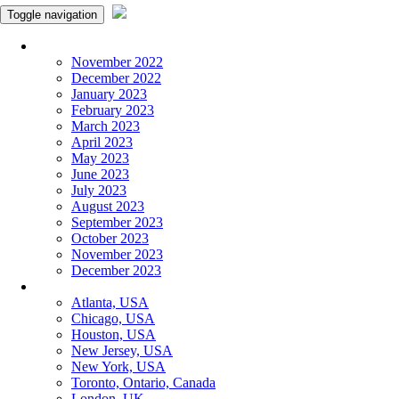
Toggle navigation
Monthly Panchangam
November 2022
December 2022
January 2023
February 2023
March 2023
April 2023
May 2023
June 2023
July 2023
August 2023
September 2023
October 2023
November 2023
December 2023
More Cities
Atlanta, USA
Chicago, USA
Houston, USA
New Jersey, USA
New York, USA
Toronto, Ontario, Canada
London, UK