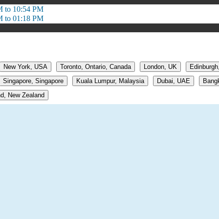
M to 10:54 PM
M to 01:18 PM
New York, USA
Toronto, Ontario, Canada
London, UK
Edinburgh
Singapore, Singapore
Kuala Lumpur, Malaysia
Dubai, UAE
Bangk
d, New Zealand