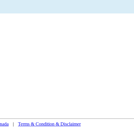
nada
|
Terms & Condition & Disclaimer