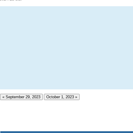
« September 29, 2023
October 1, 2023 »