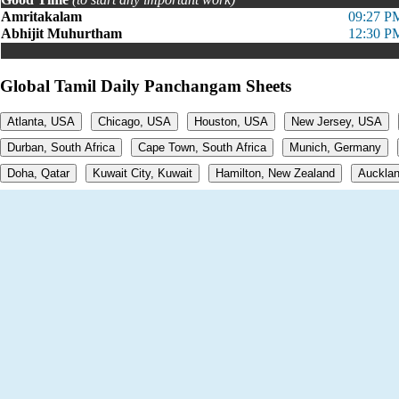
Amritakalam
09:27 P
Abhijit Muhurtham
12:30 P
Global Tamil Daily Panchangam Sheets
Atlanta, USA
Chicago, USA
Houston, USA
New Jersey, USA
Durban, South Africa
Cape Town, South Africa
Munich, Germany
Doha, Qatar
Kuwait City, Kuwait
Hamilton, New Zealand
Aucklan