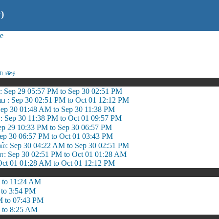
)
e
பக்ஷ
: Sep 29 05:57 PM to Sep 30 02:51 PM
ை : Sep 30 02:51 PM to Oct 01 12:12 PM
ep 30 01:48 AM to Sep 30 11:38 PM
 Sep 30 11:38 PM to Oct 01 09:57 PM
ep 29 10:33 PM to Sep 30 06:57 PM
ep 30 06:57 PM to Oct 01 03:43 PM
 Sep 30 04:22 AM to Sep 30 02:51 PM
 Sep 30 02:51 PM to Oct 01 01:28 AM
ct 01 01:28 AM to Oct 01 12:12 PM
 to 11:24 AM
 to 3:54 PM
M to 07:43 PM
 to 8:25 AM