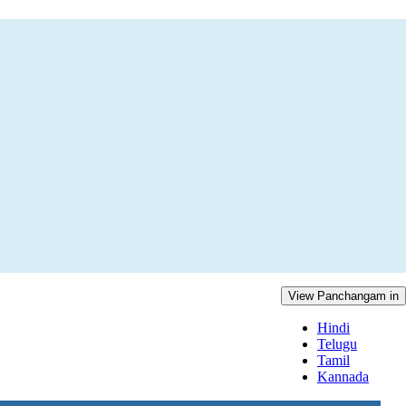
View Panchangam in
Hindi
Telugu
Tamil
Kannada