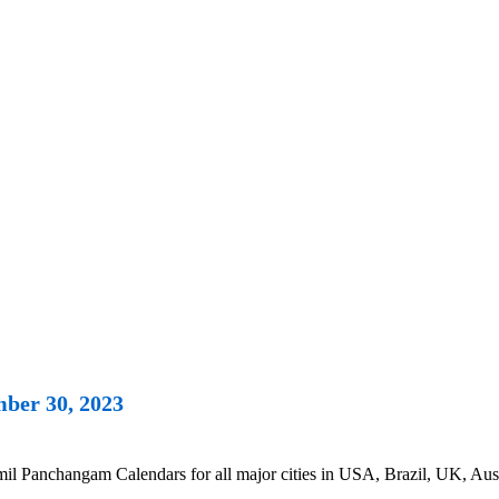
ber 30, 2023
 Panchangam Calendars for all major cities in USA, Brazil, UK, Austr