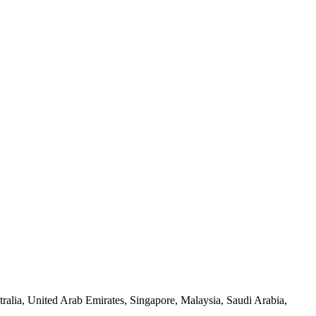
alia, United Arab Emirates, Singapore, Malaysia, Saudi Arabia,