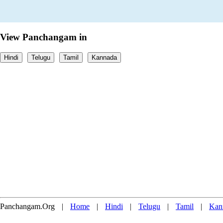
View Panchangam in
Hindi
Telugu
Tamil
Kannada
Panchangam.Org
|
Home
|
Hindi
|
Telugu
|
Tamil
|
Kan