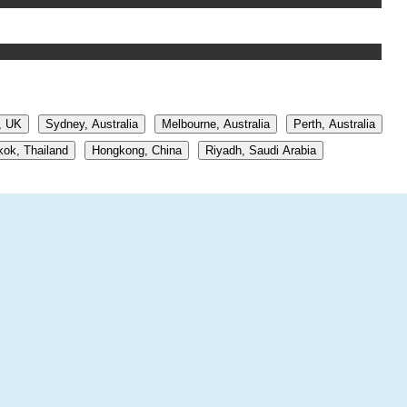
, UK
Sydney, Australia
Melbourne, Australia
Perth, Australia
ok, Thailand
Hongkong, China
Riyadh, Saudi Arabia