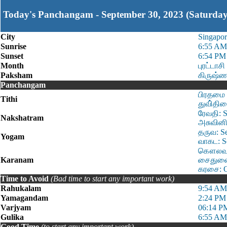
Today's Panchangam - September 30, 2023 (Saturday
City
Singapor
Sunrise
6:55 AM
Sunset
6:54 PM
Month
புரட்டாசி
Paksham
கிருஷ்ண
Panchangam
பிரதமை 
Tithi
துவி்திய
ரேவதி: S
Nakshatram
அசுவினி:
தருவ: S
Yogam
வாகட: S
கௌலவம்:
Karanam
சைதுளை:
கரசை: O
Time to Avoid
(Bad time to start any important work)
Rahukalam
9:54 AM
Yamagandam
2:24 PM
Varjyam
06:14 P
Gulika
6:55 AM
Good Time
(to start any important work)