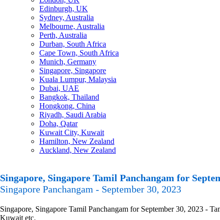
Edinburgh, UK
Sydney, Australia
Melbourne, Australia
Perth, Australia
Durban, South Africa
Cape Town, South Africa
Munich, Germany
Singapore, Singapore
Kuala Lumpur, Malaysia
Dubai, UAE
Bangkok, Thailand
Hongkong, China
Riyadh, Saudi Arabia
Doha, Qatar
Kuwait City, Kuwait
Hamilton, New Zealand
Auckland, New Zealand
Singapore, Singapore Tamil Panchangam for Septem
Singapore Panchangam - September 30, 2023
Singapore, Singapore Tamil Panchangam for September 30, 2023 - Tamil
Kuwait etc.