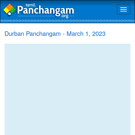
Toggl
naviga
Durban Panchangam - March 1, 2023