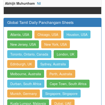
Abhijit Muhurtham
Nil
Global Tamil Daily Panchangam Sheets
Atlanta, USA
Chicago, USA
Houston, USA
New Jersey, USA
New York, USA
Toronto, Ontario, Canada
London, UK
Edinburgh, UK
Sydney, Australia
Melbourne, Australia
Perth, Australia
Durban, South Africa
Cape Town, South Africa
Munich, Germany
Singapore, Singapore
Kuala Lumpur, Malaysia
Dubai, UAE