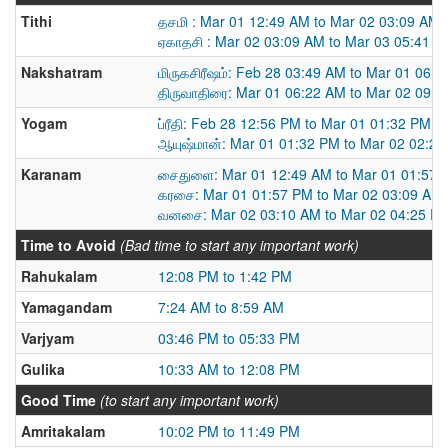
Tithi
தசமி : Mar 01 12:49 AM to Mar 02 03:09 AM
ஏகாதசி : Mar 02 03:09 AM to Mar 03 05:41 
Nakshatram
மிருகசிரீஷம்: Feb 28 03:49 AM to Mar 01 06:
திருவாதிரை: Mar 01 06:22 AM to Mar 02 09:
Yogam
ப்ரீதி: Feb 28 12:56 PM to Mar 01 01:32 PM
ஆயுஷ்மான்: Mar 01 01:32 PM to Mar 02 02:2
Karanam
சைதுளை: Mar 01 12:49 AM to Mar 01 01:57 
கரசை: Mar 01 01:57 PM to Mar 02 03:09 AM
வனசை: Mar 02 03:10 AM to Mar 02 04:25 P
Time to Avoid
(Bad time to start any important work)
Rahukalam
12:08 PM to 1:42 PM
Yamagandam
7:24 AM to 8:59 AM
Varjyam
03:46 PM to 05:33 PM
Gulika
10:33 AM to 12:08 PM
Good Time
(to start any important work)
Amritakalam
10:02 PM to 11:49 PM