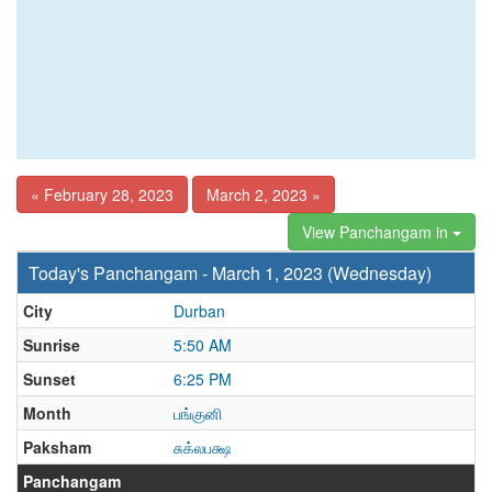
« February 28, 2023
March 2, 2023 »
View Panchangam in
Today's Panchangam - March 1, 2023 (Wednesday)
City
Durban
Sunrise
5:50 AM
Sunset
6:25 PM
Month
பங்குனி
Paksham
சுக்லபக்ஷ
Panchangam