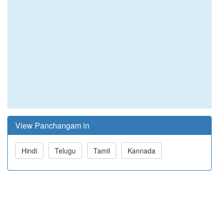
View Panchangam in
Hindi
Telugu
Tamil
Kannada