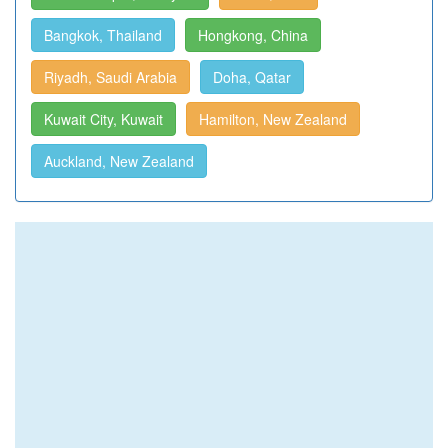
Bangkok, Thailand
Hongkong, China
Riyadh, Saudi Arabia
Doha, Qatar
Kuwait City, Kuwait
Hamilton, New Zealand
Auckland, New Zealand