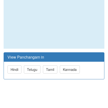
View Panchangam in
Hindi
Telugu
Tamil
Kannada