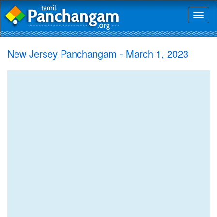
Toggl
naviga
New Jersey Panchangam - March 1, 2023