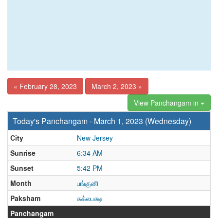
« February 28, 2023
March 2, 2023 »
View Panchangam in
Today's Panchangam - March 1, 2023 (Wednesday)
City
New Jersey
Sunrise
6:34 AM
Sunset
5:42 PM
Month
பங்குனி
Paksham
சுக்லபக்ஷ
Panchangam