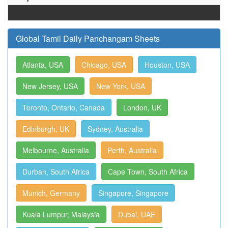
Global Tamil Daily Panchangam Sheets
Atlanta, USA
Chicago, USA
Houston, USA
New Jersey, USA
New York, USA
Toronto, Ontario, Canada
London, UK
Edinburgh, UK
Sydney, Australia
Melbourne, Australia
Perth, Australia
Durban, South Africa
Cape Town, South Africa
Munich, Germany
Singapore, Singapore
Kuala Lumpur, Malaysia
Dubai, UAE