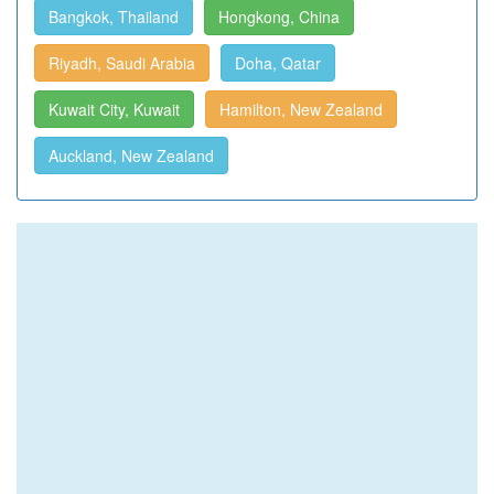
Bangkok, Thailand
Hongkong, China
Riyadh, Saudi Arabia
Doha, Qatar
Kuwait City, Kuwait
Hamilton, New Zealand
Auckland, New Zealand