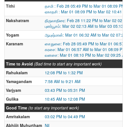
Tithi
தசமி : Feb 28 05:49 PM to Mar 01 08:09 PM
ஏகாதசி : Mar 01 08:09 PM to Mar 02 10:41 
Nakshatram
திருவாதிரை: Feb 28 11:22 PM to Mar 02 02:
புனர்பூசம்: Mar 02 02:13 AM to Mar 03 05:13 
Yogam
ஆயுஷ்மான்: Mar 01 06:32 AM to Mar 02 07:2
Karanam
சைதுளை: Feb 28 05:49 PM to Mar 01 06:57 
கரசை: Mar 01 06:57 AM to Mar 01 08:09 PM
வனசை: Mar 01 08:10 PM to Mar 02 09:25 A
Time to Avoid
(Bad time to start any important work)
Rahukalam
12:08 PM to 1:32 PM
Yamagandam
7:58 AM to 9:21 AM
Varjyam
03:43 PM to 05:31 PM
Gulika
10:45 AM to 12:08 PM
Good Time
(to start any important work)
Amritakalam
03:02 PM to 04:49 PM
Abhijit Muhurtham
Nil