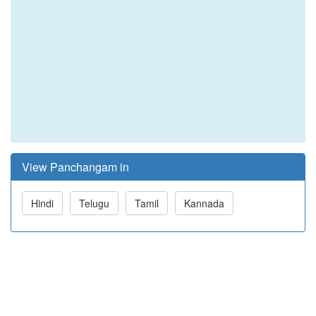
View Panchangam in
Hindi
Telugu
Tamil
Kannada