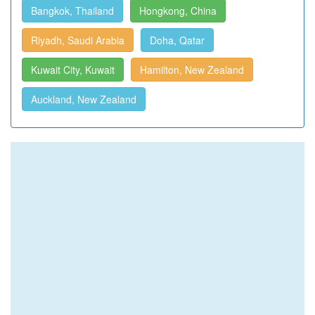
Bangkok, Thailand
Hongkong, China
Riyadh, Saudi Arabia
Doha, Qatar
Kuwait City, Kuwait
Hamilton, New Zealand
Auckland, New Zealand