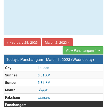
« February 28, 2023
March 2, 2023 »
View Panchangam in
Today's Panchangam - March 1, 2023 (Wednesday)
City
London
Sunrise
6:51 AM
Sunset
5:34 PM
Month
பங்குனி
Paksham
சுக்லபக்ஷ
Panchangam