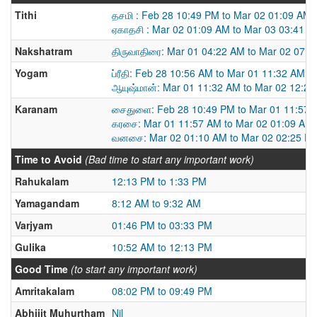
Tithi
தசமி : Feb 28 10:49 PM to Mar 02 01:09 AM
ஏகாதசி : Mar 02 01:09 AM to Mar 03 03:41 
Nakshatram
திருவாதிரை: Mar 01 04:22 AM to Mar 02 07:
Yogam
ப்ரீதி: Feb 28 10:56 AM to Mar 01 11:32 AM
ஆயுஷ்மான்: Mar 01 11:32 AM to Mar 02 12:2
Karanam
சைதுளை: Feb 28 10:49 PM to Mar 01 11:57 
கரசை: Mar 01 11:57 AM to Mar 02 01:09 AM
வனசை: Mar 02 01:10 AM to Mar 02 02:25 P
Time to Avoid
(Bad time to start any important work)
Rahukalam
12:13 PM to 1:33 PM
Yamagandam
8:12 AM to 9:32 AM
Varjyam
01:46 PM to 03:33 PM
Gulika
10:52 AM to 12:13 PM
Good Time
(to start any important work)
Amritakalam
08:02 PM to 09:49 PM
Abhijit Muhurtham
Nil