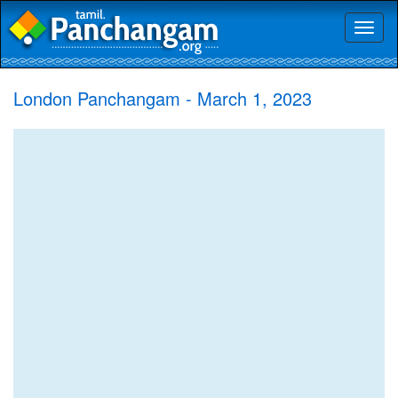
Toggl
naviga
London Panchangam - March 1, 2023