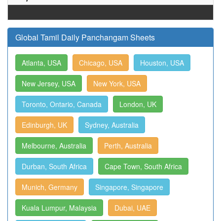
Global Tamil Daily Panchangam Sheets
Atlanta, USA
Chicago, USA
Houston, USA
New Jersey, USA
New York, USA
Toronto, Ontario, Canada
London, UK
Edinburgh, UK
Sydney, Australia
Melbourne, Australia
Perth, Australia
Durban, South Africa
Cape Town, South Africa
Munich, Germany
Singapore, Singapore
Kuala Lumpur, Malaysia
Dubai, UAE