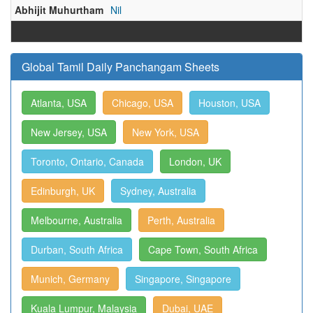
Abhijit Muhurtham
Nil
Global Tamil Daily Panchangam Sheets
Atlanta, USA
Chicago, USA
Houston, USA
New Jersey, USA
New York, USA
Toronto, Ontario, Canada
London, UK
Edinburgh, UK
Sydney, Australia
Melbourne, Australia
Perth, Australia
Durban, South Africa
Cape Town, South Africa
Munich, Germany
Singapore, Singapore
Kuala Lumpur, Malaysia
Dubai, UAE