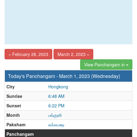
« February 28, 2023
March 2, 2023 »
View Panchangam in
Today's Panchangam - March 1, 2023 (Wednesday)
City
Hongkong
Sunrise
6:48 AM
Sunset
6:22 PM
Month
பங்குனி
Paksham
சுக்லபக்ஷ
Panchangam