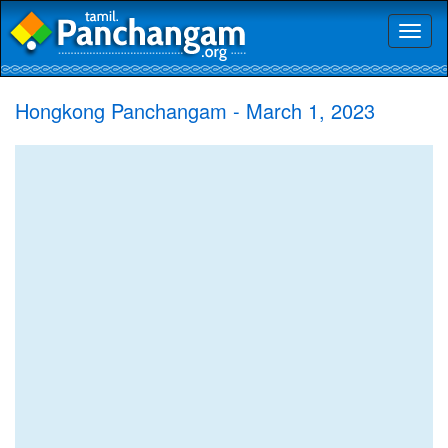
Toggl
naviga
Hongkong Panchangam - March 1, 2023