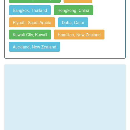
Bangkok, Thailand
Hongkong, China
Riyadh, Saudi Arabia
Doha, Qatar
Kuwait City, Kuwait
Hamilton, New Zealand
Auckland, New Zealand