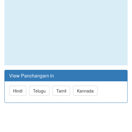
View Panchangam in
Hindi
Telugu
Tamil
Kannada