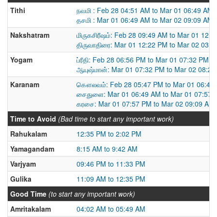
Tithi
நவமி : Feb 28 04:51 AM to Mar 01 06:49 AM
தசமி : Mar 01 06:49 AM to Mar 02 09:09 AM
Nakshatram
மிருகசிரீஷம்: Feb 28 09:49 AM to Mar 01 12:
திருவாதிரை: Mar 01 12:22 PM to Mar 02 03:
Yogam
ப்ரீதி: Feb 28 06:56 PM to Mar 01 07:32 PM
ஆயுஷ்மான்: Mar 01 07:32 PM to Mar 02 08:2
Karanam
கௌலவம்: Feb 28 05:47 PM to Mar 01 06:49
சைதுளை: Mar 01 06:49 AM to Mar 01 07:57 
கரசை: Mar 01 07:57 PM to Mar 02 09:09 AM
Time to Avoid
(Bad time to start any important work)
Rahukalam
12:35 PM to 2:02 PM
Yamagandam
8:15 AM to 9:42 AM
Varjyam
09:46 PM to 11:33 PM
Gulika
11:09 AM to 12:35 PM
Good Time
(to start any important work)
Amritakalam
04:02 AM to 05:49 AM