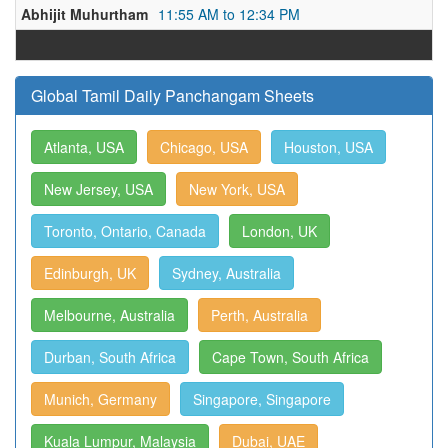
Abhijit Muhurtham
11:55 AM to 12:34 PM
Global Tamil Daily Panchangam Sheets
Atlanta, USA
Chicago, USA
Houston, USA
New Jersey, USA
New York, USA
Toronto, Ontario, Canada
London, UK
Edinburgh, UK
Sydney, Australia
Melbourne, Australia
Perth, Australia
Durban, South Africa
Cape Town, South Africa
Munich, Germany
Singapore, Singapore
Kuala Lumpur, Malaysia
Dubai, UAE