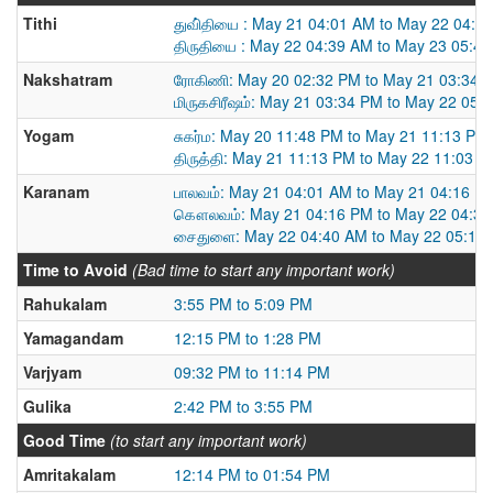
Tithi
துவி்தியை : May 21 04:01 AM to May 22 04:3
திருதியை : May 22 04:39 AM to May 23 05:4
Nakshatram
ரோகிணி: May 20 02:32 PM to May 21 03:34 
மிருகசிரீஷம்: May 21 03:34 PM to May 22 05:
Yogam
சுகர்ம: May 20 11:48 PM to May 21 11:13 PM
திருத்தி: May 21 11:13 PM to May 22 11:03 
Karanam
பாலவம்: May 21 04:01 AM to May 21 04:16 P
கௌலவம்: May 21 04:16 PM to May 22 04:3
சைதுளை: May 22 04:40 AM to May 22 05:10
Time to Avoid
(Bad time to start any important work)
Rahukalam
3:55 PM to 5:09 PM
Yamagandam
12:15 PM to 1:28 PM
Varjyam
09:32 PM to 11:14 PM
Gulika
2:42 PM to 3:55 PM
Good Time
(to start any important work)
Amritakalam
12:14 PM to 01:54 PM