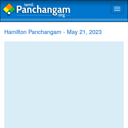
Toggl
naviga
Hamilton Panchangam - May 21, 2023