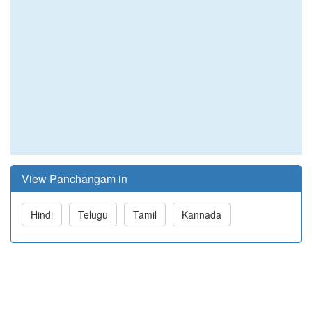
View Panchangam in
Hindi
Telugu
Tamil
Kannada