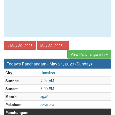
« May 20, 2023
May 22, 2023 »
View Panchangam in
Today's Panchangam - May 21, 2023 (Sunday)
City
Hamilton
Sunrise
7:21 AM
Sunset
5:09 PM
Month
ஆனி
Paksham
சுக்லபக்ஷ
Panchangam