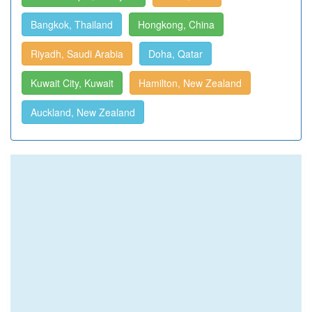
Bangkok, Thailand
Hongkong, China
Riyadh, Saudi Arabia
Doha, Qatar
Kuwait City, Kuwait
Hamilton, New Zealand
Auckland, New Zealand