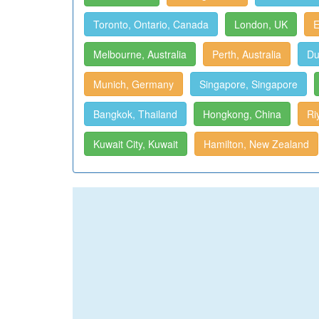
Toronto, Ontario, Canada
London, UK
E
Melbourne, Australia
Perth, Australia
Du
Munich, Germany
Singapore, Singapore
Bangkok, Thailand
Hongkong, China
Ri
Kuwait City, Kuwait
Hamilton, New Zealand