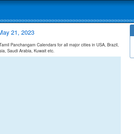
May 21, 2023
mil Panchangam Calendars for all major cities in USA, Brazil,
ia, Saudi Arabia, Kuwait etc.