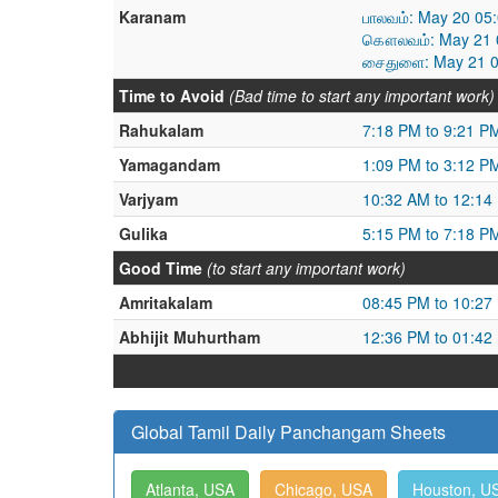
Karanam
பாலவம்: May 20 05
கௌலவம்: May 21 0
சைதுளை: May 21 0
Time to Avoid
(Bad time to start any important work)
Rahukalam
7:18 PM to 9:21 P
Yamagandam
1:09 PM to 3:12 P
Varjyam
10:32 AM to 12:14
Gulika
5:15 PM to 7:18 P
Good Time
(to start any important work)
Amritakalam
08:45 PM to 10:27
Abhijit Muhurtham
12:36 PM to 01:42
Global Tamil Daily Panchangam Sheets
Atlanta, USA
Chicago, USA
Houston, U