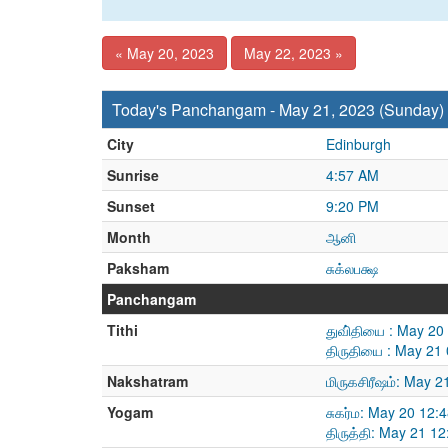
« May 20, 2023
May 22, 2023 »
Today's Panchangam - May 21, 2023 (Sunday)
City
Edinburgh
Sunrise
4:57 AM
Sunset
9:20 PM
Month
ஆனி
Paksham
சுக்லபக்ஷ
Panchangam
Tithi
துவி்தியை : May 2
திருதியை : May 21
Nakshatram
மிருகசிரீஷம்: May 
Yogam
சுகர்ம: May 20 12
திருத்தி: May 21 1