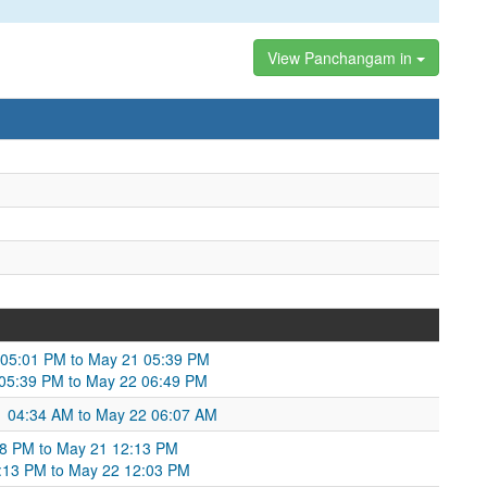
View Panchangam in
0 05:01 PM to May 21 05:39 PM
 05:39 PM to May 22 06:49 PM
21 04:34 AM to May 22 06:07 AM
:48 PM to May 21 12:13 PM
2:13 PM to May 22 12:03 PM