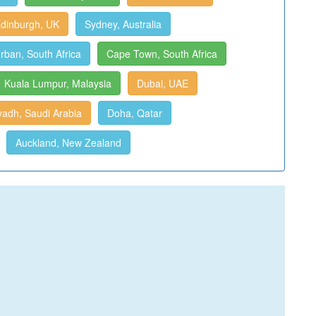
dinburgh, UK
Sydney, Australia
rban, South Africa
Cape Town, South Africa
Kuala Lumpur, Malaysia
Dubai, UAE
yadh, Saudi Arabia
Doha, Qatar
Auckland, New Zealand