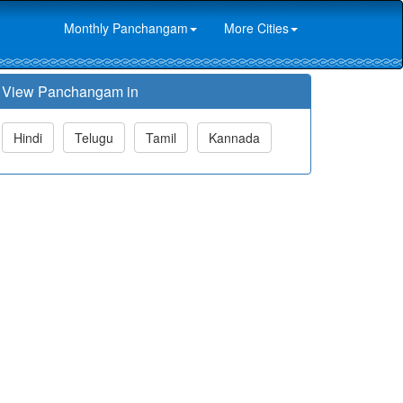
Monthly Panchangam
More Cities
View Panchangam in
Hindi
Telugu
Tamil
Kannada