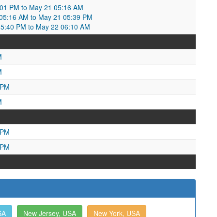
:01 PM to May 21 05:16 AM
5:16 AM to May 21 05:39 PM
5:40 PM to May 22 06:10 AM
M
M
 PM
M
 PM
 PM
SA
New Jersey, USA
New York, USA