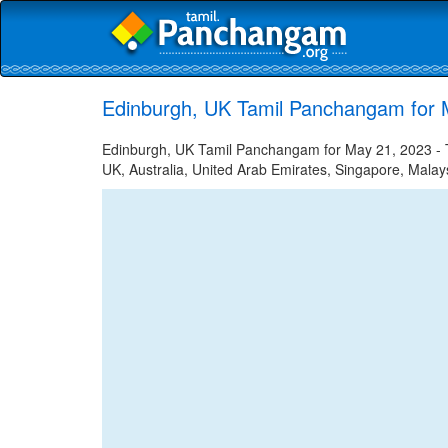
Edinburgh, UK Tamil Panchangam for 
Edinburgh, UK Tamil Panchangam for May 21, 2023 - Ta
UK, Australia, United Arab Emirates, Singapore, Malays