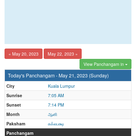
« May 20, 2023
May 22, 2023 »
View Panchangam in
Today's Panchangam - May 21, 2023 (Sunday)
City
Kuala Lumpur
Sunrise
7:05 AM
Sunset
7:14 PM
Month
ஆனி
Paksham
சுக்லபக்ஷ
Panchangam