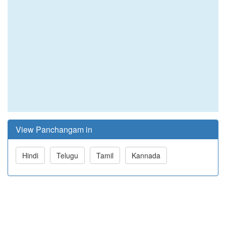
View Panchangam in
Hindi
Telugu
Tamil
Kannada