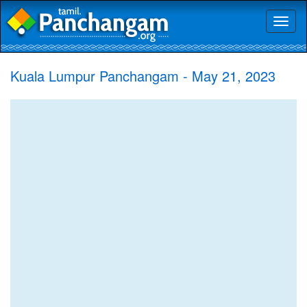
Toggl
naviga
Kuala Lumpur Panchangam - May 21, 2023