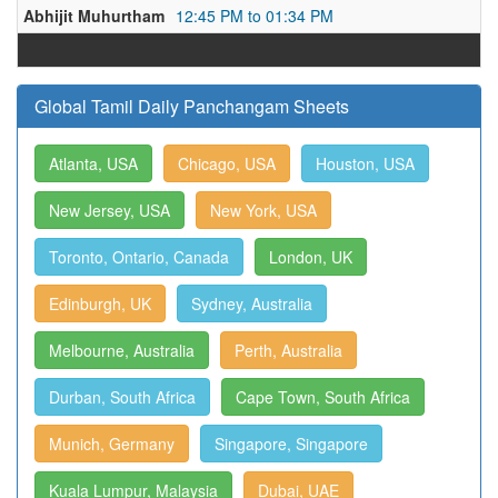
Abhijit Muhurtham
12:45 PM to 01:34 PM
Global Tamil Daily Panchangam Sheets
Atlanta, USA
Chicago, USA
Houston, USA
New Jersey, USA
New York, USA
Toronto, Ontario, Canada
London, UK
Edinburgh, UK
Sydney, Australia
Melbourne, Australia
Perth, Australia
Durban, South Africa
Cape Town, South Africa
Munich, Germany
Singapore, Singapore
Kuala Lumpur, Malaysia
Dubai, UAE