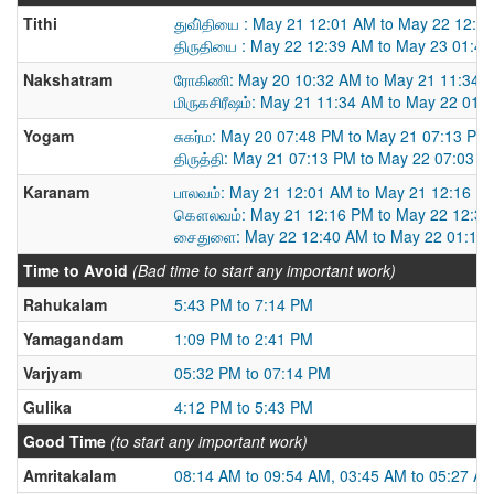
Tithi
துவி்தியை : May 21 12:01 AM to May 22 12:3
திருதியை : May 22 12:39 AM to May 23 01:4
Nakshatram
ரோகிணி: May 20 10:32 AM to May 21 11:34 
மிருகசிரீஷம்: May 21 11:34 AM to May 22 01:
Yogam
சுகர்ம: May 20 07:48 PM to May 21 07:13 PM
திருத்தி: May 21 07:13 PM to May 22 07:03 
Karanam
பாலவம்: May 21 12:01 AM to May 21 12:16 P
கௌலவம்: May 21 12:16 PM to May 22 12:3
சைதுளை: May 22 12:40 AM to May 22 01:10
Time to Avoid
(Bad time to start any important work)
Rahukalam
5:43 PM to 7:14 PM
Yamagandam
1:09 PM to 2:41 PM
Varjyam
05:32 PM to 07:14 PM
Gulika
4:12 PM to 5:43 PM
Good Time
(to start any important work)
Amritakalam
08:14 AM to 09:54 AM, 03:45 AM to 05:27 A