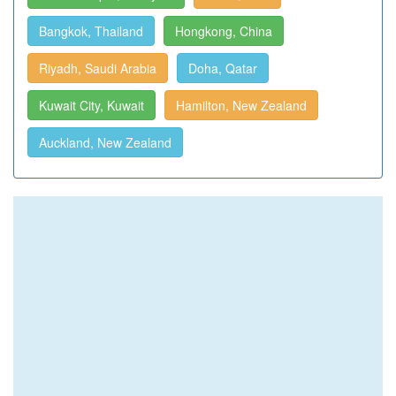
Bangkok, Thailand
Hongkong, China
Riyadh, Saudi Arabia
Doha, Qatar
Kuwait City, Kuwait
Hamilton, New Zealand
Auckland, New Zealand