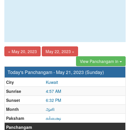
« May 20, 2023
May 22, 2023 »
View Panchangam in
Today's Panchangam - May 21, 2023 (Sunday)
City
Kuwait
Sunrise
4:57 AM
Sunset
6:32 PM
Month
ஆனி
Paksham
சுக்லபக்ஷ
Panchangam