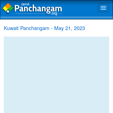
Toggl
naviga
Kuwait Panchangam - May 21, 2023