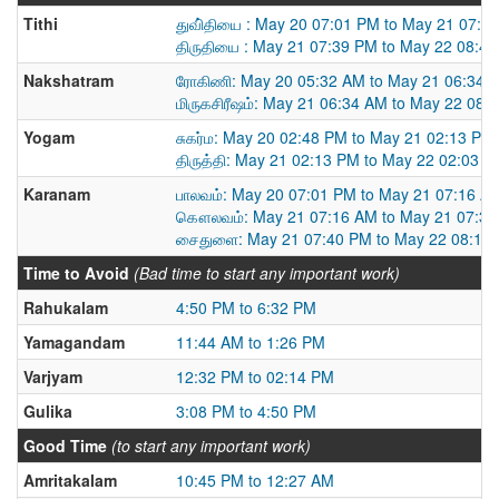
Tithi
துவி்தியை : May 20 07:01 PM to May 21 07:3
திருதியை : May 21 07:39 PM to May 22 08:4
Nakshatram
ரோகிணி: May 20 05:32 AM to May 21 06:34 
மிருகசிரீஷம்: May 21 06:34 AM to May 22 08:
Yogam
சுகர்ம: May 20 02:48 PM to May 21 02:13 PM
திருத்தி: May 21 02:13 PM to May 22 02:03 
Karanam
பாலவம்: May 20 07:01 PM to May 21 07:16 A
கௌலவம்: May 21 07:16 AM to May 21 07:3
சைதுளை: May 21 07:40 PM to May 22 08:10
Time to Avoid
(Bad time to start any important work)
Rahukalam
4:50 PM to 6:32 PM
Yamagandam
11:44 AM to 1:26 PM
Varjyam
12:32 PM to 02:14 PM
Gulika
3:08 PM to 4:50 PM
Good Time
(to start any important work)
Amritakalam
10:45 PM to 12:27 AM