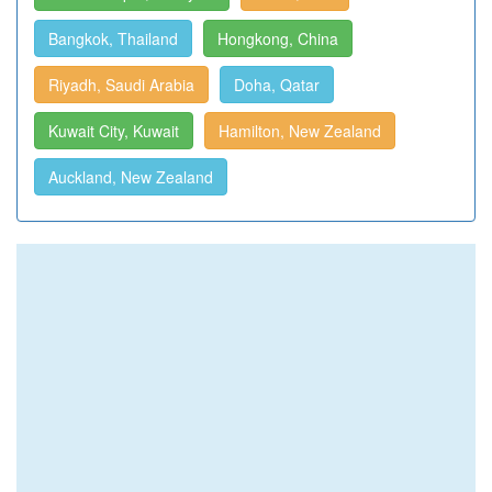
Bangkok, Thailand
Hongkong, China
Riyadh, Saudi Arabia
Doha, Qatar
Kuwait City, Kuwait
Hamilton, New Zealand
Auckland, New Zealand