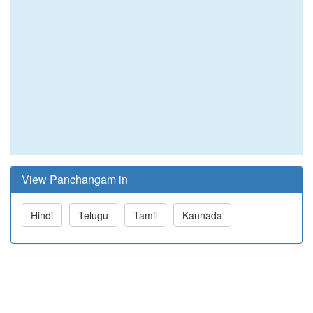
View Panchangam in
Hindi
Telugu
Tamil
Kannada