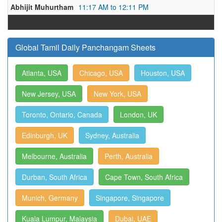
Abhijit Muhurtham
11:17 AM to 12:11 PM
Global Tamil Daily Panchangam Sheets
Atlanta, USA
Chicago, USA
Houston, USA
New Jersey, USA
New York, USA
Toronto, Ontario, Canada
London, UK
Edinburgh, UK
Sydney, Australia
Melbourne, Australia
Perth, Australia
Durban, South Africa
Cape Town, South Africa
Munich, Germany
Singapore, Singapore
Kuala Lumpur, Malaysia
Dubai, UAE