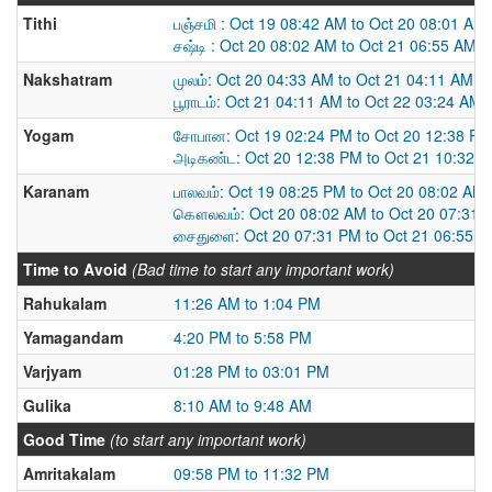
Tithi
பஞ்சமி : Oct 19 08:42 AM to Oct 20 08:01 AM
சஷ்டி : Oct 20 08:02 AM to Oct 21 06:55 AM
Nakshatram
முலம்: Oct 20 04:33 AM to Oct 21 04:11 AM
பூராடம்: Oct 21 04:11 AM to Oct 22 03:24 AM
Yogam
சோபான: Oct 19 02:24 PM to Oct 20 12:38 PM
அடிகண்ட: Oct 20 12:38 PM to Oct 21 10:32 
Karanam
பாலவம்: Oct 19 08:25 PM to Oct 20 08:02 AM
கௌலவம்: Oct 20 08:02 AM to Oct 20 07:31 
சைதுளை: Oct 20 07:31 PM to Oct 21 06:55 
Time to Avoid
(Bad time to start any important work)
Rahukalam
11:26 AM to 1:04 PM
Yamagandam
4:20 PM to 5:58 PM
Varjyam
01:28 PM to 03:01 PM
Gulika
8:10 AM to 9:48 AM
Good Time
(to start any important work)
Amritakalam
09:58 PM to 11:32 PM