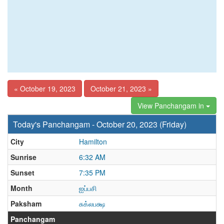
« October 19, 2023
October 21, 2023 »
View Panchangam in
Today's Panchangam - October 20, 2023 (Friday)
City
Hamilton
Sunrise
6:32 AM
Sunset
7:35 PM
Month
ஐப்பசி
Paksham
சுக்லபக்ஷ
Panchangam