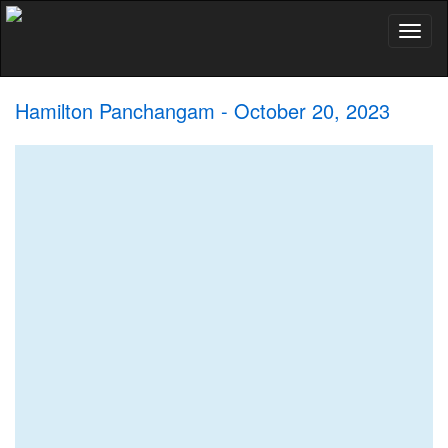
Toggl
naviga
Hamilton Panchangam - October 20, 2023