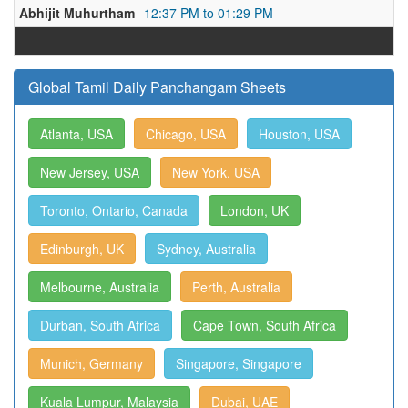
Abhijit Muhurtham
12:37 PM to 01:29 PM
Global Tamil Daily Panchangam Sheets
Atlanta, USA
Chicago, USA
Houston, USA
New Jersey, USA
New York, USA
Toronto, Ontario, Canada
London, UK
Edinburgh, UK
Sydney, Australia
Melbourne, Australia
Perth, Australia
Durban, South Africa
Cape Town, South Africa
Munich, Germany
Singapore, Singapore
Kuala Lumpur, Malaysia
Dubai, UAE