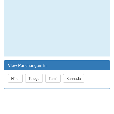
View Panchangam in
Hindi
Telugu
Tamil
Kannada