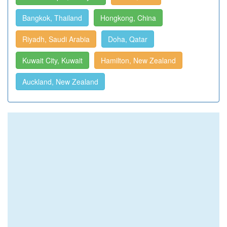
Bangkok, Thailand
Hongkong, China
Riyadh, Saudi Arabia
Doha, Qatar
Kuwait City, Kuwait
Hamilton, New Zealand
Auckland, New Zealand