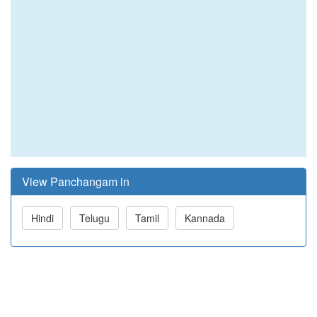
View Panchangam in
Hindi
Telugu
Tamil
Kannada