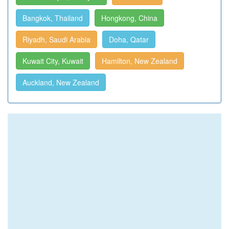
Bangkok, Thailand
Hongkong, China
Riyadh, Saudi Arabia
Doha, Qatar
Kuwait City, Kuwait
Hamilton, New Zealand
Auckland, New Zealand