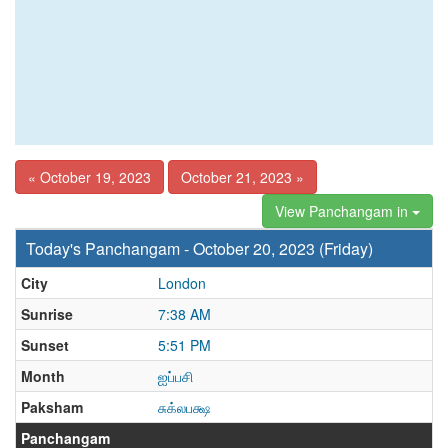
« October 19, 2023
October 21, 2023 »
View Panchangam in
Today's Panchangam - October 20, 2023 (Friday)
City
London
Sunrise
7:38 AM
Sunset
5:51 PM
Month
ஐப்பசி
Paksham
சுக்லபக்ஷ
Panchangam