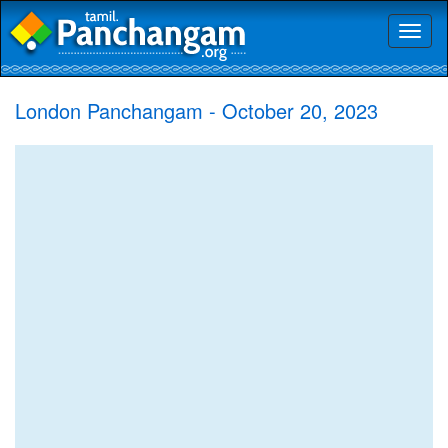
Toggl
naviga
London Panchangam - October 20, 2023