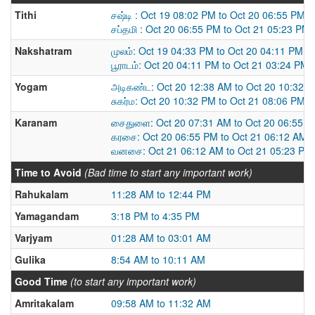
Tithi
சஷ்டி : Oct 19 08:02 PM to Oct 20 06:55 PM
சப்தமி : Oct 20 06:55 PM to Oct 21 05:23 PM
Nakshatram
முலம்: Oct 19 04:33 PM to Oct 20 04:11 PM
பூராடம்: Oct 20 04:11 PM to Oct 21 03:24 PM
Yogam
அடிகண்ட: Oct 20 12:38 AM to Oct 20 10:32 
சுகர்ம: Oct 20 10:32 PM to Oct 21 08:06 PM
Karanam
சைதுளை: Oct 20 07:31 AM to Oct 20 06:55 
கரசை: Oct 20 06:55 PM to Oct 21 06:12 AM
வனசை: Oct 21 06:12 AM to Oct 21 05:23 PM
Time to Avoid
(Bad time to start any important work)
Rahukalam
11:28 AM to 12:44 PM
Yamagandam
3:18 PM to 4:35 PM
Varjyam
01:28 AM to 03:01 AM
Gulika
8:54 AM to 10:11 AM
Good Time
(to start any important work)
Amritakalam
09:58 AM to 11:32 AM