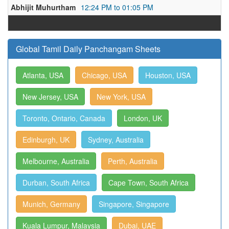
Abhijit Muhurtham
12:24 PM to 01:05 PM
Global Tamil Daily Panchangam Sheets
Atlanta, USA
Chicago, USA
Houston, USA
New Jersey, USA
New York, USA
Toronto, Ontario, Canada
London, UK
Edinburgh, UK
Sydney, Australia
Melbourne, Australia
Perth, Australia
Durban, South Africa
Cape Town, South Africa
Munich, Germany
Singapore, Singapore
Kuala Lumpur, Malaysia
Dubai, UAE