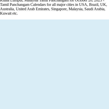
Kuala Lumpur, Malaysia Tamil Panchangam for October 20, 2023 -
Tamil Panchangam Calendars for all major cities in USA, Brazil, UK,
Australia, United Arab Emirates, Singapore, Malaysia, Saudi Arabia,
Kuwait etc.