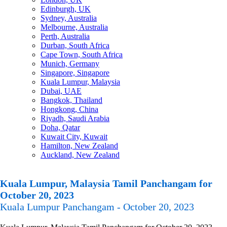
Edinburgh, UK
Sydney, Australia
Melbourne, Australia
Perth, Australia
Durban, South Africa
Cape Town, South Africa
Munich, Germany
Singapore, Singapore
Kuala Lumpur, Malaysia
Dubai, UAE
Bangkok, Thailand
Hongkong, China
Riyadh, Saudi Arabia
Doha, Qatar
Kuwait City, Kuwait
Hamilton, New Zealand
Auckland, New Zealand
Kuala Lumpur, Malaysia Tamil Panchangam for
October 20, 2023
Kuala Lumpur Panchangam - October 20, 2023