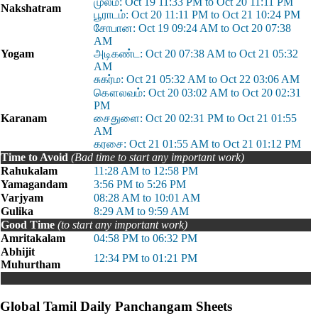
முலம்: Oct 19 11:33 PM to Oct 20 11:11 PM
Nakshatram
பூராடம்: Oct 20 11:11 PM to Oct 21 10:24 PM
சோபான: Oct 19 09:24 AM to Oct 20 07:38
AM
Yogam
அடிகண்ட: Oct 20 07:38 AM to Oct 21 05:32
AM
சுகர்ம: Oct 21 05:32 AM to Oct 22 03:06 AM
கௌலவம்: Oct 20 03:02 AM to Oct 20 02:31
PM
Karanam
சைதுளை: Oct 20 02:31 PM to Oct 21 01:55
AM
கரசை: Oct 21 01:55 AM to Oct 21 01:12 PM
Time to Avoid
(Bad time to start any important work)
Rahukalam
11:28 AM to 12:58 PM
Yamagandam
3:56 PM to 5:26 PM
Varjyam
08:28 AM to 10:01 AM
Gulika
8:29 AM to 9:59 AM
Good Time
(to start any important work)
Amritakalam
04:58 PM to 06:32 PM
Abhijit
12:34 PM to 01:21 PM
Muhurtham
Global Tamil Daily Panchangam Sheets