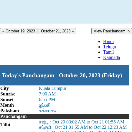
« October 19, 2023
October 21, 2023 »
View Panchangam in
Hindi
Telugu
Tamil
Kannada
Today's Panchangam - October 20, 2023 (Friday)
City
Kuala Lumpur
Sunrise
7:00 AM
Sunset
6:55 PM
Month
ஐப்பசி
Paksham
சுக்லபக்ஷ
Panchangam
சஷ்டி : Oct 20 03:02 AM to Oct 21 01:55 AM
Tithi
சப்தமி : Oct 21 01:55 AM to Oct 22 12:23 AM