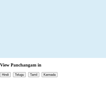
View Panchangam in
Hindi
Telugu
Tamil
Kannada