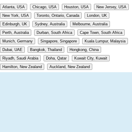
Atlanta, USA
Chicago, USA
Houston, USA
New Jersey, USA
New York, USA
Toronto, Ontario, Canada
London, UK
Edinburgh, UK
Sydney, Australia
Melbourne, Australia
Perth, Australia
Durban, South Africa
Cape Town, South Africa
Munich, Germany
Singapore, Singapore
Kuala Lumpur, Malaysia
Dubai, UAE
Bangkok, Thailand
Hongkong, China
Riyadh, Saudi Arabia
Doha, Qatar
Kuwait City, Kuwait
Hamilton, New Zealand
Auckland, New Zealand