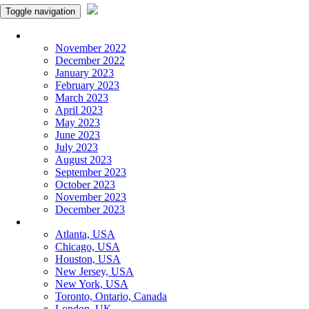
Toggle navigation
Monthly Panchangam
November 2022
December 2022
January 2023
February 2023
March 2023
April 2023
May 2023
June 2023
July 2023
August 2023
September 2023
October 2023
November 2023
December 2023
More Cities
Atlanta, USA
Chicago, USA
Houston, USA
New Jersey, USA
New York, USA
Toronto, Ontario, Canada
London, UK