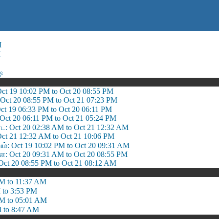
M
M
ஷ
 Oct 19 10:02 PM to Oct 20 08:55 PM
: Oct 20 08:55 PM to Oct 21 07:23 PM
Oct 19 06:33 PM to Oct 20 06:11 PM
: Oct 20 06:11 PM to Oct 21 05:24 PM
: Oct 20 02:38 AM to Oct 21 12:32 AM
 Oct 21 12:32 AM to Oct 21 10:06 PM
 Oct 19 10:02 PM to Oct 20 09:31 AM
 Oct 20 09:31 AM to Oct 20 08:55 PM
ct 20 08:55 PM to Oct 21 08:12 AM
M to 11:37 AM
 to 3:53 PM
M to 05:01 AM
 to 8:47 AM