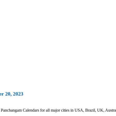
r 20, 2023
Panchangam Calendars for all major cities in USA, Brazil, UK, Austra