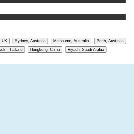
, UK
Sydney, Australia
Melbourne, Australia
Perth, Australia
ok, Thailand
Hongkong, China
Riyadh, Saudi Arabia