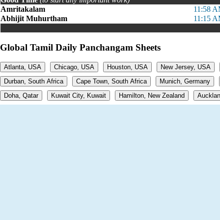
Amritakalam
11:58 A
Abhijit Muhurtham
11:15 A
Global Tamil Daily Panchangam Sheets
Atlanta, USA
Chicago, USA
Houston, USA
New Jersey, USA
Durban, South Africa
Cape Town, South Africa
Munich, Germany
Doha, Qatar
Kuwait City, Kuwait
Hamilton, New Zealand
Aucklan