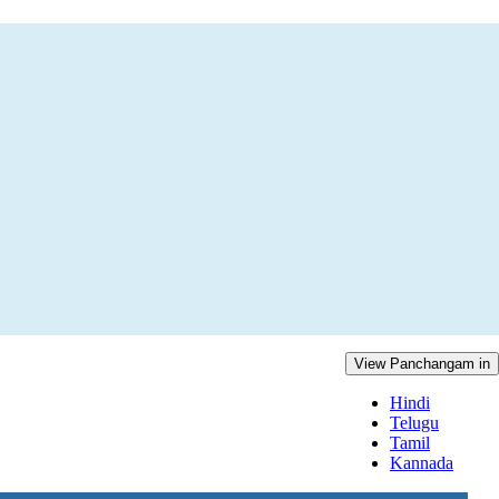
View Panchangam in
Hindi
Telugu
Tamil
Kannada