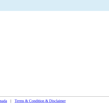
nada
|
Terms & Condition & Disclaimer