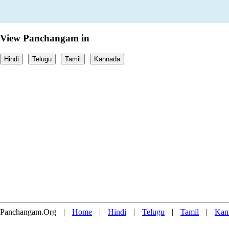
View Panchangam in
Hindi
Telugu
Tamil
Kannada
Panchangam.Org
|
Home
|
Hindi
|
Telugu
|
Tamil
|
Kan