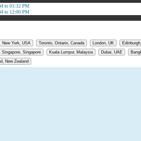
M to 01:32 PM
M to 12:00 PM
New York, USA
Toronto, Ontario, Canada
London, UK
Edinburgh
Singapore, Singapore
Kuala Lumpur, Malaysia
Dubai, UAE
Bangk
d, New Zealand