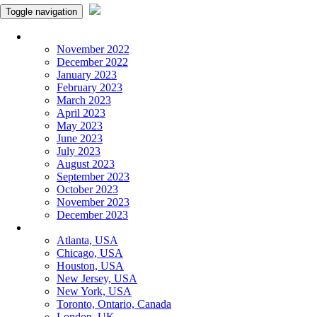
Toggle navigation
Monthly Panchangam
November 2022
December 2022
January 2023
February 2023
March 2023
April 2023
May 2023
June 2023
July 2023
August 2023
September 2023
October 2023
November 2023
December 2023
More Cities
Atlanta, USA
Chicago, USA
Houston, USA
New Jersey, USA
New York, USA
Toronto, Ontario, Canada
London, UK