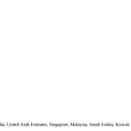
lia, United Arab Emirates, Singapore, Malaysia, Saudi Arabia, Kuwait