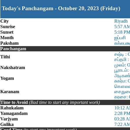
Today's Panchangam - October 20, 2023 (Friday)
City
Riyadh
Sunrise
5:57 A
Sunset
5:18 P
Month
ஐப்பசி
Paksham
சுக்லபக்
Panchangam
சஷ்டி :
Tithi
சப்தமி 
முலம்: 
Nakshatram
பூராடம்
அடிகண்ட
Yogam
சுகர்ம:
கௌலவம்:
Karanam
சைதுளை:
கரசை: O
Time to Avoid
(Bad time to start any important work)
Rahukalam
10:12 A
Yamagandam
2:28 PM
Varjyam
03:28 A
Gulika
7:22 AM
Good Time
(to start any important work)