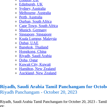
Edinburgh, UK
Sydney, Australia
Melbourne, Australia
Perth, Australia
Durban, South Africa
Cape Town, South Africa
Munich, Germany
Singapore, Singapore
Kuala Lumpur, Malaysia
Dubai, UAE
Bangkok, Thailand
Hongkong, China
Riyadh, Saudi Arabia
Doha, Qatar
Kuwait City, Kuwait
Hamilton, New Zealand
Auckland, New Zealand
Riyadh, Saudi Arabia Tamil Panchangam for Octobe
Riyadh Panchangam - October 20, 2023
Riyadh, Saudi Arabia Tamil Panchangam for October 20, 2023 - Tamil 
etc.