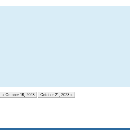
« October 19, 2023
October 21, 2023 »