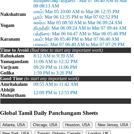
க்ரிஷ்ணபக்ஷ பிரதமை : Mar 07 06:40 AM to Mar
08 08:13 AM
மகம்: Mar 05 10:00 AM to Mar 06 12:35 PM
Nakshatram
பூரம்: Mar 06 12:35 PM to Mar 07 02:52 PM
சுகர்ம: Mar 05 08:50 AM to Mar 06 09:24 AM
Yogam
திருத்தி: Mar 06 09:24 AM to Mar 07 09:44 AM
பத்திரை: Mar 06 04:47 AM to Mar 06 05:46 PM
Karanam
பவம்: Mar 06 05:46 PM to Mar 07 06:40 AM
பாலவம்: Mar 07 06:40 AM to Mar 07 07:29 PM
Time to Avoid
(Bad time to start any important work)
Rahukalam
8:12 AM to 9:39 AM
Yamagandam
11:06 AM to 12:32 PM
Varjyam
09:20 PM to 11:06 PM
Gulika
1:59 PM to 3:26 PM
Good Time
(to start any important work)
Amritakalam
09:55 AM to 11:42 AM
Abhijit
12:09 PM to 12:55 PM
Muhurtham
Global Tamil Daily Panchangam Sheets
Atlanta, USA
Chicago, USA
Houston, USA
New Jersey, USA
New York, USA
Toronto, Ontario, Canada
London, UK