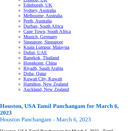
Edinburgh, UK
Sydney, Australia
Melbourne, Australia
Perth, Australia
Durban, South Africa
Cape Town, South Africa
Munich, Germany
Singapore, Singapore
Kuala Lumpur, Malaysia
Dubai, UAE
Bangkok, Thailand
Hongkong, China
Riyadh, Saudi Arabia
Doha, Qatar
Kuwait City, Kuwait
Hamilton, New Zealand
Auckland, New Zealand
Houston, USA Tamil Panchangam for March 6,
2023
Houston Panchangam - March 6, 2023