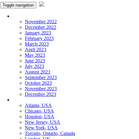
Toggle navigation
Monthly Panchangam
November 2022
December 2022
January 2023
February 2023
March 2023
April 2023
May 2023
June 2023
July 2023
August 2023
September 2023
October 2023
November 2023
December 2023
More Cities
Atlanta, USA
Chicago, USA
Houston, USA
New Jersey, USA
New York, USA
Toronto, Ontario, Canada
London, UK