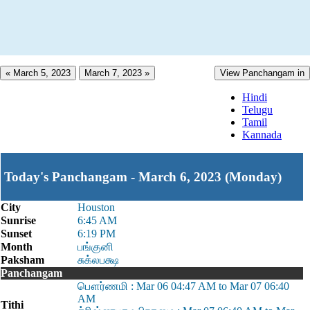
« March 5, 2023
March 7, 2023 »
View Panchangam in
Hindi
Telugu
Tamil
Kannada
Today's Panchangam - March 6, 2023 (Monday)
City
Houston
Sunrise
6:45 AM
Sunset
6:19 PM
Month
பங்குனி
Paksham
சுக்லபக்ஷ
Panchangam
பௌர்ணமி : Mar 06 04:47 AM to Mar 07 06:40
AM
Tithi