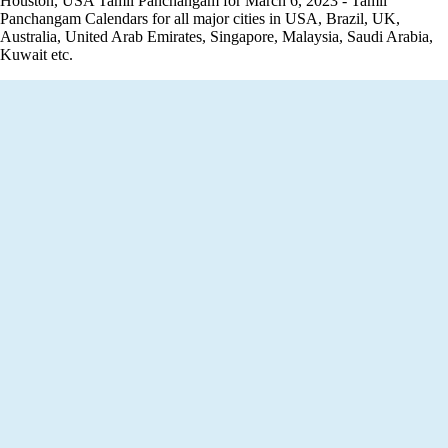
Houston, USA Tamil Panchangam for March 6, 2023 - Tamil
Panchangam Calendars for all major cities in USA, Brazil, UK,
Australia, United Arab Emirates, Singapore, Malaysia, Saudi Arabia,
Kuwait etc.