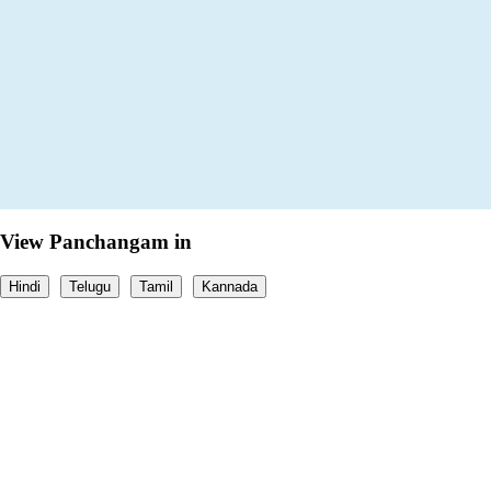
View Panchangam in
Hindi
Telugu
Tamil
Kannada