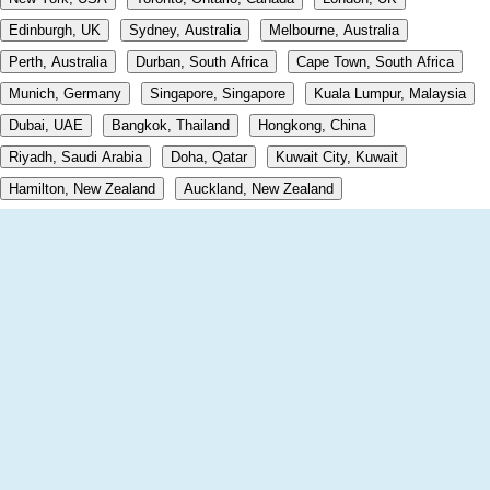
Edinburgh, UK
Sydney, Australia
Melbourne, Australia
Perth, Australia
Durban, South Africa
Cape Town, South Africa
Munich, Germany
Singapore, Singapore
Kuala Lumpur, Malaysia
Dubai, UAE
Bangkok, Thailand
Hongkong, China
Riyadh, Saudi Arabia
Doha, Qatar
Kuwait City, Kuwait
Hamilton, New Zealand
Auckland, New Zealand