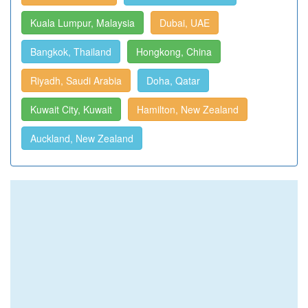
Kuala Lumpur, Malaysia
Dubai, UAE
Bangkok, Thailand
Hongkong, China
Riyadh, Saudi Arabia
Doha, Qatar
Kuwait City, Kuwait
Hamilton, New Zealand
Auckland, New Zealand