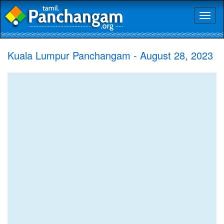
Toggl
naviga
Kuala Lumpur Panchangam - August 28, 2023