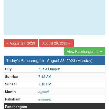
« August 27, 2023
August 29, 2023 »
View Panchangam in
Today's Panchangam - August 28, 2023 (Monday)
City
Kuala Lumpur
Sunrise
7:12 AM
Sunset
7:16 PM
Month
ஆவணி
Paksham
சுக்லபக்ஷ
Panchangam