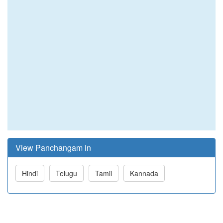
View Panchangam in
Hindi
Telugu
Tamil
Kannada