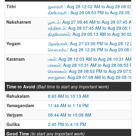
Tithi
துவாதசி : Aug 28 12:02 AM to Aug 28 08:53 
திரயோதசி : Aug 28 08:53 PM to Aug 29 05:1
Nakshatram
பூராடம்: Aug 27 09:46 AM to Aug 28 07:45 AM
உத்திராடம்: Aug 28 07:45 AM to Aug 29 05:13
திருவோணம்: Aug 29 05:13 AM to Aug 30 02:
Yogam
ஆயுஷ்மான்: Aug 27 03:56 PM to Aug 28 12:2
சௌபாக்ய: Aug 28 12:26 PM to Aug 29 08:3
Karanam
பவம்: Aug 28 12:03 AM to Aug 28 10:31 AM
பாலவம்: Aug 28 10:31 AM to Aug 28 08:53 PM
கௌலவம்: Aug 28 08:53 PM to Aug 29 07:08
சைதுளை: Aug 29 07:08 AM to Aug 29 05:18 
Time to Avoid
(Bad time to start any important work)
Rahukalam
8:43 AM to 10:13 AM
Yamagandam
11:44 AM to 1:14 PM
Varjyam
08:44 AM to 10:08 AM
Gulika
2:45 PM to 4:15 PM
Good Time
(to start any important work)