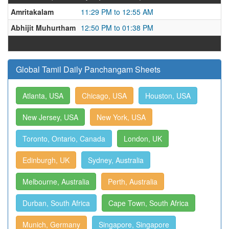
Amritakalam
11:29 PM to 12:55 AM
Abhijit Muhurtham
12:50 PM to 01:38 PM
Global Tamil Daily Panchangam Sheets
Atlanta, USA
Chicago, USA
Houston, USA
New Jersey, USA
New York, USA
Toronto, Ontario, Canada
London, UK
Edinburgh, UK
Sydney, Australia
Melbourne, Australia
Perth, Australia
Durban, South Africa
Cape Town, South Africa
Munich, Germany
Singapore, Singapore