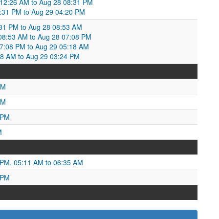
12:26 AM to Aug 28 08:31 PM
:31 PM to Aug 29 04:20 PM
:31 PM to Aug 28 08:53 AM
8:53 AM to Aug 28 07:08 PM
7:08 PM to Aug 29 05:18 AM
8 AM to Aug 29 03:24 PM
AM
PM
 PM
M
 PM, 05:11 AM to 06:35 AM
 PM