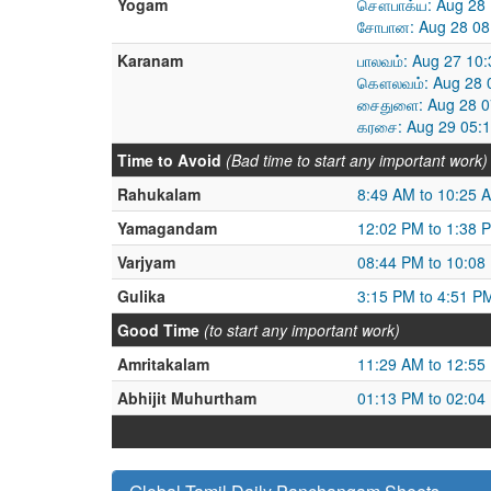
Yogam
சௌபாக்ய: Aug 28 
சோபான: Aug 28 08
Karanam
பாலவம்: Aug 27 10
கௌலவம்: Aug 28 0
சைதுளை: Aug 28 0
கரசை: Aug 29 05:1
Time to Avoid
(Bad time to start any important work)
Rahukalam
8:49 AM to 10:25 
Yamagandam
12:02 PM to 1:38 
Varjyam
08:44 PM to 10:08
Gulika
3:15 PM to 4:51 P
Good Time
(to start any important work)
Amritakalam
11:29 AM to 12:55
Abhijit Muhurtham
01:13 PM to 02:04