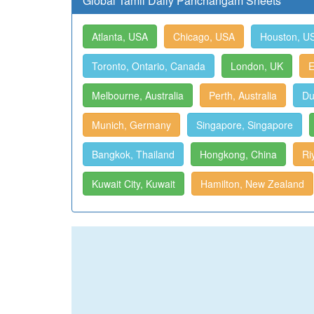
Global Tamil Daily Panchangam Sheets
Atlanta, USA
Chicago, USA
Houston, U
Toronto, Ontario, Canada
London, UK
E
Melbourne, Australia
Perth, Australia
Du
Munich, Germany
Singapore, Singapore
Bangkok, Thailand
Hongkong, China
Ri
Kuwait City, Kuwait
Hamilton, New Zealand