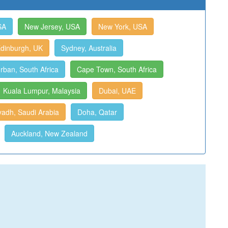
SA
New Jersey, USA
New York, USA
dinburgh, UK
Sydney, Australia
rban, South Africa
Cape Town, South Africa
Kuala Lumpur, Malaysia
Dubai, UAE
yadh, Saudi Arabia
Doha, Qatar
Auckland, New Zealand