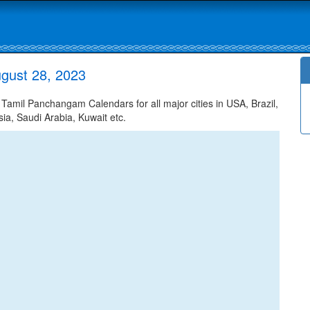
gust 28, 2023
amil Panchangam Calendars for all major cities in USA, Brazil,
ia, Saudi Arabia, Kuwait etc.