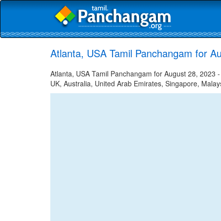
Atlanta, USA Tamil Panchangam for Au
Atlanta, USA Tamil Panchangam for August 28, 2023 - T
UK, Australia, United Arab Emirates, Singapore, Malays