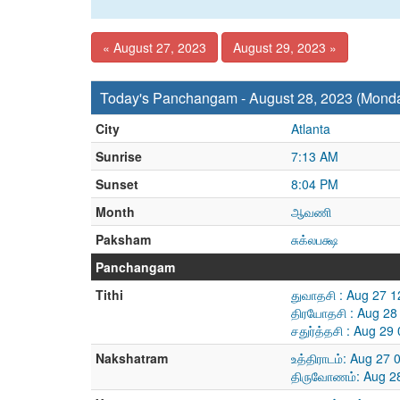
« August 27, 2023
August 29, 2023 »
Today's Panchangam - August 28, 2023 (Mond
City
Atlanta
Sunrise
7:13 AM
Sunset
8:04 PM
Month
ஆவணி
Paksham
சுக்லபக்ஷ
Panchangam
Tithi
துவாதசி : Aug 27 
திரயோதசி : Aug 28
சதுர்த்தசி : Aug 2
Nakshatram
உத்திராடம்: Aug 27
திருவோணம்: Aug 28