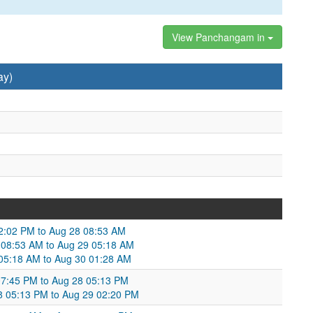
View Panchangam in
ay)
12:02 PM to Aug 28 08:53 AM
 08:53 AM to Aug 29 05:18 AM
9 05:18 AM to Aug 30 01:28 AM
 07:45 PM to Aug 28 05:13 PM
 05:13 PM to Aug 29 02:20 PM