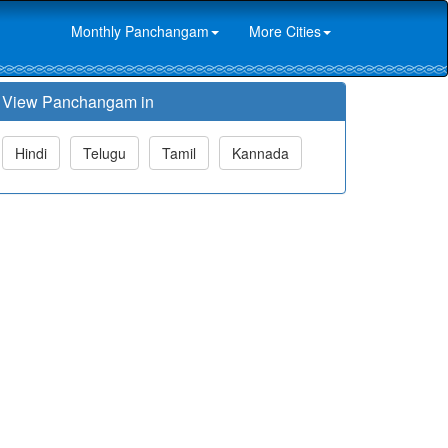
Monthly Panchangam
More Cities
View Panchangam in
Hindi
Telugu
Tamil
Kannada