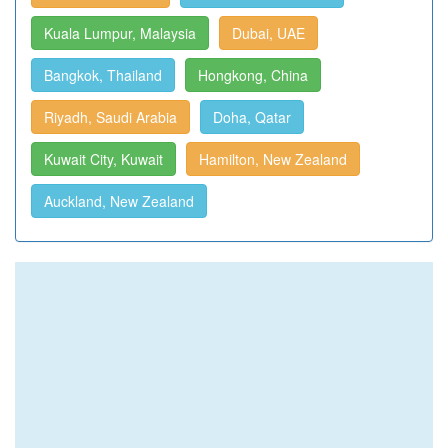
Kuala Lumpur, Malaysia
Dubai, UAE
Bangkok, Thailand
Hongkong, China
Riyadh, Saudi Arabia
Doha, Qatar
Kuwait City, Kuwait
Hamilton, New Zealand
Auckland, New Zealand