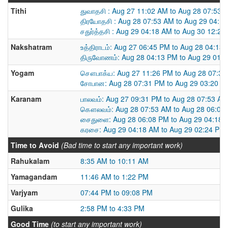
Tithi
துவாதசி : Aug 27 11:02 AM to Aug 28 07:53 
திரயோதசி : Aug 28 07:53 AM to Aug 29 04:1
சதுர்த்தசி : Aug 29 04:18 AM to Aug 30 12:2
Nakshatram
உத்திராடம்: Aug 27 06:45 PM to Aug 28 04:13
திருவோணம்: Aug 28 04:13 PM to Aug 29 01:
Yogam
சௌபாக்ய: Aug 27 11:26 PM to Aug 28 07:3
சோபான: Aug 28 07:31 PM to Aug 29 03:20 P
Karanam
பாலவம்: Aug 27 09:31 PM to Aug 28 07:53 AM
கௌலவம்: Aug 28 07:53 AM to Aug 28 06:08
சைதுளை: Aug 28 06:08 PM to Aug 29 04:18 
கரசை: Aug 29 04:18 AM to Aug 29 02:24 PM
Time to Avoid
(Bad time to start any important work)
Rahukalam
8:35 AM to 10:11 AM
Yamagandam
11:46 AM to 1:22 PM
Varjyam
07:44 PM to 09:08 PM
Gulika
2:58 PM to 4:33 PM
Good Time
(to start any important work)