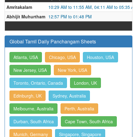
Amritakalam
10:29 AM to 11:55 AM, 04:11 AM to 05:35 A
Abhijit Muhurtham
12:57 PM to 01:48 PM
Global Tamil Daily Panchangam Sheets
Atlanta, USA
Chicago, USA
Houston, USA
New Jersey, USA
New York, USA
Toronto, Ontario, Canada
London, UK
Edinburgh, UK
Sydney, Australia
Melbourne, Australia
Perth, Australia
Durban, South Africa
Cape Town, South Africa
Munich, Germany
Singapore, Singapore