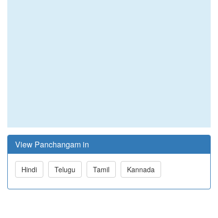
View Panchangam in
Hindi
Telugu
Tamil
Kannada