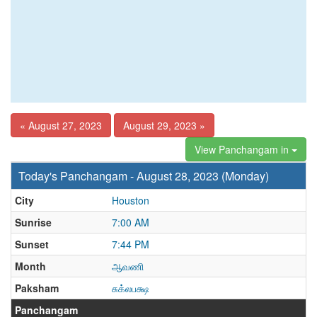
« August 27, 2023
August 29, 2023 »
View Panchangam in
Today's Panchangam - August 28, 2023 (Monday)
City
Houston
Sunrise
7:00 AM
Sunset
7:44 PM
Month
ஆவணி
Paksham
சுக்லபக்ஷ
Panchangam