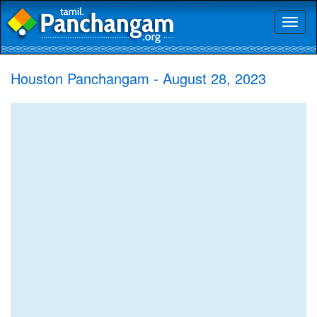
Toggl
naviga
Houston Panchangam - August 28, 2023