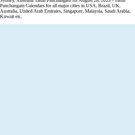
Sydney, Australia Tamil Panchangam for August 28, 2023 - Tamil
Panchangam Calendars for all major cities in USA, Brazil, UK,
Australia, United Arab Emirates, Singapore, Malaysia, Saudi Arabia,
Kuwait etc.