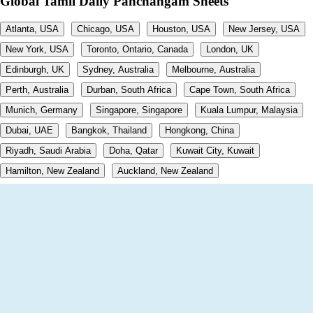
Global Tamil Daily Panchangam Sheets
Atlanta, USA
Chicago, USA
Houston, USA
New Jersey, USA
New York, USA
Toronto, Ontario, Canada
London, UK
Edinburgh, UK
Sydney, Australia
Melbourne, Australia
Perth, Australia
Durban, South Africa
Cape Town, South Africa
Munich, Germany
Singapore, Singapore
Kuala Lumpur, Malaysia
Dubai, UAE
Bangkok, Thailand
Hongkong, China
Riyadh, Saudi Arabia
Doha, Qatar
Kuwait City, Kuwait
Hamilton, New Zealand
Auckland, New Zealand