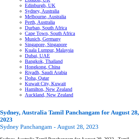
Edinburgh, UK
Sydney, Australia
Melbourne, Australia
Perth, Australia
Durban, South Africa
Cape Town, South Africa
Munich, Germany
Singapore, Singapore
Kuala Lumpur, Malaysia
Dubai, UAE
Bangkok, Thailand
Hongkong, China
Riyadh, Saudi Arabia
Doha, Qatar
Kuwait City, Kuwait
Hamilton, New Zealand
Auckland, New Zealand
Sydney, Australia Tamil Panchangam for August 28,
2023
Sydney Panchangam - August 28, 2023