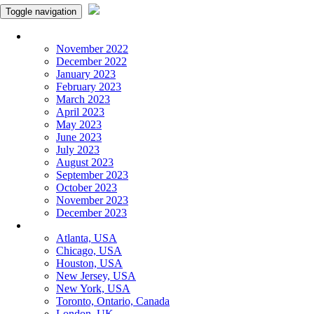
Toggle navigation
Monthly Panchangam
November 2022
December 2022
January 2023
February 2023
March 2023
April 2023
May 2023
June 2023
July 2023
August 2023
September 2023
October 2023
November 2023
December 2023
More Cities
Atlanta, USA
Chicago, USA
Houston, USA
New Jersey, USA
New York, USA
Toronto, Ontario, Canada
London, UK