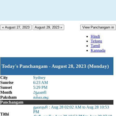
« August 27, 2023
August 29, 2023 »
View Panchangam in
Hindi
Telugu
Tamil
Kannada
Today's Panchangam - August 28, 2023 (Monday)
City
Sydney
Sunrise
6:23 AM
Sunset
5:29 PM
Month
ஆவணி
Paksham
சுக்லபக்ஷ
Panchangam
துவாதசி : Aug 28 02:02 AM to Aug 28 10:53
PM
Tithi