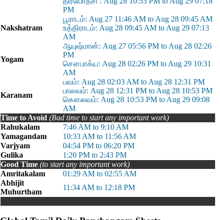
திரயோதசி : Aug 28 10:53 PM to Aug 29 07:18
PM
பூராடம்: Aug 27 11:46 AM to Aug 28 09:45 AM
Nakshatram
உத்திராடம்: Aug 28 09:45 AM to Aug 29 07:13
AM
ஆயுஷ்மான்: Aug 27 05:56 PM to Aug 28 02:26
PM
Yogam
சௌபாக்ய: Aug 28 02:26 PM to Aug 29 10:31
AM
பவம்: Aug 28 02:03 AM to Aug 28 12:31 PM
பாலவம்: Aug 28 12:31 PM to Aug 28 10:53 PM
Karanam
கௌலவம்: Aug 28 10:53 PM to Aug 29 09:08
AM
Time to Avoid
(Bad time to start any important work)
Rahukalam
7:46 AM to 9:10 AM
Yamagandam
10:33 AM to 11:56 AM
Varjyam
04:54 PM to 06:20 PM
Gulika
1:20 PM to 2:43 PM
Good Time
(to start any important work)
Amritakalam
01:29 AM to 02:55 AM
Abhijit
11:34 AM to 12:18 PM
Muhurtham