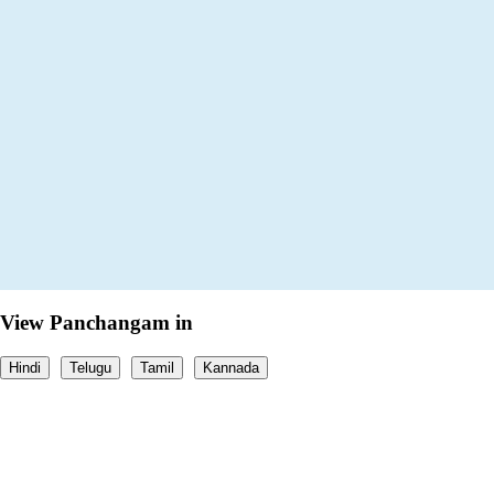
View Panchangam in
Hindi
Telugu
Tamil
Kannada