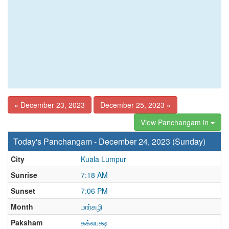
« December 23, 2023
December 25, 2023 »
View Panchangam in
Today's Panchangam - December 24, 2023 (Sunday)
City
Kuala Lumpur
Sunrise
7:18 AM
Sunset
7:06 PM
Month
மார்கழி
Paksham
சுக்லபக்ஷ