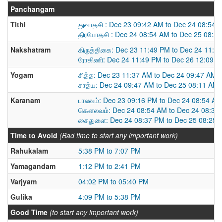
Panchangam
Tithi
துவாதசி : Dec 23 09:42 AM to Dec 24 08:54 
திரயோதசி : Dec 24 08:54 AM to Dec 25 08:2
Nakshatram
கிருத்திகை: Dec 23 11:49 PM to Dec 24 11:4
ரோகிணி: Dec 24 11:49 PM to Dec 26 12:09 
Yogam
சித்த: Dec 23 11:37 AM to Dec 24 09:47 AM
சாத்ய: Dec 24 09:47 AM to Dec 25 08:11 AM
Karanam
பாலவம்: Dec 23 09:16 PM to Dec 24 08:54 AM
கௌலவம்: Dec 24 08:54 AM to Dec 24 08:37
சைதுளை: Dec 24 08:37 PM to Dec 25 08:25 
Time to Avoid
(Bad time to start any important work)
Rahukalam
5:38 PM to 7:07 PM
Yamagandam
1:12 PM to 2:41 PM
Varjyam
04:02 PM to 05:40 PM
Gulika
4:09 PM to 5:38 PM
Good Time
(to start any important work)