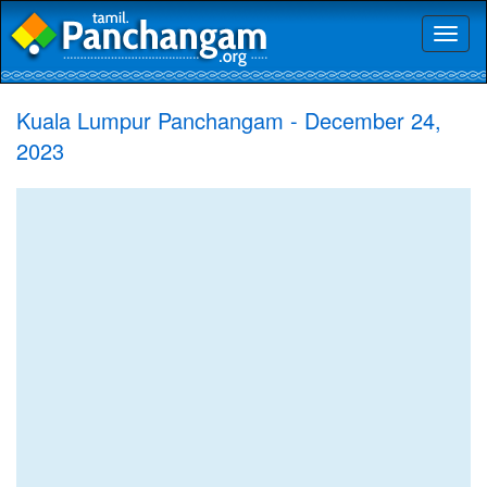
Toggl
naviga
Kuala Lumpur Panchangam - December 24,
2023