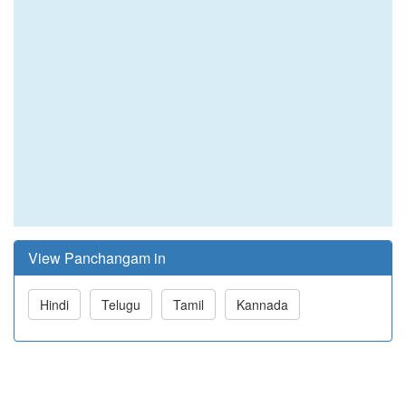
View Panchangam in
Hindi
Telugu
Tamil
Kannada