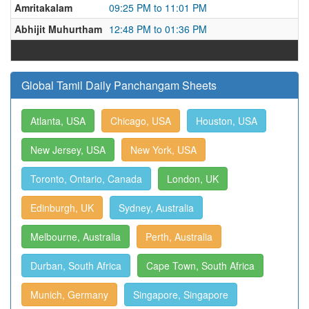
Amritakalam
09:25 PM to 11:01 PM
Abhijit Muhurtham
12:48 PM to 01:36 PM
Global Tamil Daily Panchangam Sheets
Atlanta, USA
Chicago, USA
Houston, USA
New Jersey, USA
New York, USA
Toronto, Ontario, Canada
London, UK
Edinburgh, UK
Sydney, Australia
Melbourne, Australia
Perth, Australia
Durban, South Africa
Cape Town, South Africa
Munich, Germany
Singapore, Singapore