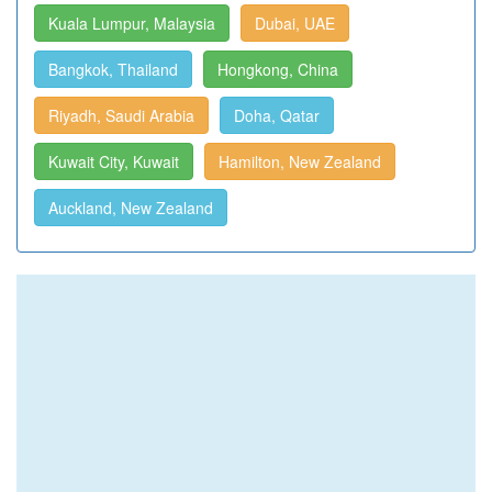
Kuala Lumpur, Malaysia
Dubai, UAE
Bangkok, Thailand
Hongkong, China
Riyadh, Saudi Arabia
Doha, Qatar
Kuwait City, Kuwait
Hamilton, New Zealand
Auckland, New Zealand