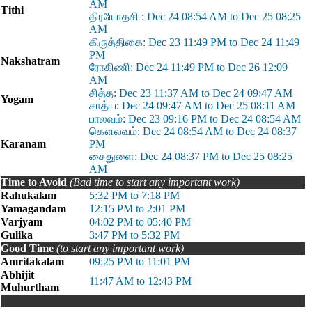
AM
Tithi
திரயோதசி : Dec 24 08:54 AM to Dec 25 08:25
AM
கிருத்திகை: Dec 23 11:49 PM to Dec 24 11:49
PM
Nakshatram
ரோகிணி: Dec 24 11:49 PM to Dec 26 12:09
AM
சித்த: Dec 23 11:37 AM to Dec 24 09:47 AM
Yogam
சாத்ய: Dec 24 09:47 AM to Dec 25 08:11 AM
பாலவம்: Dec 23 09:16 PM to Dec 24 08:54 AM
கௌலவம்: Dec 24 08:54 AM to Dec 24 08:37
Karanam
PM
சைதுளை: Dec 24 08:37 PM to Dec 25 08:25
AM
Time to Avoid
(Bad time to start any important work)
Rahukalam
5:32 PM to 7:18 PM
Yamagandam
12:15 PM to 2:01 PM
Varjyam
04:02 PM to 05:40 PM
Gulika
3:47 PM to 5:32 PM
Good Time
(to start any important work)
Amritakalam
09:25 PM to 11:01 PM
Abhijit
11:47 AM to 12:43 PM
Muhurtham