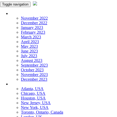
Toggle navigation
Monthly Panchangam
November 2022
December 2022
January 2023
February 2023
March 2023
April 2023
May 2023
June 2023
July 2023
August 2023
September 2023
October 2023
November 2023
December 2023
More Cities
Atlanta, USA
Chicago, USA
Houston, USA
New Jersey, USA
New York, USA
Toronto, Ontario, Canada
London, UK