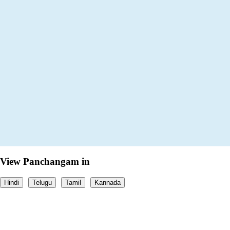
View Panchangam in
Hindi
Telugu
Tamil
Kannada