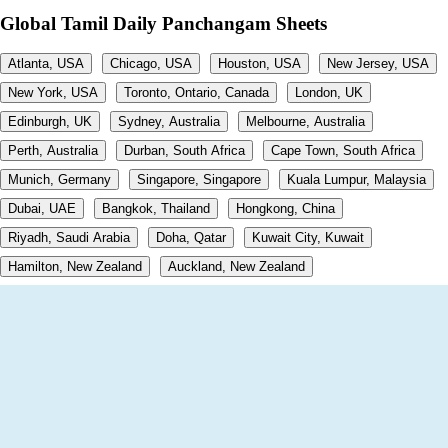
Global Tamil Daily Panchangam Sheets
Atlanta, USA
Chicago, USA
Houston, USA
New Jersey, USA
New York, USA
Toronto, Ontario, Canada
London, UK
Edinburgh, UK
Sydney, Australia
Melbourne, Australia
Perth, Australia
Durban, South Africa
Cape Town, South Africa
Munich, Germany
Singapore, Singapore
Kuala Lumpur, Malaysia
Dubai, UAE
Bangkok, Thailand
Hongkong, China
Riyadh, Saudi Arabia
Doha, Qatar
Kuwait City, Kuwait
Hamilton, New Zealand
Auckland, New Zealand