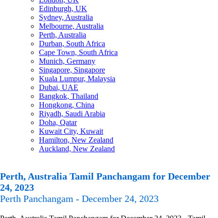
Edinburgh, UK
Sydney, Australia
Melbourne, Australia
Perth, Australia
Durban, South Africa
Cape Town, South Africa
Munich, Germany
Singapore, Singapore
Kuala Lumpur, Malaysia
Dubai, UAE
Bangkok, Thailand
Hongkong, China
Riyadh, Saudi Arabia
Doha, Qatar
Kuwait City, Kuwait
Hamilton, New Zealand
Auckland, New Zealand
Perth, Australia Tamil Panchangam for December
24, 2023
Perth Panchangam - December 24, 2023