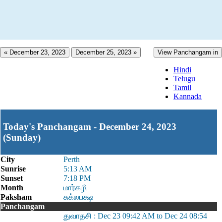
« December 23, 2023
December 25, 2023 »
View Panchangam in
Hindi
Telugu
Tamil
Kannada
Today's Panchangam - December 24, 2023
(Sunday)
City
Perth
Sunrise
5:13 AM
Sunset
7:18 PM
Month
மார்கழி
Paksham
சுக்லபக்ஷ
Panchangam
துவாதசி : Dec 23 09:42 AM to Dec 24 08:54