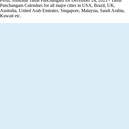
Perth, Australia Tamil Panchangam for December 24, 2023 - Tamil
Panchangam Calendars for all major cities in USA, Brazil, UK,
Australia, United Arab Emirates, Singapore, Malaysia, Saudi Arabia,
Kuwait etc.