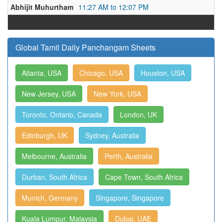
Abhijit Muhurtham
11:27 AM to 12:07 PM
Global Tamil Daily Panchangam Sheets
Atlanta, USA
Chicago, USA
Houston, USA
New Jersey, USA
New York, USA
Toronto, Ontario, Canada
London, UK
Edinburgh, UK
Sydney, Australia
Melbourne, Australia
Perth, Australia
Durban, South Africa
Cape Town, South Africa
Munich, Germany
Singapore, Singapore
Kuala Lumpur, Malaysia
Dubai, UAE