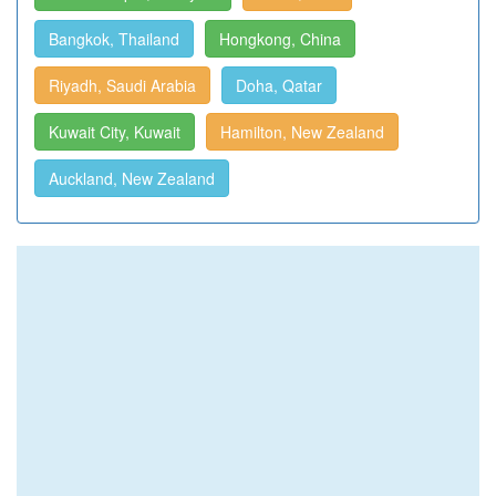
Bangkok, Thailand
Hongkong, China
Riyadh, Saudi Arabia
Doha, Qatar
Kuwait City, Kuwait
Hamilton, New Zealand
Auckland, New Zealand