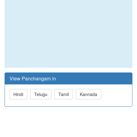
View Panchangam in
Hindi
Telugu
Tamil
Kannada