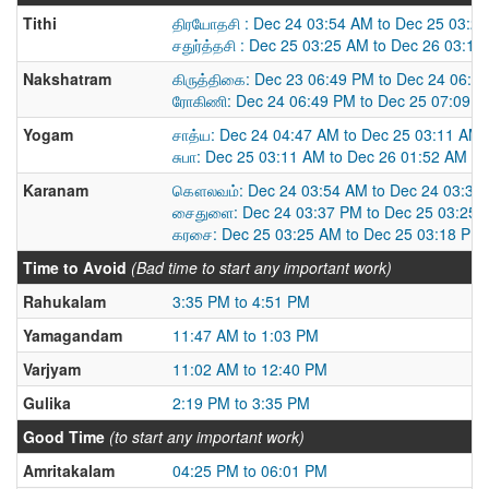
Tithi
திரயோதசி : Dec 24 03:54 AM to Dec 25 03:2
சதுர்த்தசி : Dec 25 03:25 AM to Dec 26 03:1
Nakshatram
கிருத்திகை: Dec 23 06:49 PM to Dec 24 06:4
ரோகிணி: Dec 24 06:49 PM to Dec 25 07:09 
Yogam
சாத்ய: Dec 24 04:47 AM to Dec 25 03:11 AM
சுபா: Dec 25 03:11 AM to Dec 26 01:52 AM
Karanam
கௌலவம்: Dec 24 03:54 AM to Dec 24 03:37
சைதுளை: Dec 24 03:37 PM to Dec 25 03:25 
கரசை: Dec 25 03:25 AM to Dec 25 03:18 PM
Time to Avoid
(Bad time to start any important work)
Rahukalam
3:35 PM to 4:51 PM
Yamagandam
11:47 AM to 1:03 PM
Varjyam
11:02 AM to 12:40 PM
Gulika
2:19 PM to 3:35 PM
Good Time
(to start any important work)
Amritakalam
04:25 PM to 06:01 PM