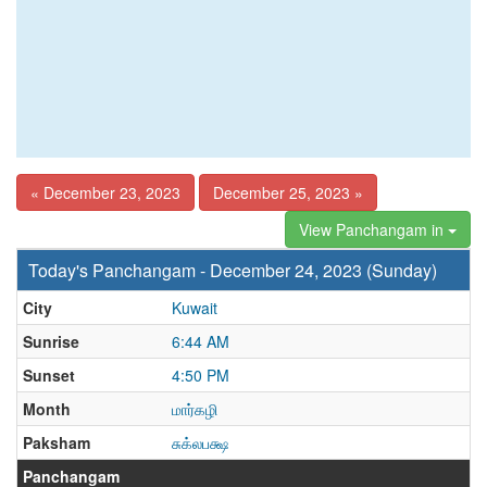
« December 23, 2023
December 25, 2023 »
View Panchangam in
Today's Panchangam - December 24, 2023 (Sunday)
City
Kuwait
Sunrise
6:44 AM
Sunset
4:50 PM
Month
மார்கழி
Paksham
சுக்லபக்ஷ
Panchangam