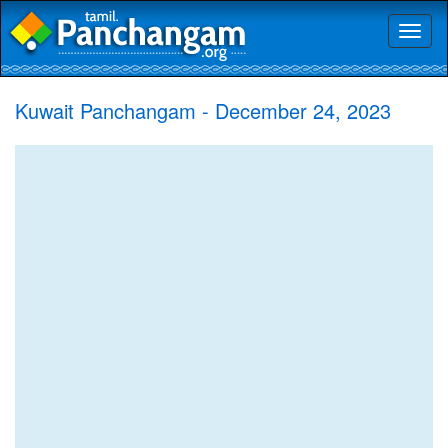
Toggl
naviga
Kuwait Panchangam - December 24, 2023