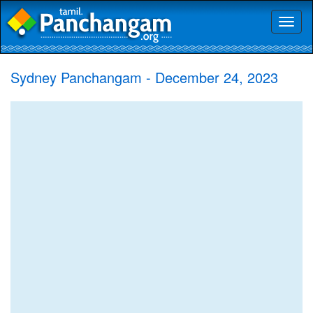
Toggl
naviga
Sydney Panchangam - December 24, 2023