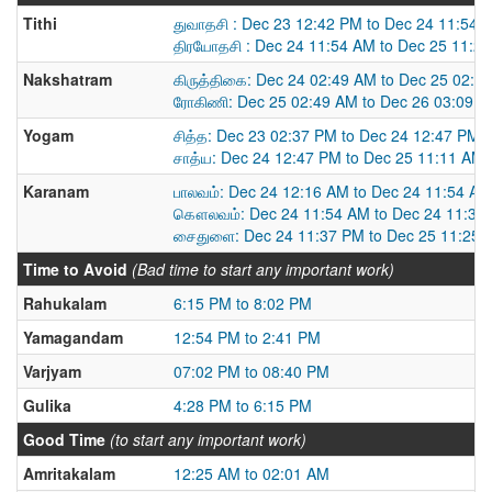
Tithi
துவாதசி : Dec 23 12:42 PM to Dec 24 11:54 
திரயோதசி : Dec 24 11:54 AM to Dec 25 11:2
Nakshatram
கிருத்திகை: Dec 24 02:49 AM to Dec 25 02:4
ரோகிணி: Dec 25 02:49 AM to Dec 26 03:09 
Yogam
சித்த: Dec 23 02:37 PM to Dec 24 12:47 PM
சாத்ய: Dec 24 12:47 PM to Dec 25 11:11 AM
Karanam
பாலவம்: Dec 24 12:16 AM to Dec 24 11:54 AM
கௌலவம்: Dec 24 11:54 AM to Dec 24 11:37
சைதுளை: Dec 24 11:37 PM to Dec 25 11:25 
Time to Avoid
(Bad time to start any important work)
Rahukalam
6:15 PM to 8:02 PM
Yamagandam
12:54 PM to 2:41 PM
Varjyam
07:02 PM to 08:40 PM
Gulika
4:28 PM to 6:15 PM
Good Time
(to start any important work)
Amritakalam
12:25 AM to 02:01 AM