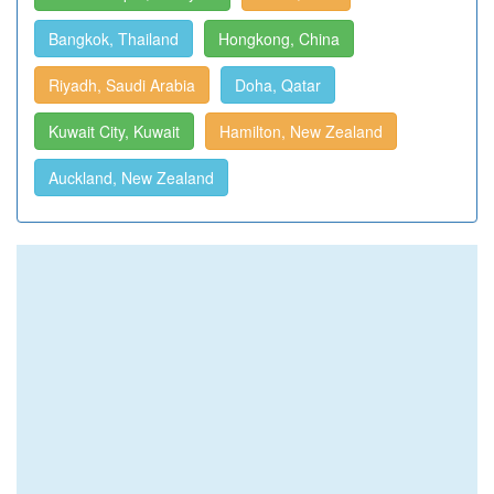
Bangkok, Thailand
Hongkong, China
Riyadh, Saudi Arabia
Doha, Qatar
Kuwait City, Kuwait
Hamilton, New Zealand
Auckland, New Zealand