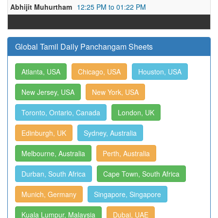
Abhijit Muhurtham
12:25 PM to 01:22 PM
Global Tamil Daily Panchangam Sheets
Atlanta, USA
Chicago, USA
Houston, USA
New Jersey, USA
New York, USA
Toronto, Ontario, Canada
London, UK
Edinburgh, UK
Sydney, Australia
Melbourne, Australia
Perth, Australia
Durban, South Africa
Cape Town, South Africa
Munich, Germany
Singapore, Singapore
Kuala Lumpur, Malaysia
Dubai, UAE