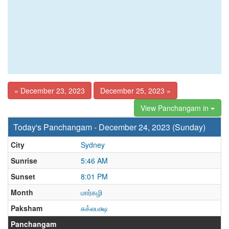
« December 23, 2023
December 25, 2023 »
View Panchangam in
Today's Panchangam - December 24, 2023 (Sunday)
City
Sydney
Sunrise
5:46 AM
Sunset
8:01 PM
Month
மார்கழி
Paksham
சுக்லபக்ஷ
Panchangam