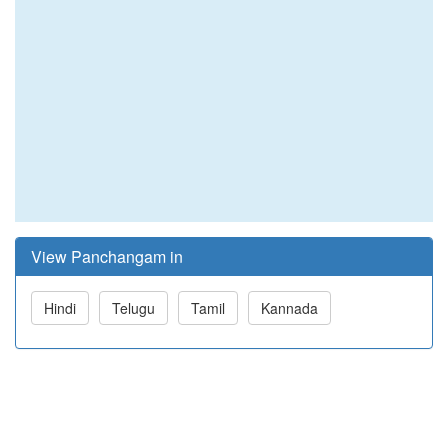
View Panchangam in
Hindi
Telugu
Tamil
Kannada