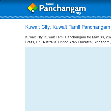
Kuwait City, Kuwait Tamil Panchangam
Kuwait City, Kuwait Tamil Panchangam for May 30, 202
Brazil, UK, Australia, United Arab Emirates, Singapore,