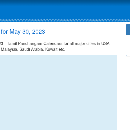
 for May 30, 2023
3 - Tamil Panchangam Calendars for all major cities in USA,
 Malaysia, Saudi Arabia, Kuwait etc.