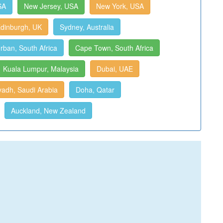
SA
New Jersey, USA
New York, USA
dinburgh, UK
Sydney, Australia
rban, South Africa
Cape Town, South Africa
Kuala Lumpur, Malaysia
Dubai, UAE
yadh, Saudi Arabia
Doha, Qatar
Auckland, New Zealand