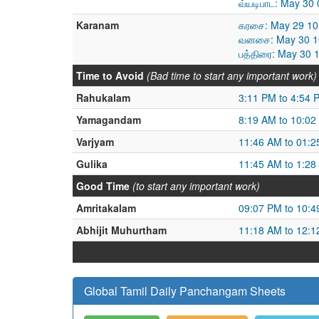
வ்யடிபாட: May 30
Karanam
கரசை: May 29 10
வனசை: May 30 10
பத்திரை: May 30 
Time to Avoid
(Bad time to start any important work)
Rahukalam
3:11 PM to 4:54 
Yamagandam
8:19 AM to 10:02
Varjyam
11:46 AM to 01:
Gulika
11:45 AM to 1:28
Good Time
(to start any important work)
Amritakalam
09:07 PM to 10:
Abhijit Muhurtham
11:18 AM to 12:
Global Tamil Daily Panchangam Sheets