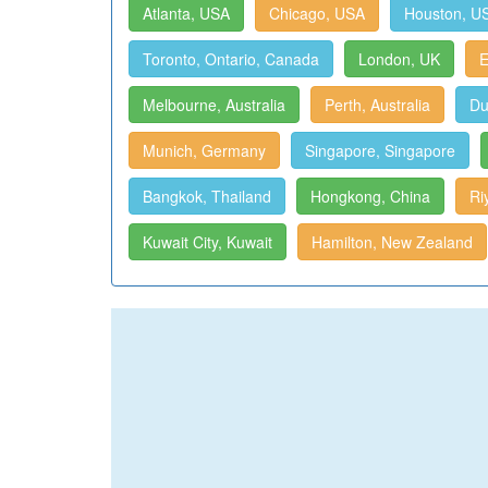
Atlanta, USA
Chicago, USA
Houston, U
Toronto, Ontario, Canada
London, UK
E
Melbourne, Australia
Perth, Australia
Du
Munich, Germany
Singapore, Singapore
Bangkok, Thailand
Hongkong, China
Ri
Kuwait City, Kuwait
Hamilton, New Zealand