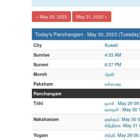
« May 29, 2023
May 31, 2023 »
Today's Panchangam - May 30, 2023 (Tuesday
City
Kuwait
Sunrise
4:53 AM
Sunset
6:37 PM
Month
ஆனி
Paksham
சுக்லபக்ஷ
Panchangam
Tithi
தசமி : May 29 09
ஏகாதசி : May 30 
Nakshatram
ஹஸ்தம்: May 30 
சித்திரை: May 31
Yogam
சித்தி: May 29 0