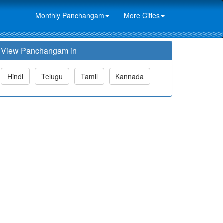
Monthly Panchangam
More Cities
View Panchangam in
Hindi
Telugu
Tamil
Kannada