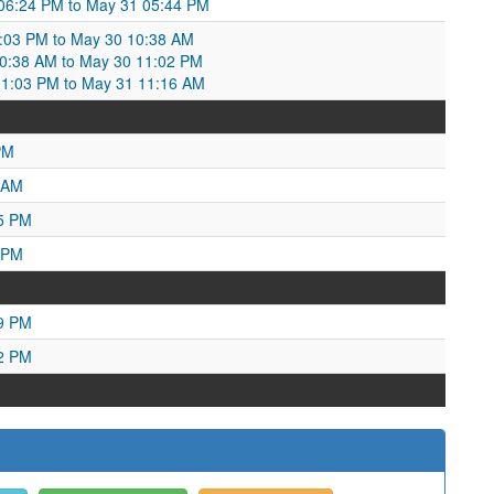
 06:24 PM to May 31 05:44 PM
:03 PM to May 30 10:38 AM
:38 AM to May 30 11:02 PM
11:03 PM to May 31 11:16 AM
PM
 AM
25 PM
 PM
49 PM
12 PM