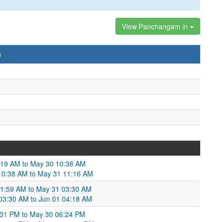
View Panchangam in
)
:19 AM to May 30 10:38 AM
10:38 AM to May 31 11:16 AM
01:59 AM to May 31 03:30 AM
 03:30 AM to Jun 01 04:18 AM
6:31 PM to May 30 06:24 PM