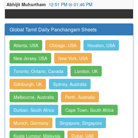
Abhijit Muhurtham
12:51 PM to 01:46 PM
Global Tamil Daily Panchangam Sheets
Atlanta, USA
Chicago, USA
Houston, USA
New Jersey, USA
New York, USA
Toronto, Ontario, Canada
London, UK
Edinburgh, UK
Sydney, Australia
Melbourne, Australia
Perth, Australia
Durban, South Africa
Cape Town, South Africa
Munich, Germany
Singapore, Singapore
Kuala Lumpur, Malaysia
Dubai, UAE