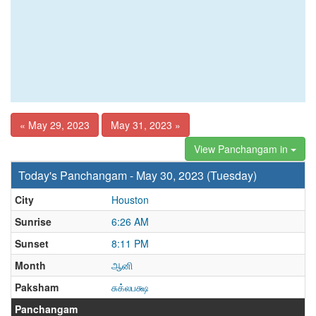
« May 29, 2023
May 31, 2023 »
View Panchangam in
Today's Panchangam - May 30, 2023 (Tuesday)
City
Houston
Sunrise
6:26 AM
Sunset
8:11 PM
Month
ஆனி
Paksham
சுக்லபக்ஷ
Panchangam