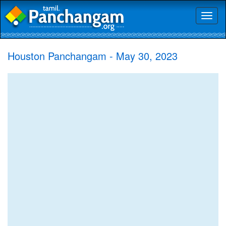
Toggl
naviga
Houston Panchangam - May 30, 2023