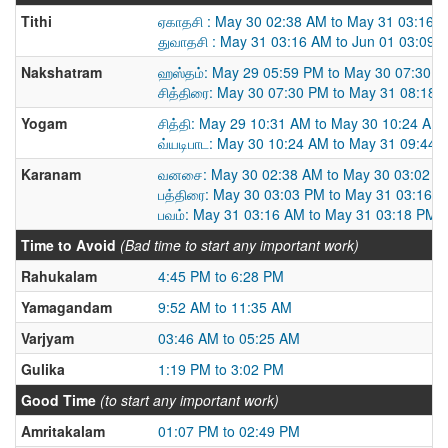
Tithi
ஏகாதசி : May 30 02:38 AM to May 31 03:16 
துவாதசி : May 31 03:16 AM to Jun 01 03:09 
Nakshatram
ஹஸ்தம்: May 29 05:59 PM to May 30 07:30 
சித்திரை: May 30 07:30 PM to May 31 08:18 
Yogam
சித்தி: May 29 10:31 AM to May 30 10:24 AM
வ்யடிபாட: May 30 10:24 AM to May 31 09:44 
Karanam
வனசை: May 30 02:38 AM to May 30 03:02 P
பத்திரை: May 30 03:03 PM to May 31 03:16 
பவம்: May 31 03:16 AM to May 31 03:18 PM
Time to Avoid
(Bad time to start any important work)
Rahukalam
4:45 PM to 6:28 PM
Yamagandam
9:52 AM to 11:35 AM
Varjyam
03:46 AM to 05:25 AM
Gulika
1:19 PM to 3:02 PM
Good Time
(to start any important work)
Amritakalam
01:07 PM to 02:49 PM