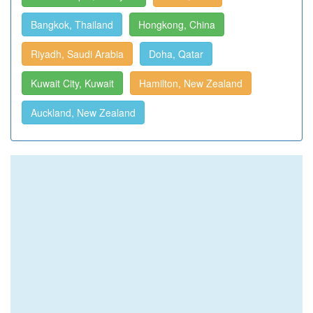
Bangkok, Thailand
Hongkong, China
Riyadh, Saudi Arabia
Doha, Qatar
Kuwait City, Kuwait
Hamilton, New Zealand
Auckland, New Zealand