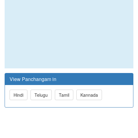
View Panchangam in
Hindi
Telugu
Tamil
Kannada