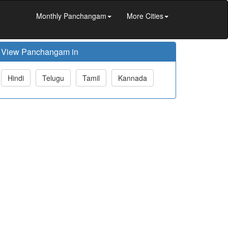
Monthly Panchangam
More Cities
View Panchangam in
Hindi
Telugu
Tamil
Kannada