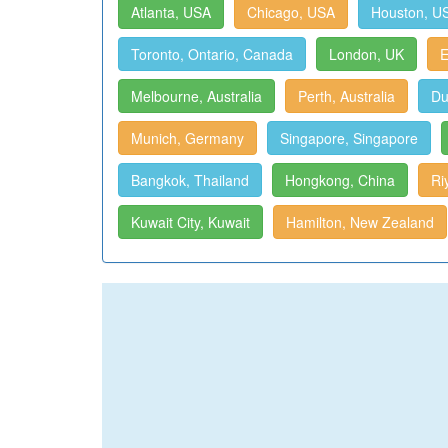
Atlanta, USA
Chicago, USA
Houston, U
Toronto, Ontario, Canada
London, UK
E
Melbourne, Australia
Perth, Australia
Du
Munich, Germany
Singapore, Singapore
Bangkok, Thailand
Hongkong, China
Ri
Kuwait City, Kuwait
Hamilton, New Zealand