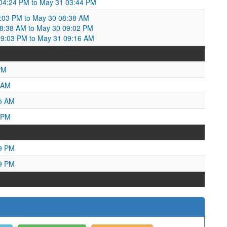
 04:24 PM to May 31 03:44 PM
:03 PM to May 30 08:38 AM
:38 AM to May 30 09:02 PM
09:03 PM to May 31 09:16 AM
PM
 AM
25 AM
 PM
49 PM
29 PM