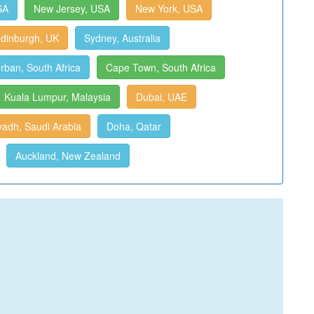
SA
New Jersey, USA
New York, USA
dinburgh, UK
Sydney, Australia
rban, South Africa
Cape Town, South Africa
Kuala Lumpur, Malaysia
Dubai, UAE
yadh, Saudi Arabia
Doha, Qatar
Auckland, New Zealand