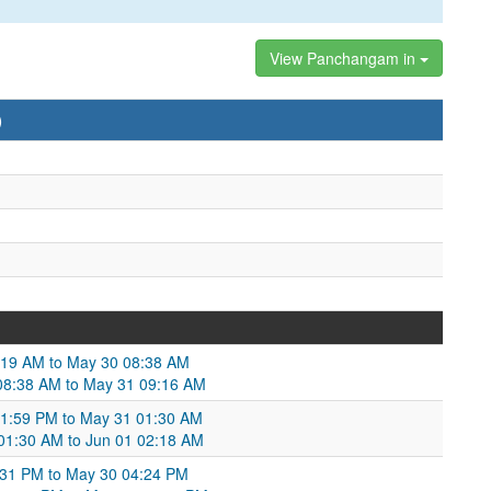
View Panchangam in
)
:19 AM to May 30 08:38 AM
08:38 AM to May 31 09:16 AM
11:59 PM to May 31 01:30 AM
 01:30 AM to Jun 01 02:18 AM
4:31 PM to May 30 04:24 PM