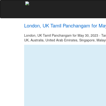
London, UK Tamil Panchangam for Ma
London, UK Tamil Panchangam for May 30, 2023 - Tamil
UK, Australia, United Arab Emirates, Singapore, Malays