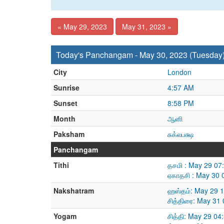
« May 29, 2023
May 31, 2023 »
Today's Panchangam - May 30, 2023 (Tuesday
City
London
Sunrise
4:57 AM
Sunset
8:58 PM
Month
ஆனி
Paksham
சுக்லபக்ஷ
Panchangam
Tithi
தசமி : May 29 07
ஏகாதசி : May 30 
Nakshatram
ஹஸ்தம்: May 29 
சித்திரை: May 31
Yogam
சித்தி: May 29 0