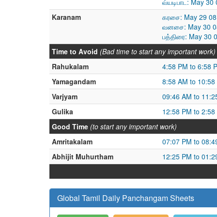
வ்யடிபாட: May 30
Karanam
கரசை: May 29 08
வனசை: May 30 08
பத்திரை: May 30 
Time to Avoid
(Bad time to start any important work)
Rahukalam
4:58 PM to 6:58 
Yamagandam
8:58 AM to 10:58
Varjyam
09:46 AM to 11:
Gulika
12:58 PM to 2:58
Good Time
(to start any important work)
Amritakalam
07:07 PM to 08:
Abhijit Muhurtham
12:25 PM to 01:
Global Tamil Daily Panchangam Sheets