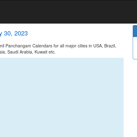
y 30, 2023
 Panchangam Calendars for all major cities in USA, Brazil,
ia, Saudi Arabia, Kuwait etc.