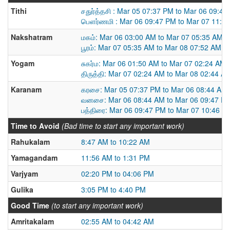
Tithi
சதுர்த்தசி : Mar 05 07:37 PM to Mar 06 09:4
பௌர்ணமி : Mar 06 09:47 PM to Mar 07 11:4
Nakshatram
மகம்: Mar 06 03:00 AM to Mar 07 05:35 AM
பூரம்: Mar 07 05:35 AM to Mar 08 07:52 AM
Yogam
சுகர்ம: Mar 06 01:50 AM to Mar 07 02:24 AM
திருத்தி: Mar 07 02:24 AM to Mar 08 02:44 A
Karanam
கரசை: Mar 05 07:37 PM to Mar 06 08:44 AM
வனசை: Mar 06 08:44 AM to Mar 06 09:47 P
பத்திரை: Mar 06 09:47 PM to Mar 07 10:46 A
Time to Avoid
(Bad time to start any important work)
Rahukalam
8:47 AM to 10:22 AM
Yamagandam
11:56 AM to 1:31 PM
Varjyam
02:20 PM to 04:06 PM
Gulika
3:05 PM to 4:40 PM
Good Time
(to start any important work)
Amritakalam
02:55 AM to 04:42 AM