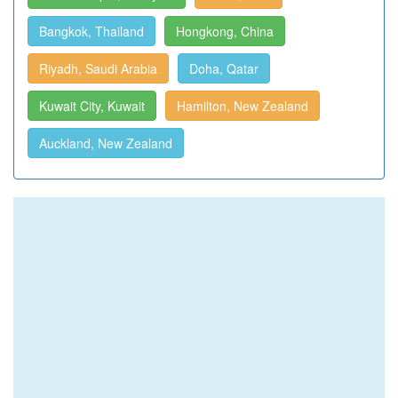
Bangkok, Thailand
Hongkong, China
Riyadh, Saudi Arabia
Doha, Qatar
Kuwait City, Kuwait
Hamilton, New Zealand
Auckland, New Zealand