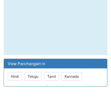
View Panchangam in
Hindi
Telugu
Tamil
Kannada