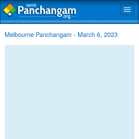
Toggl
naviga
Melbourne Panchangam - March 6, 2023