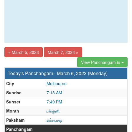
« March 5, 2023
March 7, 2023 »
View Panchangam in
Today's Panchangam - March 6, 2023 (Monday)
City
Melbourne
Sunrise
7:13 AM
Sunset
7:49 PM
Month
பங்குனி
Paksham
சுக்லபக்ஷ
Panchangam