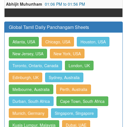
Abhijit Muhurtham
01:06 PM to 01:56 PM
Global Tamil Daily Panchangam Sheets
Atlanta, USA
Chicago, USA
Houston, USA
New Jersey, USA
New York, USA
Toronto, Ontario, Canada
London, UK
Edinburgh, UK
Sydney, Australia
Melbourne, Australia
Perth, Australia
Durban, South Africa
Cape Town, South Africa
Munich, Germany
Singapore, Singapore
Kuala Lumpur, Malaysia
Dubai, UAE