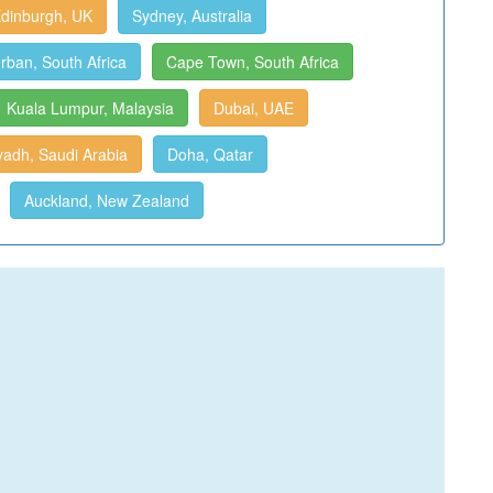
dinburgh, UK
Sydney, Australia
rban, South Africa
Cape Town, South Africa
Kuala Lumpur, Malaysia
Dubai, UAE
yadh, Saudi Arabia
Doha, Qatar
Auckland, New Zealand