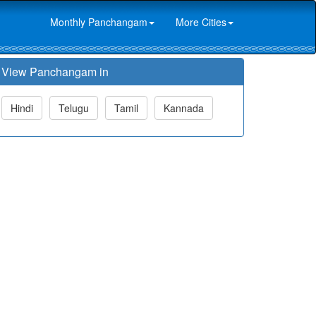
Monthly Panchangam
More Cities
View Panchangam in
Hindi
Telugu
Tamil
Kannada