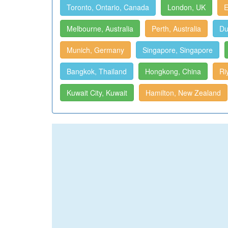
Toronto, Ontario, Canada
London, UK
E
Melbourne, Australia
Perth, Australia
Du
Munich, Germany
Singapore, Singapore
Bangkok, Thailand
Hongkong, China
Ri
Kuwait City, Kuwait
Hamilton, New Zealand