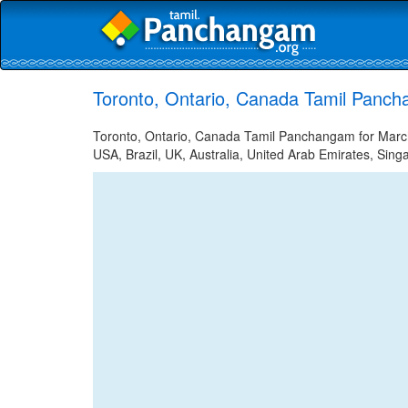
Toronto, Ontario, Canada Tamil Panch
Toronto, Ontario, Canada Tamil Panchangam for March 
USA, Brazil, UK, Australia, United Arab Emirates, Sing