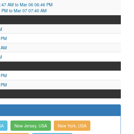
5:47 AM to Mar 06 06:46 PM
6 PM to Mar 07 07:40 AM
M
9 PM
6 AM
M
2 PM
1 PM
SA
New Jersey, USA
New York, USA