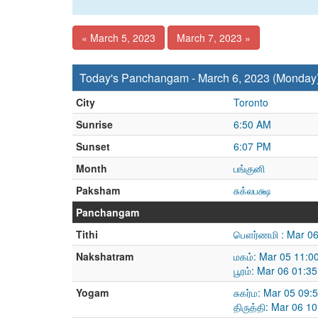
« March 5, 2023
March 7, 2023 »
Today's Panchangam - March 6, 2023 (Monday
City
Toronto
Sunrise
6:50 AM
Sunset
6:07 PM
Month
பங்குனி
Paksham
சுக்லபக்ஷ
Panchangam
Tithi
பௌர்ணமி : Mar 06
Nakshatram
மகம்: Mar 05 11:0
பூரம்: Mar 06 01:
Yogam
சுகர்ம: Mar 05 09
திருத்தி: Mar 06 