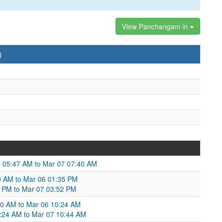
View Panchangam in
)
 05:47 AM to Mar 07 07:40 AM
0 AM to Mar 06 01:35 PM
35 PM to Mar 07 03:52 PM
:50 AM to Mar 06 10:24 AM
10:24 AM to Mar 07 10:44 AM