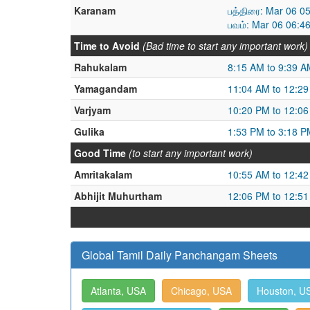
Karanam
பத்திரை: Mar 06 0
பவம்: Mar 06 06:4
Time to Avoid
(Bad time to start any important work)
Rahukalam
8:15 AM to 9:39 A
Yamagandam
11:04 AM to 12:2
Varjyam
10:20 PM to 12:0
Gulika
1:53 PM to 3:18 P
Good Time
(to start any important work)
Amritakalam
10:55 AM to 12:4
Abhijit Muhurtham
12:06 PM to 12:5
Global Tamil Daily Panchangam Sheets
Atlanta, USA
Chicago, USA
Houston, U