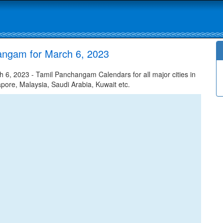
angam for March 6, 2023
6, 2023 - Tamil Panchangam Calendars for all major cities in
apore, Malaysia, Saudi Arabia, Kuwait etc.