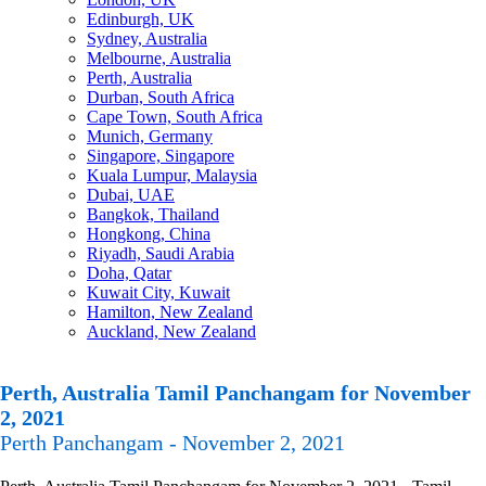
Edinburgh, UK
Sydney, Australia
Melbourne, Australia
Perth, Australia
Durban, South Africa
Cape Town, South Africa
Munich, Germany
Singapore, Singapore
Kuala Lumpur, Malaysia
Dubai, UAE
Bangkok, Thailand
Hongkong, China
Riyadh, Saudi Arabia
Doha, Qatar
Kuwait City, Kuwait
Hamilton, New Zealand
Auckland, New Zealand
Perth, Australia Tamil Panchangam for November
2, 2021
Perth Panchangam - November 2, 2021