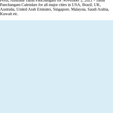
Perth, Australia Tamil Panchangam for November 2, 2021 - Tamil
Panchangam Calendars for all major cities in USA, Brazil, UK,
Australia, United Arab Emirates, Singapore, Malaysia, Saudi Arabia,
Kuwait etc.