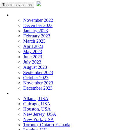
Toggle navigation
Monthly Panchangam
November 2022
December 2022
January 2023
February 2023
March 2023
April 2023
May 2023
June 2023
July 2023
August 2023
September 2023
October 2023
November 2023
December 2023
More Cities
Atlanta, USA
Chicago, USA
Houston, USA
New Jersey, USA
New York, USA
Toronto, Ontario, Canada
London, UK