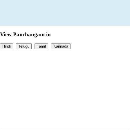
View Panchangam in
Hindi
Telugu
Tamil
Kannada