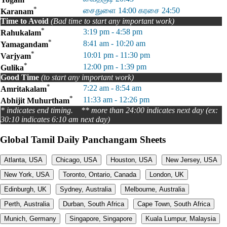
*
சைதுளை 14:00 கரசை 24:50
Karanam
Time to Avoid
(Bad time to start any important work)
*
3:19 pm - 4:58 pm
Rahukalam
*
8:41 am - 10:20 am
Yamagandam
*
10:01 pm - 11:30 pm
Varjyam
*
12:00 pm - 1:39 pm
Gulika
Good Time
(to start any important work)
*
7:22 am - 8:54 am
Amritakalam
*
11:33 am - 12:26 pm
Abhijit Muhurtham
* indicates end timing. ** more than 24:00 indicates next day (ex:
30:10 indicates 6:10 am next day)
Global Tamil Daily Panchangam Sheets
Atlanta, USA
Chicago, USA
Houston, USA
New Jersey, USA
New York, USA
Toronto, Ontario, Canada
London, UK
Edinburgh, UK
Sydney, Australia
Melbourne, Australia
Perth, Australia
Durban, South Africa
Cape Town, South Africa
Munich, Germany
Singapore, Singapore
Kuala Lumpur, Malaysia