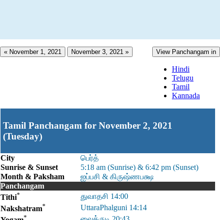
« November 1, 2021
November 3, 2021 »
View Panchangam in
Hindi
Telugu
Tamil
Kannada
Tamil Panchangam for November 2, 2021
(Tuesday)
City
பெர்த்
Sunrise & Sunset
5:18 am (Sunrise) & 6:42 pm (Sunset)
Month & Paksham
ஐப்பசி & கிருஷ்ணபக்ஷ
Panchangam
*
துவாதசி 14:00
Tithi
*
UttaraPhalguni 14:14
Nakshatram
*
வைத்ருடி 20:43
Yogam