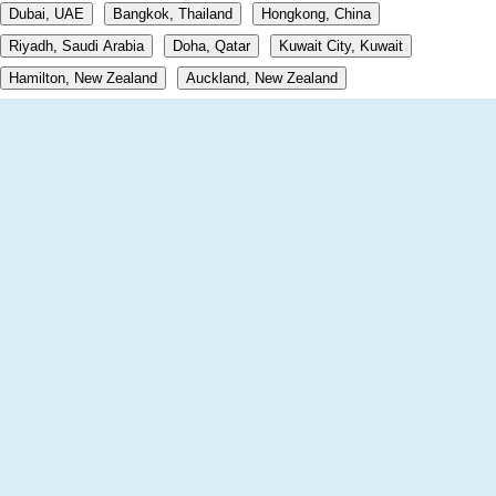
Dubai, UAE
Bangkok, Thailand
Hongkong, China
Riyadh, Saudi Arabia
Doha, Qatar
Kuwait City, Kuwait
Hamilton, New Zealand
Auckland, New Zealand