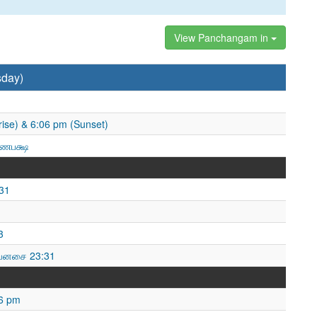
View Panchangam in
sday)
ise) & 6:06 pm (Sunset)
ஷ்ணபக்ஷ
31
3
வனசை 23:31
46 pm