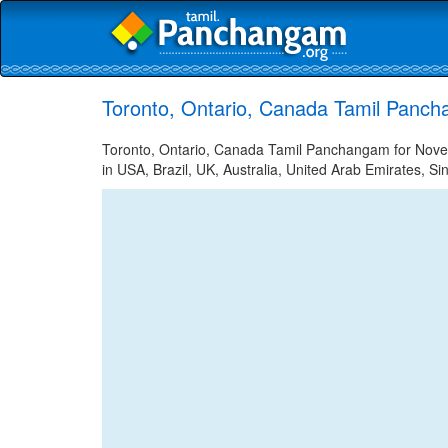
Toronto, Ontario, Canada Tamil Panc
Toronto, Ontario, Canada Tamil Panchangam for Novem
in USA, Brazil, UK, Australia, United Arab Emirates, Si