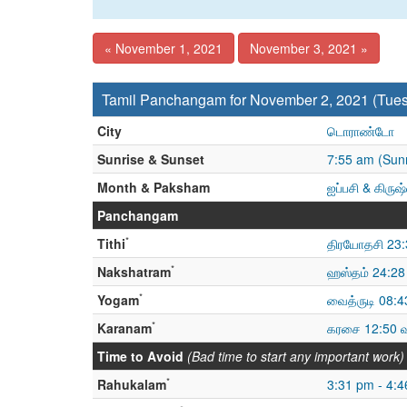
« November 1, 2021
November 3, 2021 »
Tamil Panchangam for November 2, 2021 (Tue
City
டொராண்டோ
Sunrise & Sunset
7:55 am (Sunr
Month & Paksham
ஐப்பசி & கிரு
Panchangam
*
Tithi
திரயோதசி 23:
*
Nakshatram
ஹஸ்தம் 24:28
*
Yogam
வைத்ருடி 08:4
*
Karanam
கரசை 12:50 
Time to Avoid
(Bad time to start any important work)
*
Rahukalam
3:31 pm - 4: