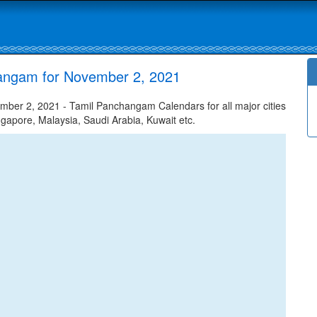
hangam for November 2, 2021
ber 2, 2021 - Tamil Panchangam Calendars for all major cities
ngapore, Malaysia, Saudi Arabia, Kuwait etc.