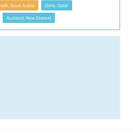
yadh, Saudi Arabia
Doha, Qatar
Auckland, New Zealand