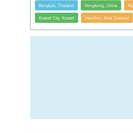
Bangkok, Thailand
Hongkong, China
Ri
Kuwait City, Kuwait
Hamilton, New Zealand