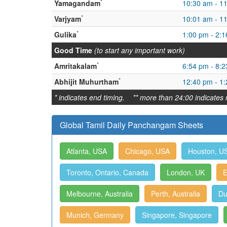
*
Yamagandam
10:30 am - 1
*
Varjyam
10:01 am - 1
*
Gulika
1:00 pm - 2:
Good Time
(to start any important work)
*
Amritakalam
6:54 pm - 8:
*
Abhijit Muhurtham
12:40 pm - 1
* indicates end timing. ** more than 24:00 indicates 
Global Tamil Daily Panchangam Sheets
Atlanta, USA
Chicago, USA
Houston, U
Toronto, Ontario, Canada
London, UK
E
Melbourne, Australia
Perth, Australia
Du
Munich, Germany
Singapore, Singapore