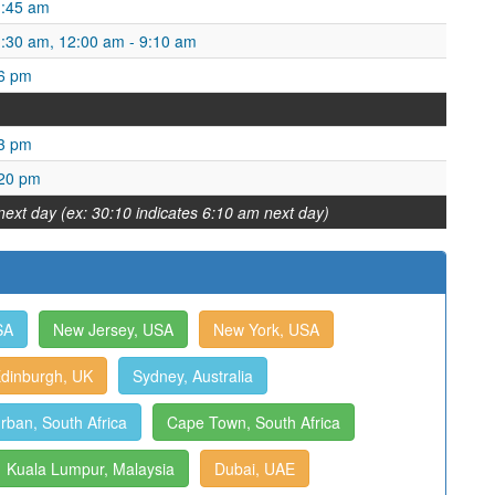
1:45 am
1:30 am, 12:00 am - 9:10 am
16 pm
23 pm
:20 pm
next day (ex: 30:10 indicates 6:10 am next day)
SA
New Jersey, USA
New York, USA
dinburgh, UK
Sydney, Australia
rban, South Africa
Cape Town, South Africa
Kuala Lumpur, Malaysia
Dubai, UAE