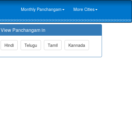
Monthly Panchangam
More Cities
View Panchangam in
Hindi
Telugu
Tamil
Kannada