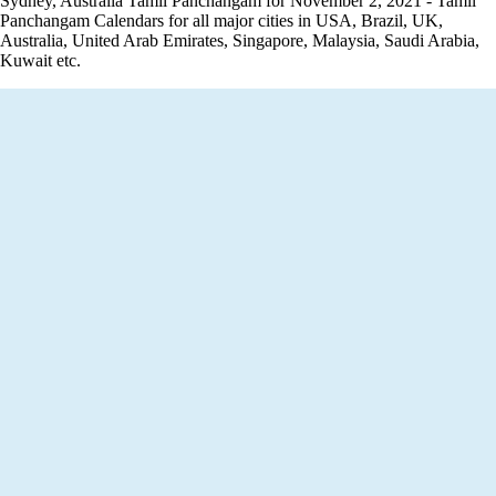
Sydney, Australia Tamil Panchangam for November 2, 2021 - Tamil
Panchangam Calendars for all major cities in USA, Brazil, UK,
Australia, United Arab Emirates, Singapore, Malaysia, Saudi Arabia,
Kuwait etc.