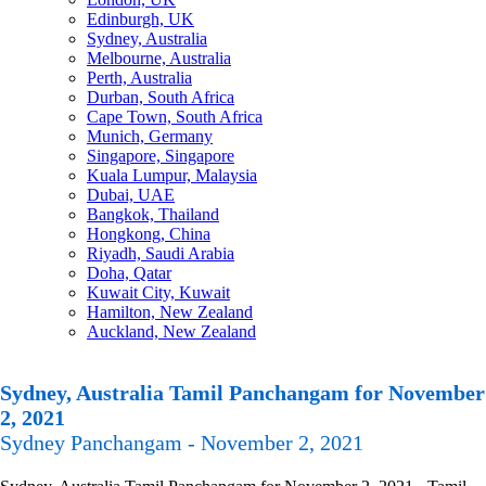
Edinburgh, UK
Sydney, Australia
Melbourne, Australia
Perth, Australia
Durban, South Africa
Cape Town, South Africa
Munich, Germany
Singapore, Singapore
Kuala Lumpur, Malaysia
Dubai, UAE
Bangkok, Thailand
Hongkong, China
Riyadh, Saudi Arabia
Doha, Qatar
Kuwait City, Kuwait
Hamilton, New Zealand
Auckland, New Zealand
Sydney, Australia Tamil Panchangam for November
2, 2021
Sydney Panchangam - November 2, 2021