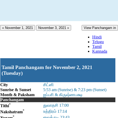
« November 1, 2021
November 3, 2021 »
View Panchangam in
Hindi
Telugu
Tamil
Kannada
Tamil Panchangam for November 2, 2021
(Tuesday)
City
சிட்னி
Sunrise & Sunset
5:53 am (Sunrise) & 7:23 pm (Sunset)
Month & Paksham
ஐப்பசி & கிருஷ்ணபக்ஷ
Panchangam
*
துவாதசி 17:00
Tithi
*
உத்திரம் 17:14
Nakshatram
*
வைத்ருடி 23:43
Yogam