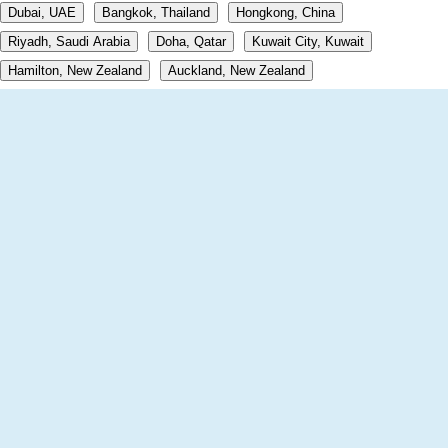
Dubai, UAE
Bangkok, Thailand
Hongkong, China
Riyadh, Saudi Arabia
Doha, Qatar
Kuwait City, Kuwait
Hamilton, New Zealand
Auckland, New Zealand