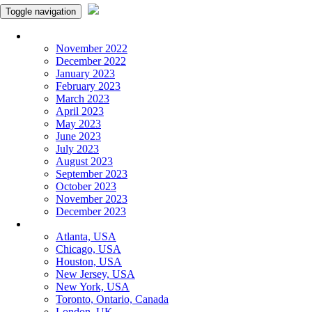
Toggle navigation
Monthly Panchangam
November 2022
December 2022
January 2023
February 2023
March 2023
April 2023
May 2023
June 2023
July 2023
August 2023
September 2023
October 2023
November 2023
December 2023
More Cities
Atlanta, USA
Chicago, USA
Houston, USA
New Jersey, USA
New York, USA
Toronto, Ontario, Canada
London, UK