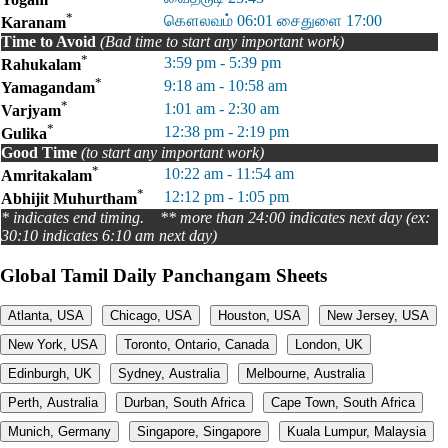
*
கௌலவம் 06:01 சைதுளை 17:00
Karanam
Time to Avoid
(Bad time to start any important work)
*
3:59 pm - 5:39 pm
Rahukalam
*
9:18 am - 10:58 am
Yamagandam
*
1:01 am - 2:30 am
Varjyam
*
12:38 pm - 2:19 pm
Gulika
Good Time
(to start any important work)
*
10:22 am - 11:54 am
Amritakalam
*
12:12 pm - 1:05 pm
Abhijit Muhurtham
* indicates end timing. ** more than 24:00 indicates next day (ex:
30:10 indicates 6:10 am next day)
Global Tamil Daily Panchangam Sheets
Atlanta, USA
Chicago, USA
Houston, USA
New Jersey, USA
New York, USA
Toronto, Ontario, Canada
London, UK
Edinburgh, UK
Sydney, Australia
Melbourne, Australia
Perth, Australia
Durban, South Africa
Cape Town, South Africa
Munich, Germany
Singapore, Singapore
Kuala Lumpur, Malaysia