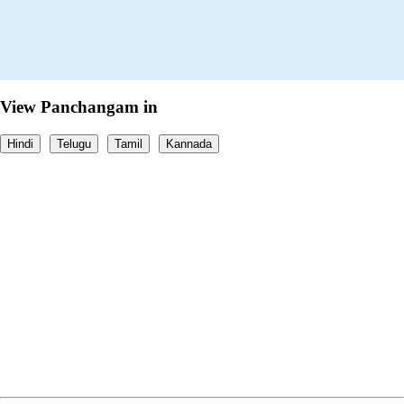
View Panchangam in
Hindi
Telugu
Tamil
Kannada