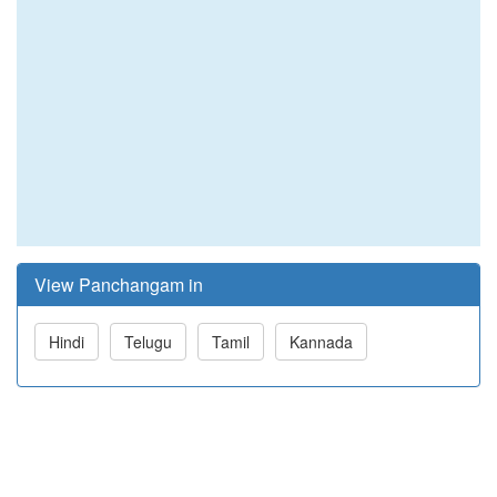
View Panchangam in
Hindi
Telugu
Tamil
Kannada