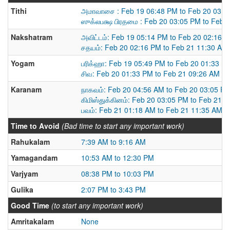
Tithi
அமாவாசை : Feb 19 06:48 PM to Feb 20 03:0
ஸுக்லபக்ஷ பிரதமை : Feb 20 03:05 PM to Feb 
Nakshatram
அவிட்டம்: Feb 19 05:14 PM to Feb 20 02:16 
சதயம்: Feb 20 02:16 PM to Feb 21 11:30 AM
Yogam
பரிக்ஹா: Feb 19 05:49 PM to Feb 20 01:33 P
சிவ: Feb 20 01:33 PM to Feb 21 09:26 AM
Karanam
நாகவம்: Feb 20 04:56 AM to Feb 20 03:05 P
கிமிஸ்துக்கினம்: Feb 20 03:05 PM to Feb 21 
பவம்: Feb 21 01:18 AM to Feb 21 11:35 AM
Time to Avoid
(Bad time to start any important work)
Rahukalam
7:39 AM to 9:16 AM
Yamagandam
10:53 AM to 12:30 PM
Varjyam
08:38 PM to 10:03 PM
Gulika
2:07 PM to 3:43 PM
Good Time
(to start any important work)
Amritakalam
None