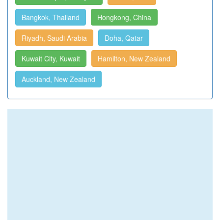
Bangkok, Thailand
Hongkong, China
Riyadh, Saudi Arabia
Doha, Qatar
Kuwait City, Kuwait
Hamilton, New Zealand
Auckland, New Zealand