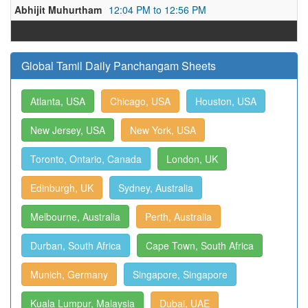
Abhijit Muhurtham
12:04 PM to 12:56 PM
Global Tamil Daily Panchangam Sheets
Atlanta, USA
Chicago, USA
Houston, USA
New Jersey, USA
New York, USA
Toronto, Ontario, Canada
London, UK
Edinburgh, UK
Sydney, Australia
Melbourne, Australia
Perth, Australia
Durban, South Africa
Cape Town, South Africa
Munich, Germany
Singapore, Singapore
Kuala Lumpur, Malaysia
Dubai, UAE