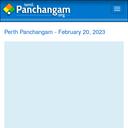
Toggl
naviga
Perth Panchangam - February 20, 2023