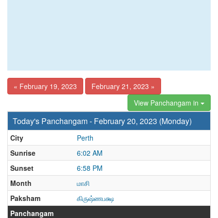
« February 19, 2023
February 21, 2023 »
View Panchangam in
Today's Panchangam - February 20, 2023 (Monday)
City
Perth
Sunrise
6:02 AM
Sunset
6:58 PM
Month
மாசி
Paksham
கிருஷ்ணபக்ஷ
Panchangam