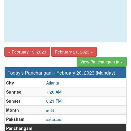
« February 19, 2023
February 21, 2023 »
View Panchangam in
Today's Panchangam - February 20, 2023 (Monday)
City
Atlanta
Sunrise
7:20 AM
Sunset
6:21 PM
Month
மாசி
Paksham
சுக்லபக்ஷ
Panchangam