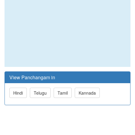
View Panchangam in
Hindi
Telugu
Tamil
Kannada