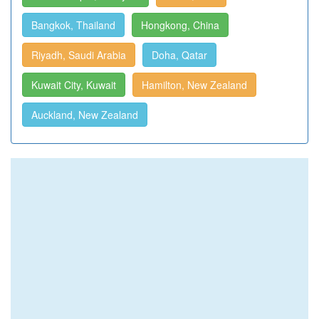
Bangkok, Thailand
Hongkong, China
Riyadh, Saudi Arabia
Doha, Qatar
Kuwait City, Kuwait
Hamilton, New Zealand
Auckland, New Zealand