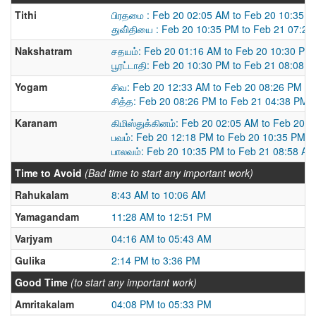
Tithi
பிரதமை : Feb 20 02:05 AM to Feb 20 10:35 
துவி்தியை : Feb 20 10:35 PM to Feb 21 07:2
Nakshatram
சதயம்: Feb 20 01:16 AM to Feb 20 10:30 PM
பூரட்டாதி: Feb 20 10:30 PM to Feb 21 08:08 
Yogam
சிவ: Feb 20 12:33 AM to Feb 20 08:26 PM
சித்த: Feb 20 08:26 PM to Feb 21 04:38 PM
Karanam
கிமிஸ்துக்கினம்: Feb 20 02:05 AM to Feb 20 
பவம்: Feb 20 12:18 PM to Feb 20 10:35 PM
பாலவம்: Feb 20 10:35 PM to Feb 21 08:58 AM
Time to Avoid
(Bad time to start any important work)
Rahukalam
8:43 AM to 10:06 AM
Yamagandam
11:28 AM to 12:51 PM
Varjyam
04:16 AM to 05:43 AM
Gulika
2:14 PM to 3:36 PM
Good Time
(to start any important work)
Amritakalam
04:08 PM to 05:33 PM