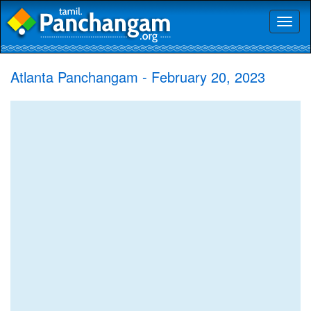
Toggl
naviga
Atlanta Panchangam - February 20, 2023