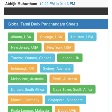
Abhijit Muhurtham
12:29 PM to 01:13 PM
Global Tamil Daily Panchangam Sheets
Atlanta, USA
Chicago, USA
Houston, USA
New Jersey, USA
New York, USA
Toronto, Ontario, Canada
London, UK
Edinburgh, UK
Sydney, Australia
Melbourne, Australia
Perth, Australia
Durban, South Africa
Cape Town, South Africa
Munich, Germany
Singapore, Singapore
Kuala Lumpur, Malaysia
Dubai, UAE