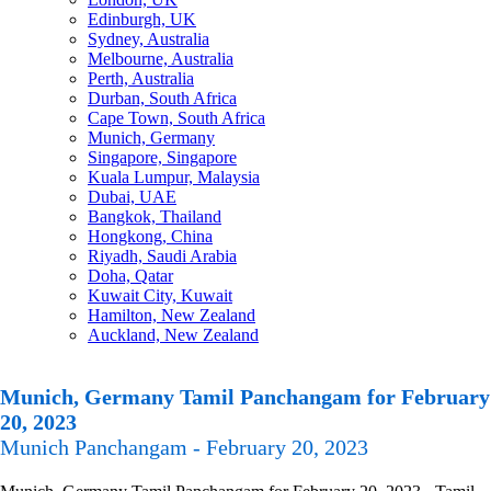
Edinburgh, UK
Sydney, Australia
Melbourne, Australia
Perth, Australia
Durban, South Africa
Cape Town, South Africa
Munich, Germany
Singapore, Singapore
Kuala Lumpur, Malaysia
Dubai, UAE
Bangkok, Thailand
Hongkong, China
Riyadh, Saudi Arabia
Doha, Qatar
Kuwait City, Kuwait
Hamilton, New Zealand
Auckland, New Zealand
Munich, Germany Tamil Panchangam for February
20, 2023
Munich Panchangam - February 20, 2023