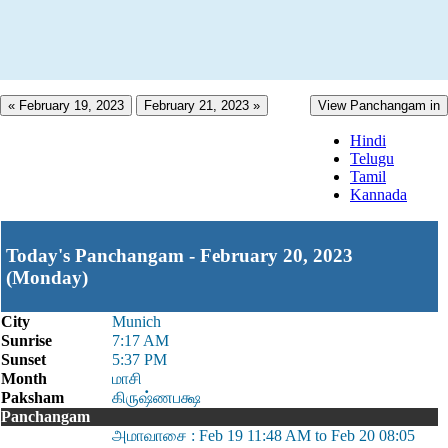
« February 19, 2023
February 21, 2023 »
View Panchangam in
Hindi
Telugu
Tamil
Kannada
Today's Panchangam - February 20, 2023
(Monday)
City
Munich
Sunrise
7:17 AM
Sunset
5:37 PM
Month
மாசி
Paksham
கிருஷ்ணபக்ஷ
Panchangam
அமாவாசை : Feb 19 11:48 AM to Feb 20 08:05