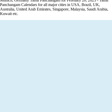
Munich, Germany Tamil Panchangam for February 20, 2023 - Tamil
Panchangam Calendars for all major cities in USA, Brazil, UK,
Australia, United Arab Emirates, Singapore, Malaysia, Saudi Arabia,
Kuwait etc.