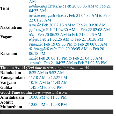
AM
ஸுக்லபக்ஷ பிரதமை : Feb 20 08:05 AM to Feb 21
Tithi
04:35 AM
ஸுக்லபக்ஷ துவி்தியை : Feb 21 04:35 AM to Feb
22 01:28 AM
சதயம்: Feb 20 07:16 AM to Feb 21 04:30 AM
Nakshatram
பூரட்டாதி: Feb 21 04:30 AM to Feb 22 02:08 AM
சிவ: Feb 20 06:33 AM to Feb 21 02:26 AM
Yogam
சித்த: Feb 21 02:26 AM to Feb 21 10:38 PM
நாகவம்: Feb 19 09:56 PM to Feb 20 08:05 AM
கிமிஸ்துக்கினம்: Feb 20 08:05 AM to Feb 20
Karanam
06:18 PM
பவம்: Feb 20 06:18 PM to Feb 21 04:35 AM
பாலவம்: Feb 21 04:35 AM to Feb 21 02:58 PM
Time to Avoid
(Bad time to start any important work)
Rahukalam
8:35 AM to 9:52 AM
Yamagandam
11:10 AM to 12:27 PM
Varjyam
10:16 AM to 11:43 AM
Gulika
1:45 PM to 3:02 PM
Good Time
(to start any important work)
Amritakalam
10:08 PM to 11:33 PM
Abhijit
12:06 PM to 12:48 PM
Muhurtham