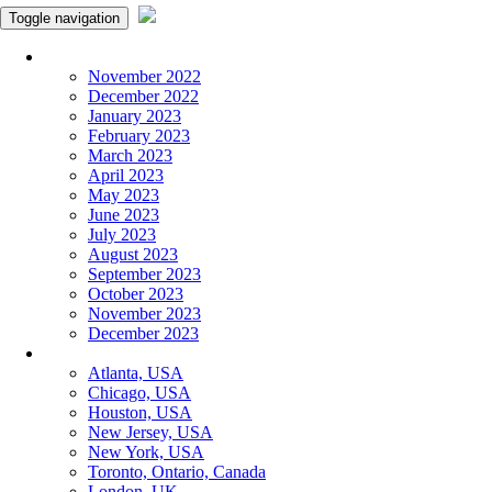
Toggle navigation
Monthly Panchangam
November 2022
December 2022
January 2023
February 2023
March 2023
April 2023
May 2023
June 2023
July 2023
August 2023
September 2023
October 2023
November 2023
December 2023
More Cities
Atlanta, USA
Chicago, USA
Houston, USA
New Jersey, USA
New York, USA
Toronto, Ontario, Canada
London, UK