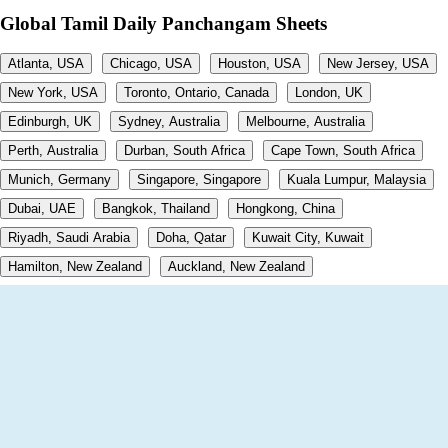
Global Tamil Daily Panchangam Sheets
Atlanta, USA
Chicago, USA
Houston, USA
New Jersey, USA
New York, USA
Toronto, Ontario, Canada
London, UK
Edinburgh, UK
Sydney, Australia
Melbourne, Australia
Perth, Australia
Durban, South Africa
Cape Town, South Africa
Munich, Germany
Singapore, Singapore
Kuala Lumpur, Malaysia
Dubai, UAE
Bangkok, Thailand
Hongkong, China
Riyadh, Saudi Arabia
Doha, Qatar
Kuwait City, Kuwait
Hamilton, New Zealand
Auckland, New Zealand