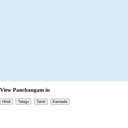
View Panchangam in
Hindi
Telugu
Tamil
Kannada