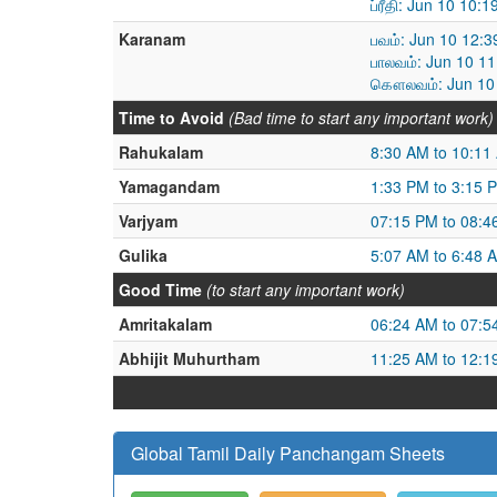
ப்ரீதி: Jun 10 10
Karanam
பவம்: Jun 10 12:
பாலவம்: Jun 10 1
கௌலவம்: Jun 10 
Time to Avoid
(Bad time to start any important work)
Rahukalam
8:30 AM to 10:11
Yamagandam
1:33 PM to 3:15 
Varjyam
07:15 PM to 08:4
Gulika
5:07 AM to 6:48 
Good Time
(to start any important work)
Amritakalam
06:24 AM to 07:5
Abhijit Muhurtham
11:25 AM to 12:1
Global Tamil Daily Panchangam Sheets