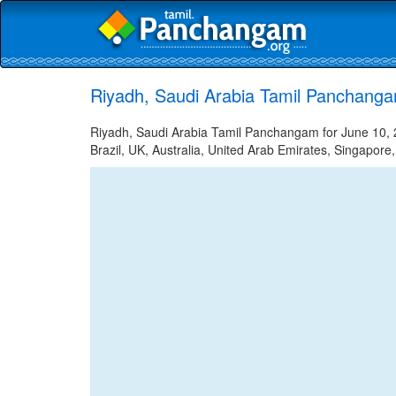
Riyadh, Saudi Arabia Tamil Panchanga
Riyadh, Saudi Arabia Tamil Panchangam for June 10, 2
Brazil, UK, Australia, United Arab Emirates, Singapore,