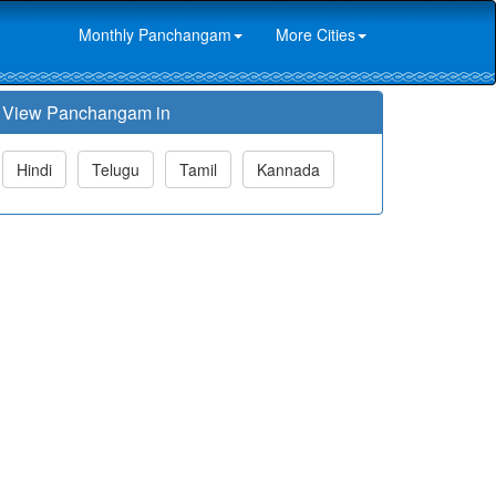
Monthly Panchangam
More Cities
View Panchangam in
Hindi
Telugu
Tamil
Kannada