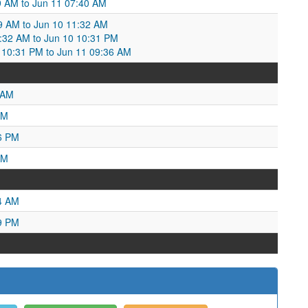
:19 AM to Jun 11 07:40 AM
39 AM to Jun 10 11:32 AM
1:32 AM to Jun 10 10:31 PM
10:31 PM to Jun 11 09:36 AM
 AM
PM
6 PM
AM
4 AM
9 PM