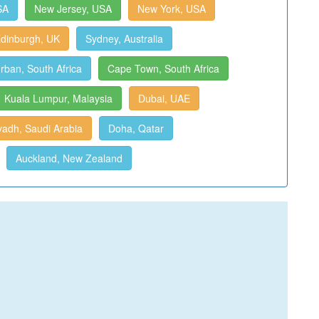
SA
New Jersey, USA
New York, USA
dinburgh, UK
Sydney, Australia
rban, South Africa
Cape Town, South Africa
Kuala Lumpur, Malaysia
Dubai, UAE
yadh, Saudi Arabia
Doha, Qatar
Auckland, New Zealand