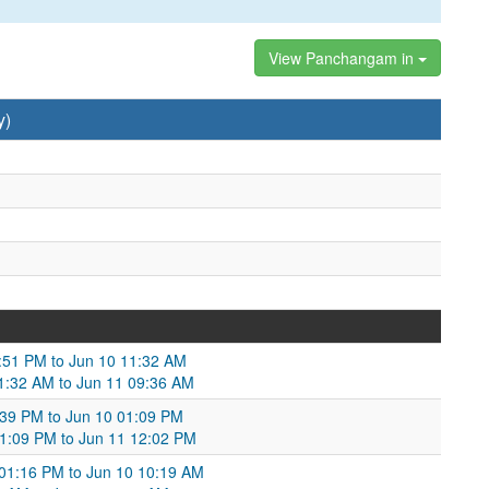
View Panchangam in
y)
1:51 PM to Jun 10 11:32 AM
11:32 AM to Jun 11 09:36 AM
:39 PM to Jun 10 01:09 PM
 01:09 PM to Jun 11 12:02 PM
 01:16 PM to Jun 10 10:19 AM