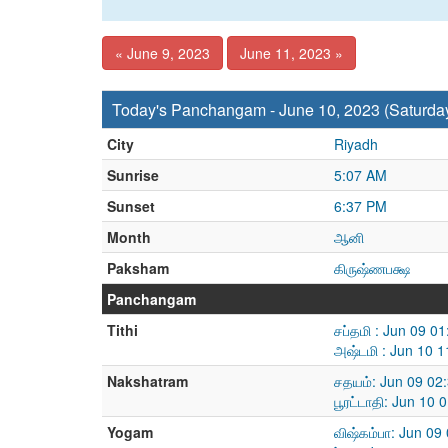
« June 9, 2023
June 11, 2023 »
Today's Panchangam - June 10, 2023 (Saturda
City
Riyadh
Sunrise
5:07 AM
Sunset
6:37 PM
Month
ஆனி
Paksham
கிருஷ்ணபக்ஷ
Panchangam
Tithi
சப்தமி : Jun 09 0
அஷ்டமி : Jun 10 
Nakshatram
சதயம்: Jun 09 02
பூரட்டாதி: Jun 10
Yogam
விஷ்கம்பா: Jun 09