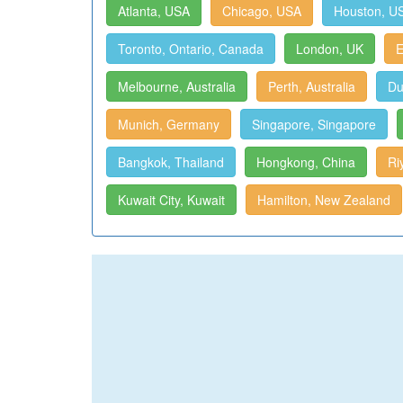
Atlanta, USA
Chicago, USA
Houston, U
Toronto, Ontario, Canada
London, UK
E
Melbourne, Australia
Perth, Australia
Du
Munich, Germany
Singapore, Singapore
Bangkok, Thailand
Hongkong, China
Ri
Kuwait City, Kuwait
Hamilton, New Zealand