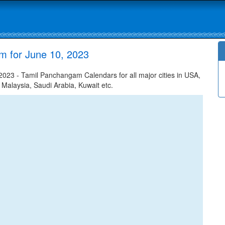
m for June 10, 2023
023 - Tamil Panchangam Calendars for all major cities in USA,
 Malaysia, Saudi Arabia, Kuwait etc.