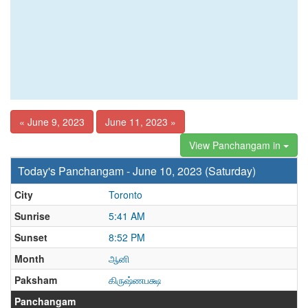
« June 9, 2023
June 11, 2023 »
View Panchangam in
Today's Panchangam - June 10, 2023 (Saturday)
City
Toronto
Sunrise
5:41 AM
Sunset
8:52 PM
Month
ஆனி
Paksham
கிருஷ்ணபக்ஷ
Panchangam