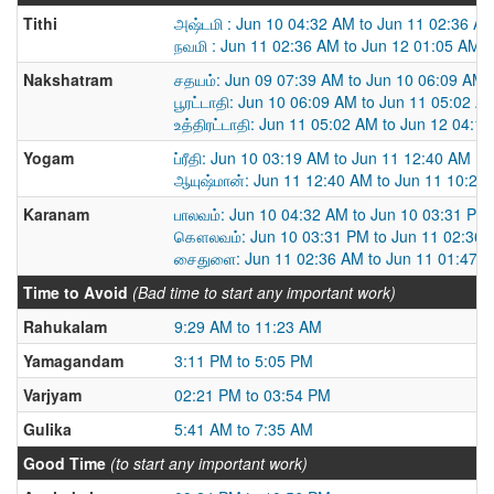
Tithi
அஷ்டமி : Jun 10 04:32 AM to Jun 11 02:36 A
நவமி : Jun 11 02:36 AM to Jun 12 01:05 AM
Nakshatram
சதயம்: Jun 09 07:39 AM to Jun 10 06:09 AM
பூரட்டாதி: Jun 10 06:09 AM to Jun 11 05:02 A
உத்திரட்டாதி: Jun 11 05:02 AM to Jun 12 04:1
Yogam
ப்ரீதி: Jun 10 03:19 AM to Jun 11 12:40 AM
ஆயுஷ்மான்: Jun 11 12:40 AM to Jun 11 10:22
Karanam
பாலவம்: Jun 10 04:32 AM to Jun 10 03:31 PM
கௌலவம்: Jun 10 03:31 PM to Jun 11 02:36
சைதுளை: Jun 11 02:36 AM to Jun 11 01:47 
Time to Avoid
(Bad time to start any important work)
Rahukalam
9:29 AM to 11:23 AM
Yamagandam
3:11 PM to 5:05 PM
Varjyam
02:21 PM to 03:54 PM
Gulika
5:41 AM to 7:35 AM
Good Time
(to start any important work)