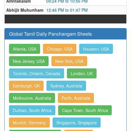
Amritakalam
09:24 PM to 10:56 PM
Abhijit Muhurtham
12:46 PM to 01:47 PM
Global Tamil Daily Panchangam Sheets
Atlanta, USA
Chicago, USA
Houston, USA
New Jersey, USA
New York, USA
Toronto, Ontario, Canada
London, UK
Edinburgh, UK
Sydney, Australia
Melbourne, Australia
Perth, Australia
Durban, South Africa
Cape Town, South Africa
Munich, Germany
Singapore, Singapore