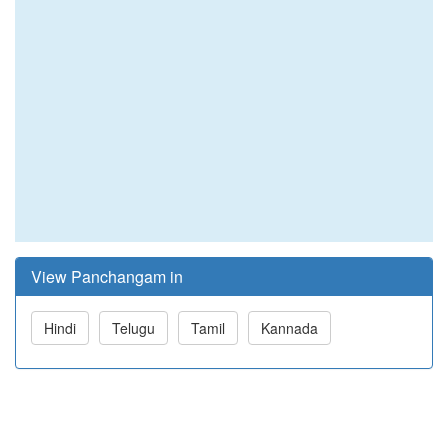
View Panchangam in
Hindi
Telugu
Tamil
Kannada