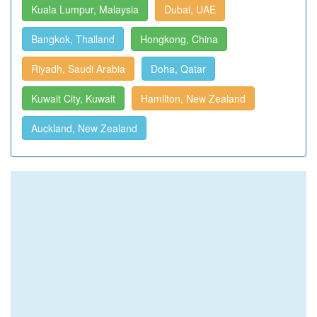
Kuala Lumpur, Malaysia
Dubai, UAE
Bangkok, Thailand
Hongkong, China
Riyadh, Saudi Arabia
Doha, Qatar
Kuwait City, Kuwait
Hamilton, New Zealand
Auckland, New Zealand