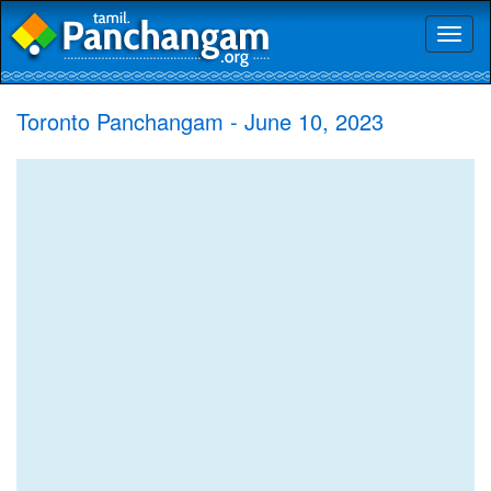
Toggl
naviga
Toronto Panchangam - June 10, 2023