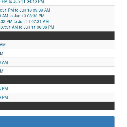
:19 PM to Jun 11 04:40 PM
10:51 PM to Jun 10 09:39 AM
39 AM to Jun 10 08:32 PM
8:32 PM to Jun 11 07:31 AM
07:31 AM to Jun 11 06:36 PM
 AM
PM
6 AM
AM
4 PM
9 PM