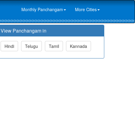
Monthly Panchangam
More Cities
View Panchangam in
Hindi
Telugu
Tamil
Kannada