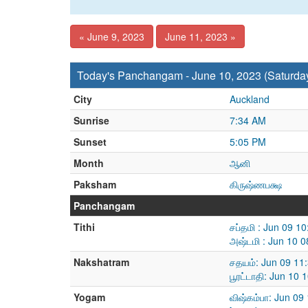
« June 9, 2023
June 11, 2023 »
Today's Panchangam - June 10, 2023 (Saturda
City
Auckland
Sunrise
7:34 AM
Sunset
5:05 PM
Month
ஆனி
Paksham
கிருஷ்ணபக்ஷ
Panchangam
Tithi
சப்தமி : Jun 09 1
அஷ்டமி : Jun 10 
Nakshatram
சதயம்: Jun 09 11
பூரட்டாதி: Jun 10
Yogam
விஷ்கம்பா: Jun 09