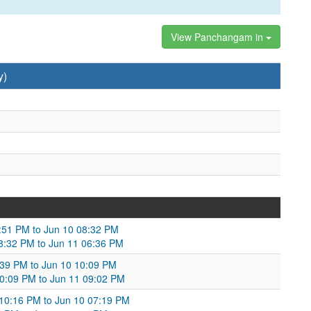
View Panchangam in
y)
0:51 PM to Jun 10 08:32 PM
08:32 PM to Jun 11 06:36 PM
:39 PM to Jun 10 10:09 PM
 10:09 PM to Jun 11 09:02 PM
 10:16 PM to Jun 10 07:19 PM