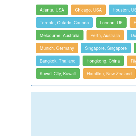
Atlanta, USA
Chicago, USA
Houston, U
Toronto, Ontario, Canada
London, UK
E
Melbourne, Australia
Perth, Australia
Du
Munich, Germany
Singapore, Singapore
Bangkok, Thailand
Hongkong, China
Ri
Kuwait City, Kuwait
Hamilton, New Zealand