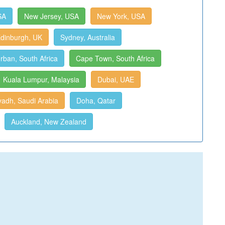
SA
New Jersey, USA
New York, USA
dinburgh, UK
Sydney, Australia
rban, South Africa
Cape Town, South Africa
Kuala Lumpur, Malaysia
Dubai, UAE
yadh, Saudi Arabia
Doha, Qatar
Auckland, New Zealand