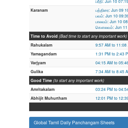
ப்ரீதி: Jun 10 07
Karanam
பத்திரை: Jun 09 
பவம்: Jun 10 09:
பாலவம்: Jun 10 0
கௌலவம்: Jun 11 
Time to Avoid
(Bad time to start any important work)
Rahukalam
9:57 AM to 11:08
Yamagandam
1:31 PM to 2:43 
Varjyam
04:15 AM to 05:4
Gulika
7:34 AM to 8:45 
Good Time
(to start any important work)
Amritakalam
03:24 PM to 04:5
Abhijit Muhurtham
12:01 PM to 12:3
Global Tamil Daily Panchangam Sheets