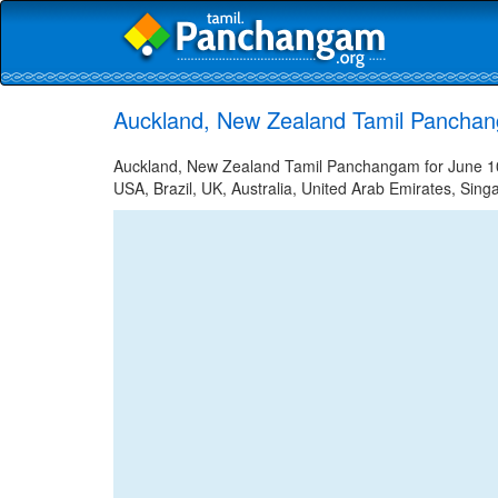
Auckland, New Zealand Tamil Panchan
Auckland, New Zealand Tamil Panchangam for June 10,
USA, Brazil, UK, Australia, United Arab Emirates, Sing