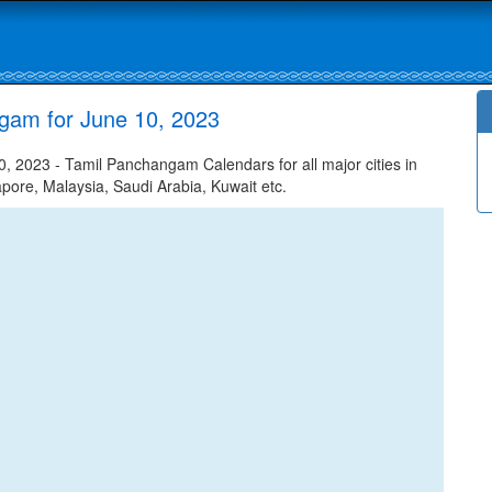
gam for June 10, 2023
 2023 - Tamil Panchangam Calendars for all major cities in
apore, Malaysia, Saudi Arabia, Kuwait etc.