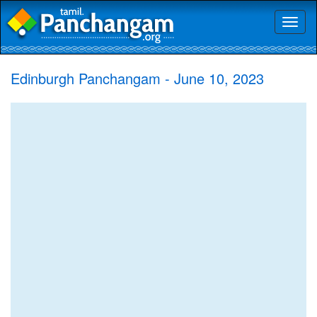
Toggl
naviga
Edinburgh Panchangam - June 10, 2023