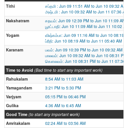
Tithi
சப்தமி : Jun 09 11:51 AM to Jun 10 09:32 AM
அஷ்டமி : Jun 10 09:32 AM to Jun 11 07:36 A
Nakshatram
சதயம்: Jun 09 12:39 PM to Jun 10 11:09 AM
பூரட்டாதி: Jun 10 11:09 AM to Jun 11 10:02 A
Yogam
விஷ்கம்பா: Jun 09 11:16 AM to Jun 10 08:19 
ப்ரீதி: Jun 10 08:19 AM to Jun 11 05:40 AM
Karanam
பவம்: Jun 09 10:39 PM to Jun 10 09:32 AM
பாலவம்: Jun 10 09:32 AM to Jun 10 08:31 PM
கௌலவம்: Jun 10 08:31 PM to Jun 11 07:36
Time to Avoid
(Bad time to start any important work)
Rahukalam
8:54 AM to 11:03 AM
Yamagandam
3:21 PM to 5:30 PM
Varjyam
05:15 PM to 06:46 PM
Gulika
4:36 AM to 6:45 AM
Good Time
(to start any important work)
Amritakalam
02:24 AM to 03:56 AM