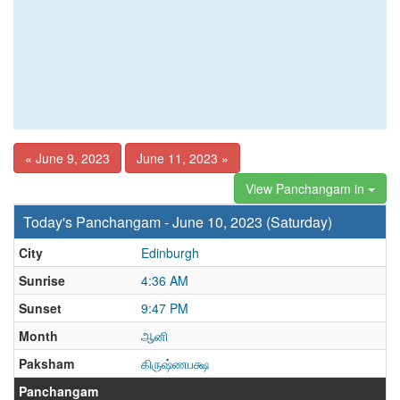
« June 9, 2023
June 11, 2023 »
View Panchangam in
Today's Panchangam - June 10, 2023 (Saturday)
City
Edinburgh
Sunrise
4:36 AM
Sunset
9:47 PM
Month
ஆனி
Paksham
கிருஷ்ணபக்ஷ
Panchangam