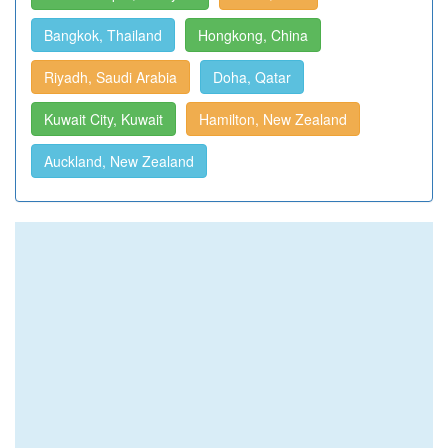
Bangkok, Thailand
Hongkong, China
Riyadh, Saudi Arabia
Doha, Qatar
Kuwait City, Kuwait
Hamilton, New Zealand
Auckland, New Zealand