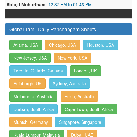
Abhijit Muhurtham
12:37 PM to 01:46 PM
Global Tamil Daily Panchangam Sheets
Atlanta, USA
Chicago, USA
Houston, USA
New Jersey, USA
New York, USA
Toronto, Ontario, Canada
London, UK
Edinburgh, UK
Sydney, Australia
Melbourne, Australia
Perth, Australia
Durban, South Africa
Cape Town, South Africa
Munich, Germany
Singapore, Singapore
Kuala Lumpur, Malaysia
Dubai, UAE