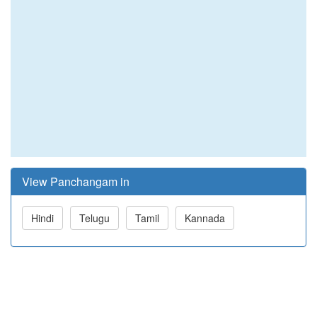
View Panchangam in
Hindi
Telugu
Tamil
Kannada