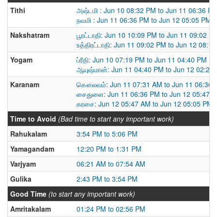
Tithi
அஷ்டமி : Jun 10 08:32 PM to Jun 11 06:36 P
நவமி : Jun 11 06:36 PM to Jun 12 05:05 PM
Nakshatram
பூரட்டாதி: Jun 10 10:09 PM to Jun 11 09:02 P
உத்திரட்டாதி: Jun 11 09:02 PM to Jun 12 08:1
Yogam
ப்ரீதி: Jun 10 07:19 PM to Jun 11 04:40 PM
ஆயுஷ்மான்: Jun 11 04:40 PM to Jun 12 02:22
Karanam
கௌலவம்: Jun 11 07:31 AM to Jun 11 06:36
சைதுளை: Jun 11 06:36 PM to Jun 12 05:47 
கரசை: Jun 12 05:47 AM to Jun 12 05:05 PM
Time to Avoid
(Bad time to start any important work)
Rahukalam
3:54 PM to 5:06 PM
Yamagandam
12:20 PM to 1:31 PM
Varjyam
06:21 AM to 07:54 AM
Gulika
2:43 PM to 3:54 PM
Good Time
(to start any important work)
Amritakalam
01:24 PM to 02:56 PM