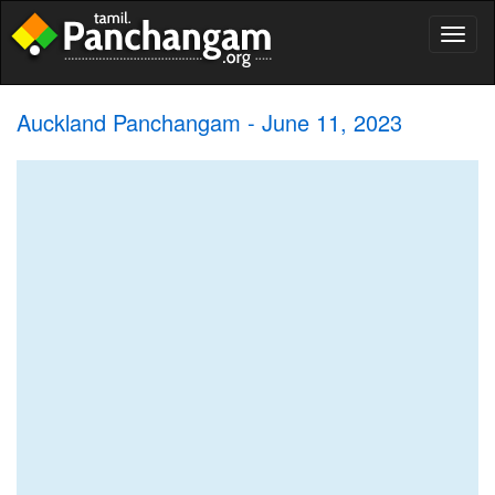
Toggl
naviga
Auckland Panchangam - June 11, 2023