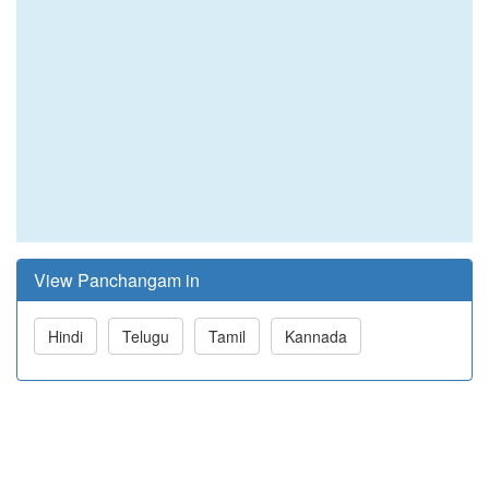
View Panchangam in
Hindi
Telugu
Tamil
Kannada