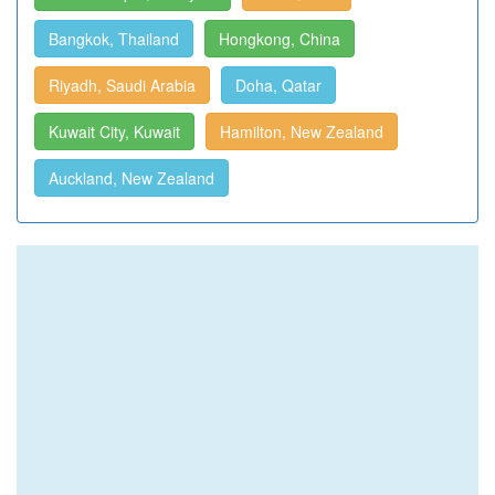
Bangkok, Thailand
Hongkong, China
Riyadh, Saudi Arabia
Doha, Qatar
Kuwait City, Kuwait
Hamilton, New Zealand
Auckland, New Zealand