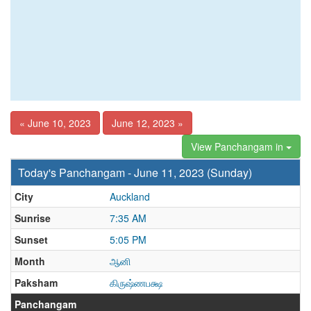
« June 10, 2023
June 12, 2023 »
View Panchangam in
Today's Panchangam - June 11, 2023 (Sunday)
City
Auckland
Sunrise
7:35 AM
Sunset
5:05 PM
Month
ஆனி
Paksham
கிருஷ்ணபக்ஷ
Panchangam