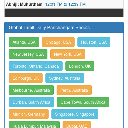
Abhijit Muhurtham
12:01 PM to 12:39 PM
Global Tamil Daily Panchangam Sheets
Atlanta, USA
Chicago, USA
Houston, USA
New Jersey, USA
New York, USA
Toronto, Ontario, Canada
London, UK
Edinburgh, UK
Sydney, Australia
Melbourne, Australia
Perth, Australia
Durban, South Africa
Cape Town, South Africa
Munich, Germany
Singapore, Singapore
Kuala Lumpur, Malaysia
Dubai, UAE