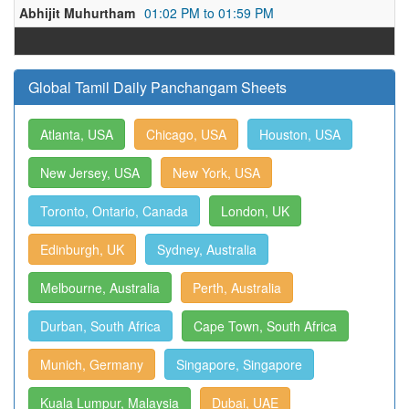
Abhijit Muhurtham
01:02 PM to 01:59 PM
Global Tamil Daily Panchangam Sheets
Atlanta, USA
Chicago, USA
Houston, USA
New Jersey, USA
New York, USA
Toronto, Ontario, Canada
London, UK
Edinburgh, UK
Sydney, Australia
Melbourne, Australia
Perth, Australia
Durban, South Africa
Cape Town, South Africa
Munich, Germany
Singapore, Singapore
Kuala Lumpur, Malaysia
Dubai, UAE