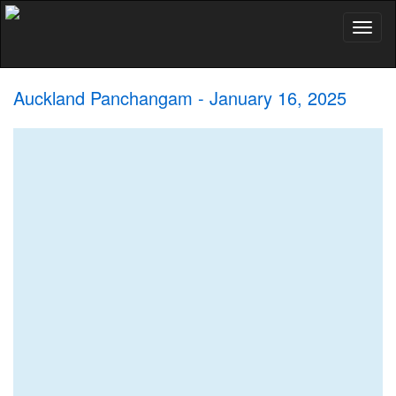
Toggl
naviga
Auckland Panchangam - January 16, 2025