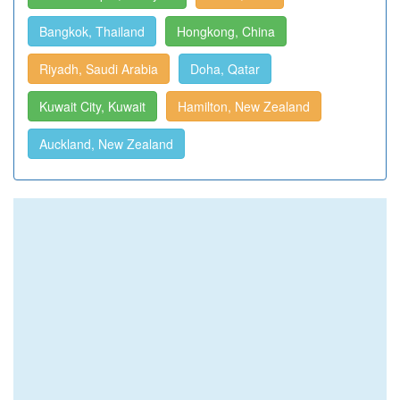
Bangkok, Thailand
Hongkong, China
Riyadh, Saudi Arabia
Doha, Qatar
Kuwait City, Kuwait
Hamilton, New Zealand
Auckland, New Zealand