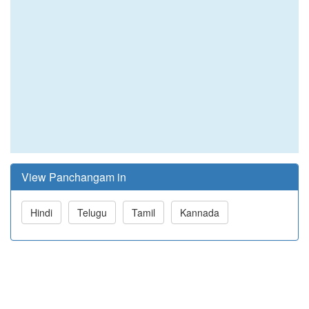
View Panchangam in
Hindi
Telugu
Tamil
Kannada