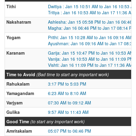
Tithi
Dwitiya : Jan 15 10:51 AM to Jan 16 10:53 A
Tritiya : Jan 16 10:53 AM to Jan 17 11:36 AM
Nakshatram
Ashlesha: Jan 15 05:58 PM to Jan 16 06:46 
Magha: Jan 16 06:46 PM to Jan 17 08:14 PM
Yogam
Prithi: Jan 15 10:28 AM to Jan 16 09:16 AM
Ayushman: Jan 16 09:16 AM to Jan 17 08:35
Karanam
Garija: Jan 15 10:47 PM to Jan 16 10:53 AM
Vanija: Jan 16 10:53 AM to Jan 16 11:09 PM
Vishti: Jan 16 11:09 PM to Jan 17 11:36 AM
Time to Avoid
(Bad time to start any important work)
Rahukalam
3:17 PM to 5:03 PM
Yamagandam
6:23 AM to 8:10 AM
Varjyam
07:30 AM to 09:12 AM
Gulika
9:57 AM to 11:43 AM
Good Time
(to start any important work)
Amritakalam
05:07 PM to 06:46 PM