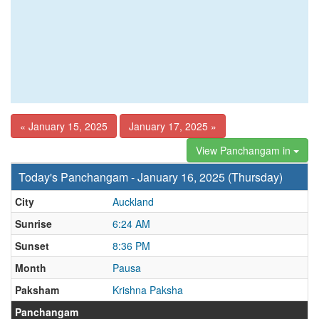
« January 15, 2025
January 17, 2025 »
View Panchangam in
Today's Panchangam - January 16, 2025 (Thursday)
City
Auckland
Sunrise
6:24 AM
Sunset
8:36 PM
Month
Pausa
Paksham
Krishna Paksha
Panchangam