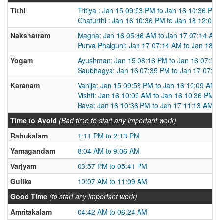
Tithi
Tritiya : Jan 15 09:53 PM to Jan 16 10:36 PM
Chaturthi : Jan 16 10:36 PM to Jan 18 12:00
Nakshatram
Magha: Jan 16 05:46 AM to Jan 17 07:14 AM
Purva Phalguni: Jan 17 07:14 AM to Jan 18 
Yogam
Ayushman: Jan 15 08:16 PM to Jan 16 07:35
Saubhagya: Jan 16 07:35 PM to Jan 17 07:2
Karanam
Vanija: Jan 15 09:53 PM to Jan 16 10:09 AM
Vishti: Jan 16 10:09 AM to Jan 16 10:36 PM
Bava: Jan 16 10:36 PM to Jan 17 11:13 AM
Time to Avoid
(Bad time to start any important work)
Rahukalam
1:11 PM to 2:13 PM
Yamagandam
8:04 AM to 9:06 AM
Varjyam
03:57 PM to 05:41 PM
Gulika
10:07 AM to 11:09 AM
Good Time
(to start any important work)
Amritakalam
04:42 AM to 06:24 AM