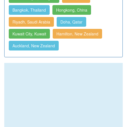
Bangkok, Thailand
Hongkong, China
Riyadh, Saudi Arabia
Doha, Qatar
Kuwait City, Kuwait
Hamilton, New Zealand
Auckland, New Zealand