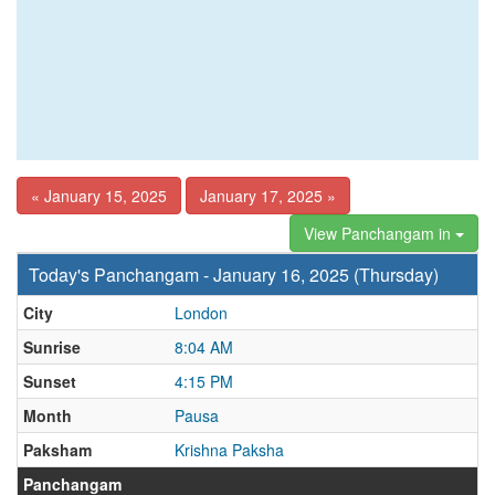
« January 15, 2025
January 17, 2025 »
View Panchangam in
Today's Panchangam - January 16, 2025 (Thursday)
City
London
Sunrise
8:04 AM
Sunset
4:15 PM
Month
Pausa
Paksham
Krishna Paksha
Panchangam