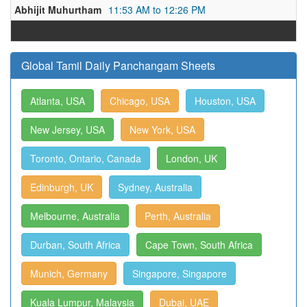
Abhijit Muhurtham
11:53 AM to 12:26 PM
Global Tamil Daily Panchangam Sheets
Atlanta, USA
Chicago, USA
Houston, USA
New Jersey, USA
New York, USA
Toronto, Ontario, Canada
London, UK
Edinburgh, UK
Sydney, Australia
Melbourne, Australia
Perth, Australia
Durban, South Africa
Cape Town, South Africa
Munich, Germany
Singapore, Singapore
Kuala Lumpur, Malaysia
Dubai, UAE