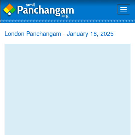
Toggl
naviga
London Panchangam - January 16, 2025