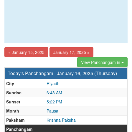
« January 15, 2025
January 17, 2025 »
View Panchangam in
Today's Panchangam - January 16, 2025 (Thursday)
City
Riyadh
Sunrise
6:43 AM
Sunset
5:22 PM
Month
Pausa
Paksham
Krishna Paksha
Panchangam