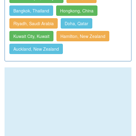
Bangkok, Thailand
Hongkong, China
Riyadh, Saudi Arabia
Doha, Qatar
Kuwait City, Kuwait
Hamilton, New Zealand
Auckland, New Zealand