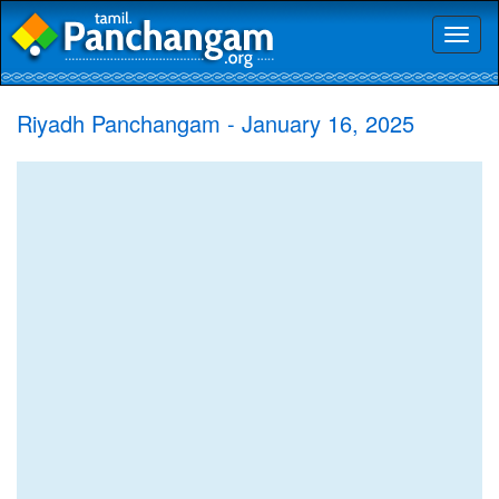
Toggl
naviga
Riyadh Panchangam - January 16, 2025