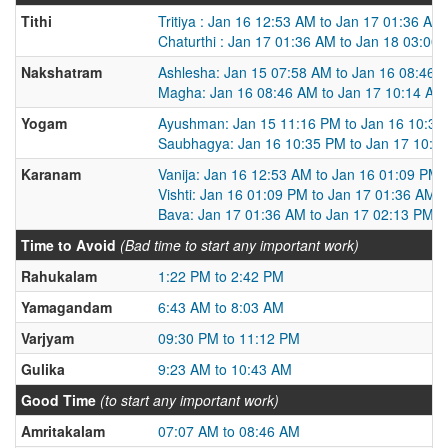
Tithi
Tritiya : Jan 16 12:53 AM to Jan 17 01:36 AM
Chaturthi : Jan 17 01:36 AM to Jan 18 03:00
Nakshatram
Ashlesha: Jan 15 07:58 AM to Jan 16 08:46 
Magha: Jan 16 08:46 AM to Jan 17 10:14 AM
Yogam
Ayushman: Jan 15 11:16 PM to Jan 16 10:35
Saubhagya: Jan 16 10:35 PM to Jan 17 10:2
Karanam
Vanija: Jan 16 12:53 AM to Jan 16 01:09 PM
Vishti: Jan 16 01:09 PM to Jan 17 01:36 AM
Bava: Jan 17 01:36 AM to Jan 17 02:13 PM
Time to Avoid
(Bad time to start any important work)
Rahukalam
1:22 PM to 2:42 PM
Yamagandam
6:43 AM to 8:03 AM
Varjyam
09:30 PM to 11:12 PM
Gulika
9:23 AM to 10:43 AM
Good Time
(to start any important work)
Amritakalam
07:07 AM to 08:46 AM