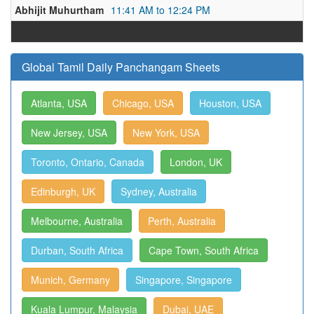
Abhijit Muhurtham
11:41 AM to 12:24 PM
Global Tamil Daily Panchangam Sheets
Atlanta, USA
Chicago, USA
Houston, USA
New Jersey, USA
New York, USA
Toronto, Ontario, Canada
London, UK
Edinburgh, UK
Sydney, Australia
Melbourne, Australia
Perth, Australia
Durban, South Africa
Cape Town, South Africa
Munich, Germany
Singapore, Singapore
Kuala Lumpur, Malaysia
Dubai, UAE