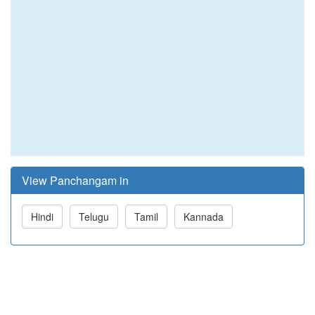
View Panchangam in
Hindi
Telugu
Tamil
Kannada