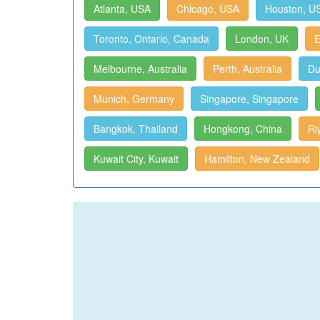
Atlanta, USA
Chicago, USA
Houston, U
Toronto, Ontario, Canada
London, UK
E
Melbourne, Australia
Perth, Australia
Du
Munich, Germany
Singapore, Singapore
Bangkok, Thailand
Hongkong, China
Ri
Kuwait City, Kuwait
Hamilton, New Zealand