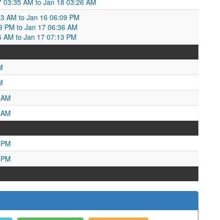
 03:35 AM to Jan 18 03:26 AM
:53 AM to Jan 16 06:09 PM
09 PM to Jan 17 06:36 AM
6 AM to Jan 17 07:13 PM
M
M
2 AM
4 AM
6 PM
6 PM