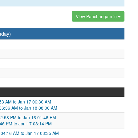
View Panchangam in
sday)
5:53 AM to Jan 17 06:36 AM
 06:36 AM to Jan 18 08:00 AM
12:58 PM to Jan 16 01:46 PM
46 PM to Jan 17 03:14 PM
 04:16 AM to Jan 17 03:35 AM