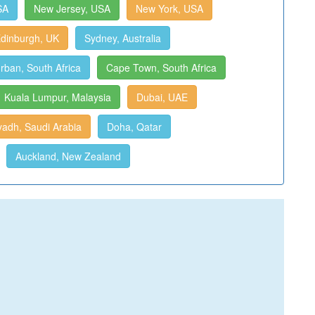
SA
New Jersey, USA
New York, USA
dinburgh, UK
Sydney, Australia
rban, South Africa
Cape Town, South Africa
Kuala Lumpur, Malaysia
Dubai, UAE
yadh, Saudi Arabia
Doha, Qatar
Auckland, New Zealand