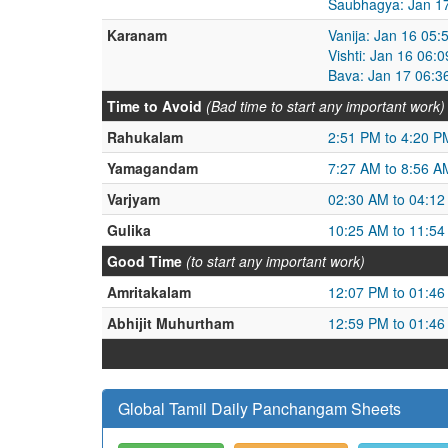
Saubhagya: Jan 17
Karanam
Vanija: Jan 16 05
Vishti: Jan 16 06:
Bava: Jan 17 06:3
Time to Avoid
(Bad time to start any important work)
Rahukalam
2:51 PM to 4:20 P
Yamagandam
7:27 AM to 8:56 A
Varjyam
02:30 AM to 04:1
Gulika
10:25 AM to 11:5
Good Time
(to start any important work)
Amritakalam
12:07 PM to 01:4
Abhijit Muhurtham
12:59 PM to 01:4
Global Tamil Daily Panchangam Sheets