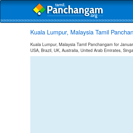
Kuala Lumpur, Malaysia Tamil Pancha
Kuala Lumpur, Malaysia Tamil Panchangam for January 
USA, Brazil, UK, Australia, United Arab Emirates, Sing