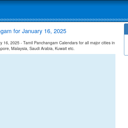
ngam for January 16, 2025
16, 2025 - Tamil Panchangam Calendars for all major cities in
apore, Malaysia, Saudi Arabia, Kuwait etc.