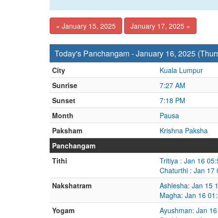
« January 15, 2025
January 17, 2025 »
Today's Panchangam - January 16, 2025 (Thur
City
Kuala Lumpur
Sunrise
7:27 AM
Sunset
7:18 PM
Month
Pausa
Paksham
Krishna Paksha
Panchangam
Tithi
Tritiya : Jan 16 0
Chaturthi : Jan 17
Nakshatram
Ashlesha: Jan 15 
Magha: Jan 16 01:
Yogam
Ayushman: Jan 16