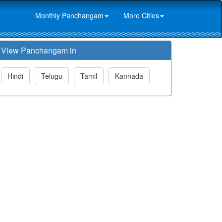
Monthly Panchangam
More Cities
View Panchangam in
Hindi
Telugu
Tamil
Kannada