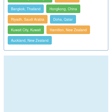
Bangkok, Thailand
Hongkong, China
Riyadh, Saudi Arabia
Doha, Qatar
Kuwait City, Kuwait
Hamilton, New Zealand
Auckland, New Zealand