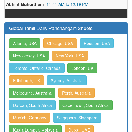
Abhijit Muhurtham
11:41 AM to 12:19 PM
Global Tamil Daily Panchangam Sheets
Atlanta, USA
Chicago, USA
Houston, USA
New Jersey, USA
New York, USA
Toronto, Ontario, Canada
London, UK
Edinburgh, UK
Sydney, Australia
Melbourne, Australia
Perth, Australia
Durban, South Africa
Cape Town, South Africa
Munich, Germany
Singapore, Singapore
Kuala Lumpur, Malaysia
Dubai, UAE