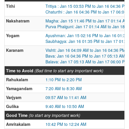
Tithi
Tritiya : Jan 15 03:53 PM to Jan 16 04:36 PM
Chaturthi : Jan 16 04:36 PM to Jan 17 06:00
Nakshatram
Magha: Jan 15 11:46 PM to Jan 17 01:14 AM
Purva Phalguni: Jan 17 01:14 AM to Jan 18 
Yogam
Ayushman: Jan 15 02:16 PM to Jan 16 01:35
Saubhagya: Jan 16 01:35 PM to Jan 17 01:2
Karanam
Vishti: Jan 16 04:09 AM to Jan 16 04:36 PM
Bava: Jan 16 04:36 PM to Jan 17 05:13 AM
Balava: Jan 17 05:13 AM to Jan 17 06:00 PM
Time to Avoid
(Bad time to start any important work)
Rahukalam
1:10 PM to 2:20 PM
Yamagandam
7:20 AM to 8:30 AM
Varjyam
09:57 AM to 11:41 AM
Gulika
9:40 AM to 10:50 AM
Good Time
(to start any important work)
Amritakalam
10:42 PM to 12:24 AM