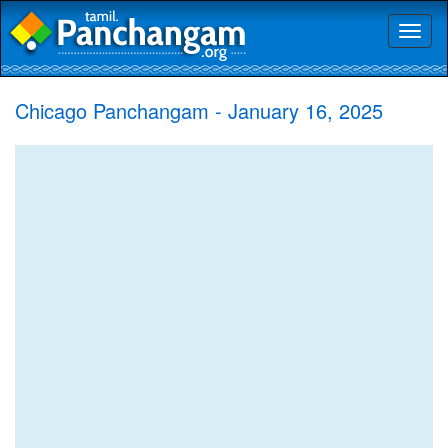
Toggl
naviga
Chicago Panchangam - January 16, 2025