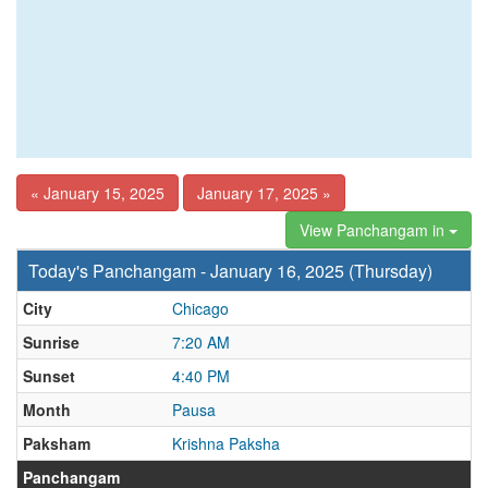
« January 15, 2025
January 17, 2025 »
View Panchangam in
Today's Panchangam - January 16, 2025 (Thursday)
City
Chicago
Sunrise
7:20 AM
Sunset
4:40 PM
Month
Pausa
Paksham
Krishna Paksha
Panchangam