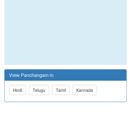
View Panchangam in
Hindi
Telugu
Tamil
Kannada